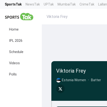
SportsTak
NewsTak
UPTak
MumbaiTak
CrimeTak
Lalla
Viktoria Frey
Home
IPL 2026
Schedule
Videos
Viktoria Frey
Polls
Estonia Women
•
Batter