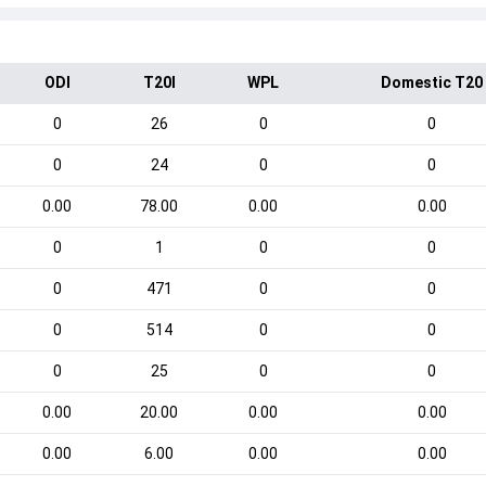
ODI
T20I
WPL
Domestic T20
0
26
0
0
0
24
0
0
0.00
78.00
0.00
0.00
0
1
0
0
0
471
0
0
0
514
0
0
0
25
0
0
0.00
20.00
0.00
0.00
0.00
6.00
0.00
0.00