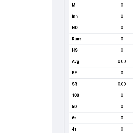
M
0
Inn
0
NO
0
Runs
0
HS
0
Avg
0.00
BF
0
SR
0.00
100
0
50
0
6s
0
4s
0