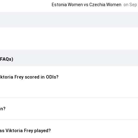
Estonia Women
vs
Czechia Women
on Sep 
(FAQs)
toria Frey scored in ODIs?
rn?
 Viktoria Frey played?