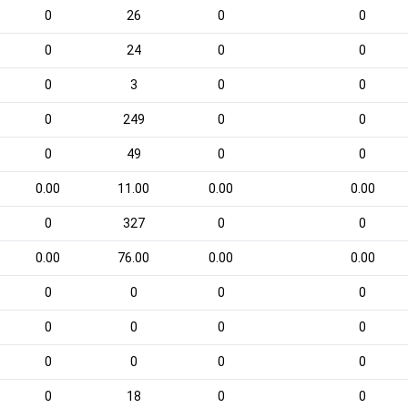
0
26
0
0
0
24
0
0
0
3
0
0
0
249
0
0
0
49
0
0
0.00
11.00
0.00
0.00
0
327
0
0
0.00
76.00
0.00
0.00
0
0
0
0
0
0
0
0
0
0
0
0
0
18
0
0