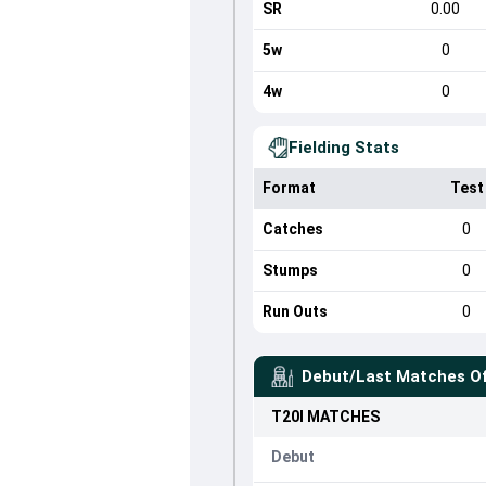
SR
0.00
5w
0
4w
0
Fielding Stats
Format
Test
Catches
0
Stumps
0
Run Outs
0
Debut/Last Matches O
T20I
MATCHES
Debut