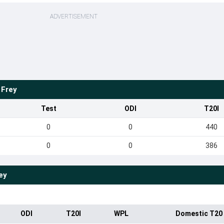
ADVERTISEMENT
 Frey
Test
ODI
T20I
0
0
440
0
0
386
ey
ODI
T20I
WPL
Domestic T20