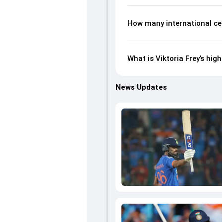
How many international cen
What is Viktoria Frey’s hig
News Updates