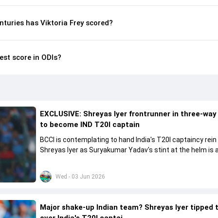
turies has Viktoria Frey scored?
hest score in ODIs?
EXCLUSIVE: Shreyas Iyer frontrunner in three-way
to become IND T20I captain
BCCI is contemplating to hand India's T20I captaincy rein
Shreyas Iyer as Suryakumar Yadav's stint at the helm is al
come to a conclusion
Wed - 03 Jun 2026
Major shake-up Indian team? Shreyas Iyer tipped 