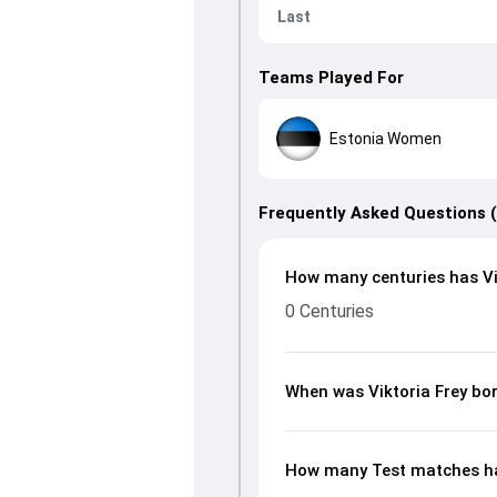
Last
Teams Played For
Estonia Women
Frequently Asked Questions 
How many centuries has Vik
0 Centuries
When was Viktoria Frey bo
How many Test matches has