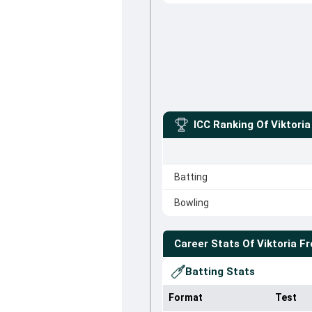
ICC Ranking Of
Viktoria
Batting
Bowling
Career Stats Of
Viktoria Fr
Batting Stats
Format
Test