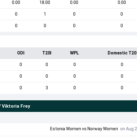
0.00
18.00
0.00
0.00
0
1
0
0
0
0
0
0
ODI
T20I
WPL
Domestic T20
0
0
0
0
0
0
0
0
0
3
0
0
f
Viktoria Frey
Estonia Women
vs
Norway Women
on Aug 2