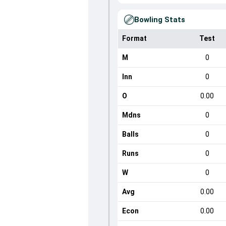
Bowling Stats
Format
Test
M
0
Inn
0
O
0.00
Mdns
0
Balls
0
Runs
0
W
0
Avg
0.00
Econ
0.00