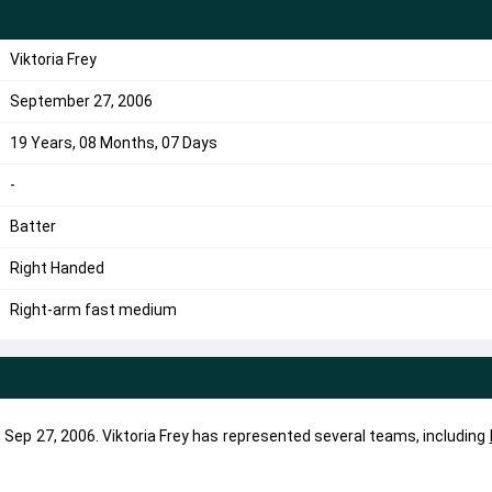
Viktoria Frey
September 27, 2006
19 Years, 08 Months, 07 Days
-
Batter
Right Handed
Right-arm fast medium
on Sep 27, 2006. Viktoria Frey has represented several teams, including