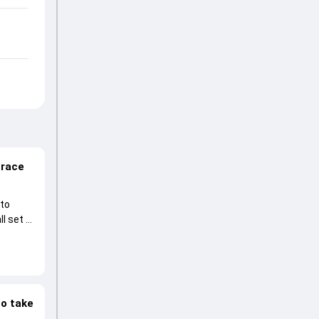
 race
 to
l set to
to take