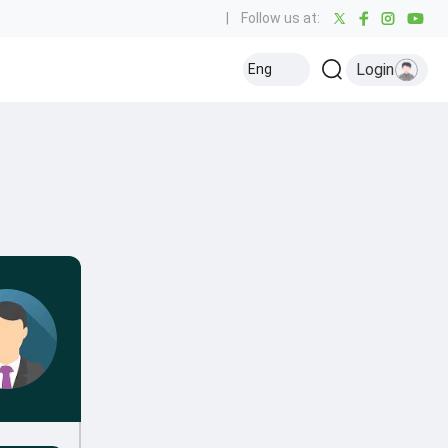
|
Follow us at:
Login
Eng