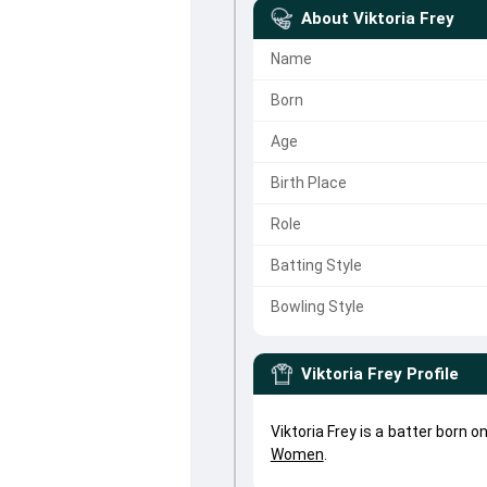
About
Viktoria Frey
Name
Born
Age
Birth Place
Role
Batting Style
Bowling Style
Viktoria Frey
Profile
Viktoria Frey is a batter born 
Women
.