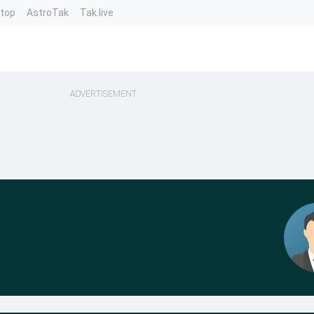
ntop
AstroTak
Tak.live
ADVERTISEMENT