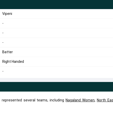
Vipeni
-
-
-
Batter
Right Handed
-
as represented several teams, including
Nagaland Women
,
North Ea