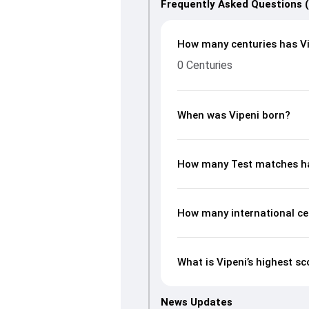
Frequently Asked Questions 
How many centuries has Vi
0 Centuries
When was Vipeni born?
How many Test matches ha
How many international ce
What is Vipeni’s highest sc
News Updates