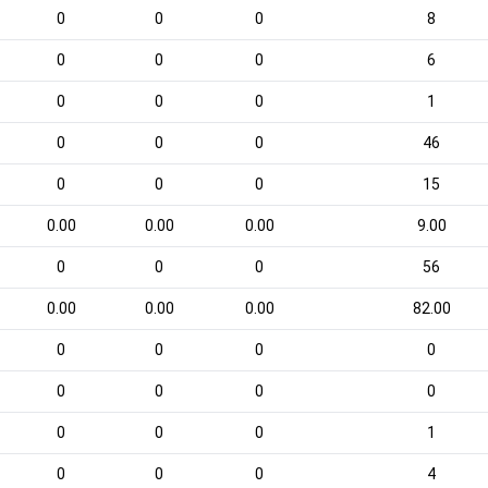
0
0
0
8
0
0
0
6
0
0
0
1
0
0
0
46
0
0
0
15
0.00
0.00
0.00
9.00
0
0
0
56
0.00
0.00
0.00
82.00
0
0
0
0
0
0
0
0
0
0
0
1
0
0
0
4