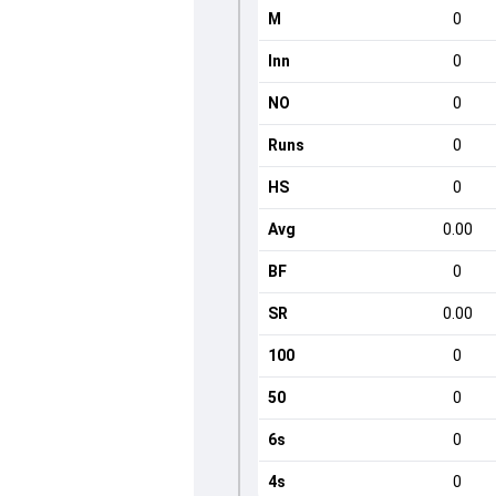
M
0
Inn
0
NO
0
Runs
0
HS
0
Avg
0.00
BF
0
SR
0.00
100
0
50
0
6s
0
4s
0