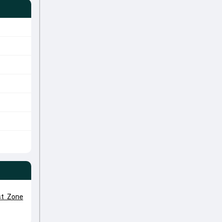
st Zone