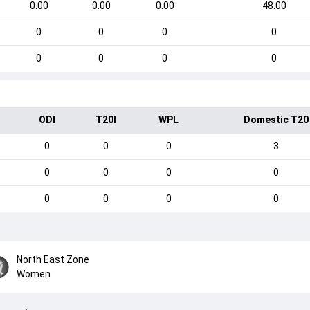
0.00
0.00
0.00
48.00
0
0
0
0
0
0
0
0
ODI
T20I
WPL
Domestic T20
0
0
0
3
0
0
0
0
0
0
0
0
North East Zone
Women