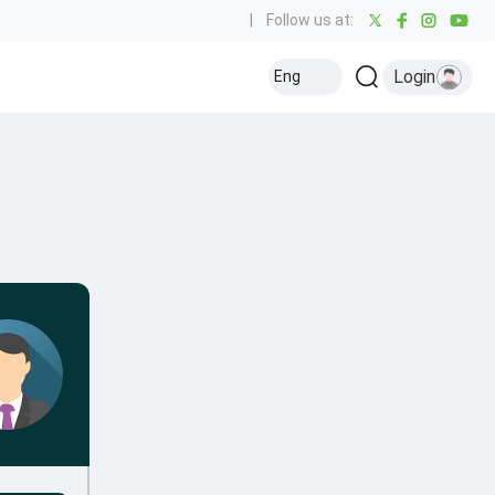
|
Follow us at:
Login
Eng