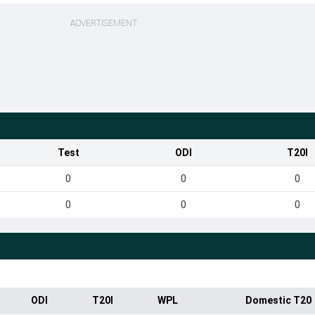
ADVERTISEMENT
Test
ODI
T20I
0
0
0
0
0
0
ODI
T20I
WPL
Domestic T20