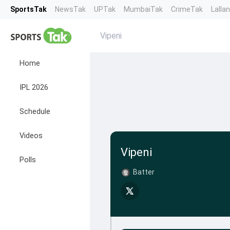
SportsTak
NewsTak
UPTak
MumbaiTak
CrimeTak
Lalla
Vipeni
Home
IPL 2026
Schedule
Videos
Vipeni
Polls
Batter