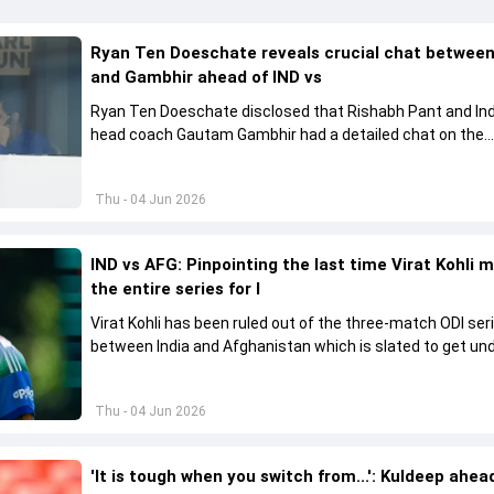
Ryan Ten Doeschate reveals crucial chat betwee
and Gambhir ahead of IND vs
Ryan Ten Doeschate disclosed that Rishabh Pant and Ind
head coach Gautam Gambhir had a detailed chat on the
standards of conduct expected from the former and exp
how to communicate effectively within the group regardi
Thu - 04 Jun 2026
style of play
IND vs AFG: Pinpointing the last time Virat Kohli 
the entire series for I
Virat Kohli has been ruled out of the three-match ODI ser
between India and Afghanistan which is slated to get u
from June 13
Thu - 04 Jun 2026
'It is tough when you switch from...': Kuldeep ahea