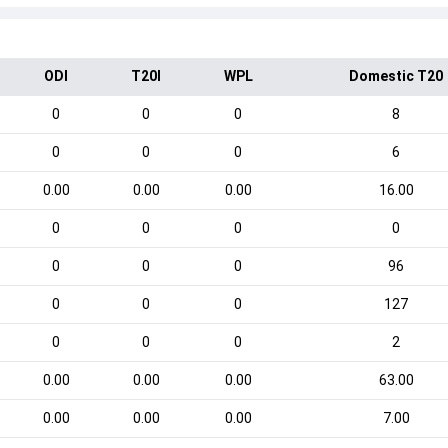
ODI
T20I
WPL
Domestic T20
0
0
0
8
0
0
0
6
0.00
0.00
0.00
16.00
0
0
0
0
0
0
0
96
0
0
0
127
0
0
0
2
0.00
0.00
0.00
63.00
0.00
0.00
0.00
7.00