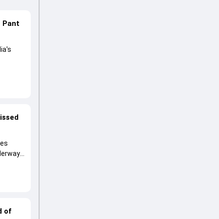
n Pant
ia's
lored
ng his
missed
ies
nderway
d of