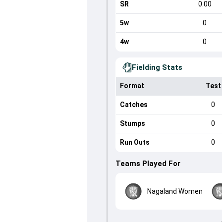
SR
0.00
5w
0
4w
0
Fielding Stats
Format
Test
Catches
0
Stumps
0
Run Outs
0
Teams Played For
Nagaland Women