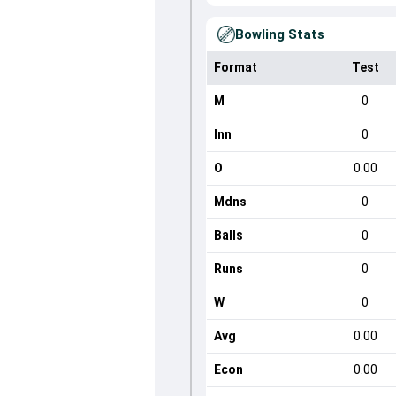
Bowling Stats
Format
Test
M
0
Inn
0
O
0.00
Mdns
0
Balls
0
Runs
0
W
0
Avg
0.00
Econ
0.00