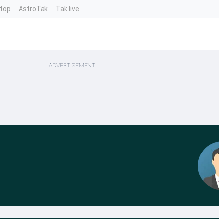
ntop
AstroTak
Tak.live
ADVERTISEMENT