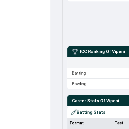
ICC Ranking Of
Vipeni
Batting
Bowling
Career Stats Of
Vipeni
Batting Stats
Format
Test