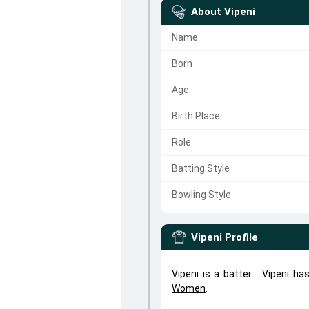
About
Vipeni
Name
Born
Age
Birth Place
Role
Batting Style
Bowling Style
Vipeni
Profile
Vipeni is a batter . Vipeni h
Women
.