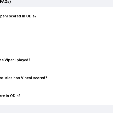
(FAQs)
peni scored in ODIs?
s Vipeni played?
nturies has Vipeni scored?
ore in ODIs?