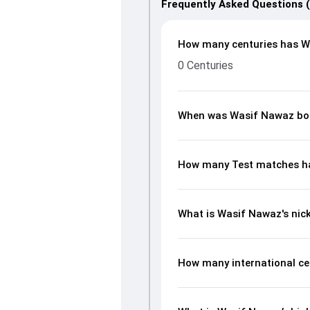
Frequently Asked Questions 
How many centuries has W
0 Centuries
When was Wasif Nawaz bo
How many Test matches h
What is Wasif Nawaz's ni
How many international ce