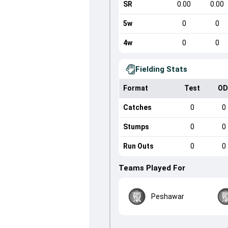
SR
0.00
0.00
5w
0
0
4w
0
0
Fielding Stats
Format
Test
OD
Catches
0
0
Stumps
0
0
Run Outs
0
0
Teams Played For
Peshawar