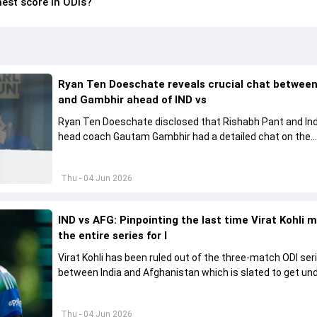
est score in ODIs?
Ryan Ten Doeschate reveals crucial chat betwee
and Gambhir ahead of IND vs
Ryan Ten Doeschate disclosed that Rishabh Pant and Ind
head coach Gautam Gambhir had a detailed chat on the
standards of conduct expected from the former and exp
how to communicate effectively within the group regardi
Thu - 04 Jun 2026
style of play
IND vs AFG: Pinpointing the last time Virat Kohli 
the entire series for I
Virat Kohli has been ruled out of the three-match ODI ser
between India and Afghanistan which is slated to get u
from June 13
Thu - 04 Jun 2026