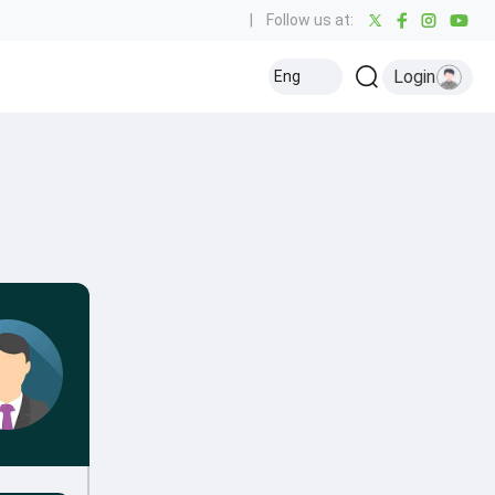
|
Follow us at:
Login
Eng