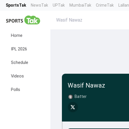
SportsTak
NewsTak
UPTak
MumbaiTak
CrimeTak
Lalla
Wasif Nawaz
Home
IPL 2026
Schedule
Videos
Wasif Nawaz
Polls
Batter