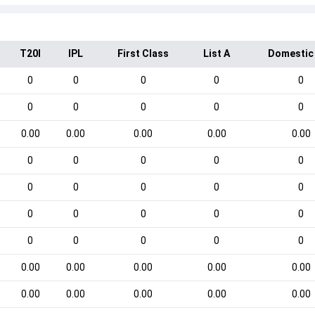
T20I
IPL
First Class
List A
Domestic
0
0
0
0
0
0
0
0
0
0
0.00
0.00
0.00
0.00
0.00
0
0
0
0
0
0
0
0
0
0
0
0
0
0
0
0
0
0
0
0
0.00
0.00
0.00
0.00
0.00
0.00
0.00
0.00
0.00
0.00