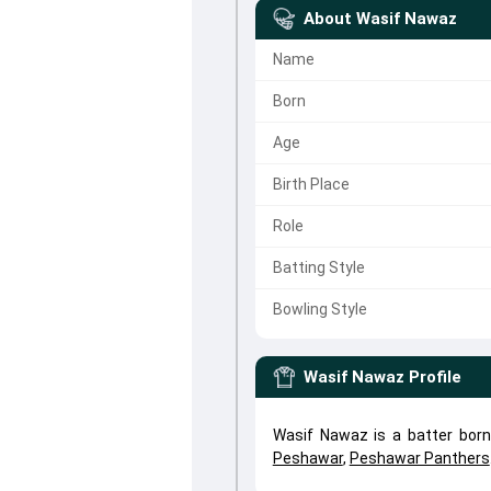
About
Wasif Nawaz
Name
Born
Age
Birth Place
Role
Batting Style
Bowling Style
Wasif Nawaz
Profile
Wasif Nawaz is a batter born
Peshawar
,
Peshawar Panthers