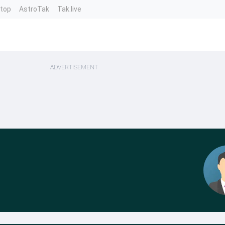
ntop
AstroTak
Tak.live
ADVERTISEMENT