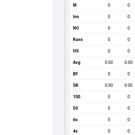
M
0
0
Inn
0
0
NO
0
0
Runs
0
0
HS
0
0
Avg
0.00
0.00
BF
0
0
SR
0.00
0.00
100
0
0
50
0
0
6s
0
0
4s
0
0