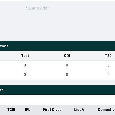
ADVERTISEMENT
awaz
Test
ODI
T20I
0
0
0
0
0
0
az
T20I
IPL
First Class
List A
Domestic