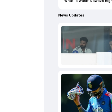
What is Wasif Nawaz’s high
News Updates