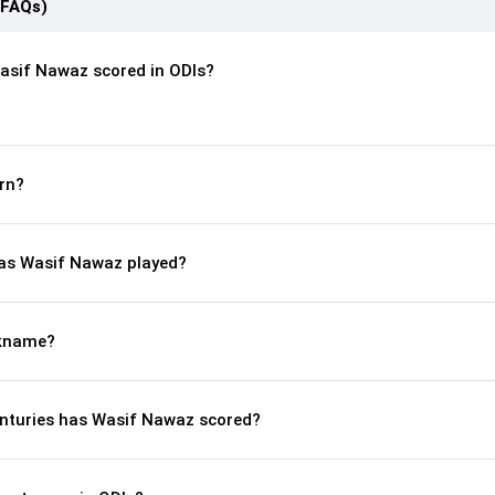
(FAQs)
asif Nawaz scored in ODIs?
rn?
as Wasif Nawaz played?
ckname?
nturies has Wasif Nawaz scored?