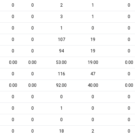
0
0
2
1
0
0
0
3
1
0
0
0
1
0
0
0
0
107
19
0
0
0
94
19
0
0.00
0.00
53.00
19.00
0.00
0
0
116
47
0
0.00
0.00
92.00
40.00
0.00
0
0
0
0
0
0
0
1
0
0
0
0
0
0
0
0
0
18
2
0