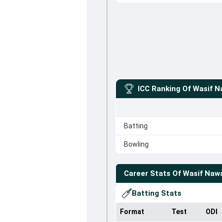
ICC Ranking Of
Wasif N
Batting
Bowling
Career Stats Of
Wasif Naw
Batting Stats
Format
Test
ODI