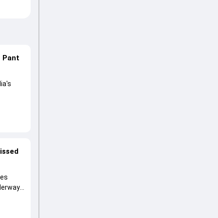
n Pant
ia's
lored
ng his
missed
ies
nderway