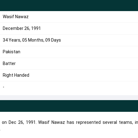
Wasif Nawaz
December 26, 1991
34 Years, 05 Months, 09 Days
Pakistan
Batter
Right Handed
-
 on Dec 26, 1991. Wasif Nawaz has represented several teams, in
.