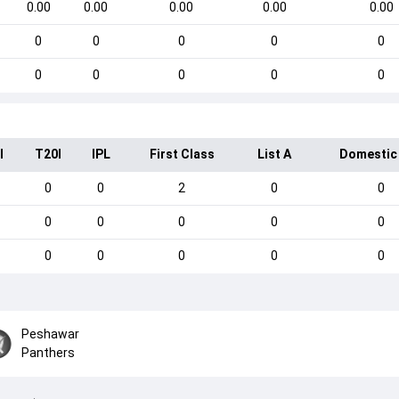
0.00
0.00
0.00
0.00
0.00
0
0
0
0
0
0
0
0
0
0
I
T20I
IPL
First Class
List A
Domestic
0
0
2
0
0
0
0
0
0
0
0
0
0
0
0
Peshawar
Panthers