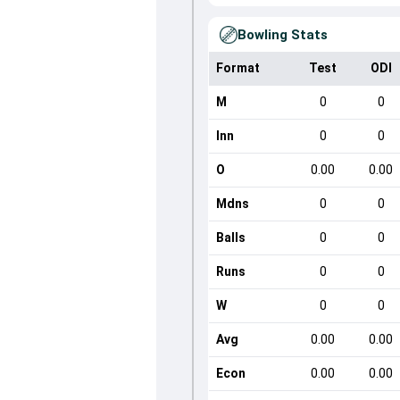
Bowling Stats
Format
Test
ODI
M
0
0
Inn
0
0
O
0.00
0.00
Mdns
0
0
Balls
0
0
Runs
0
0
W
0
0
Avg
0.00
0.00
Econ
0.00
0.00