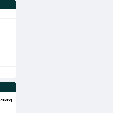
cluding