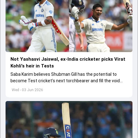
Not Yashasvi Jaiswal, ex-India cricketer picks Virat
Kohli's heir in Tests
Saba Karim believes Shubman Gill has the potential to
become Test cricket's next torchbearer and fill the void
left by Virat Kohli's retirement.
Wed - 03 Jun 2026