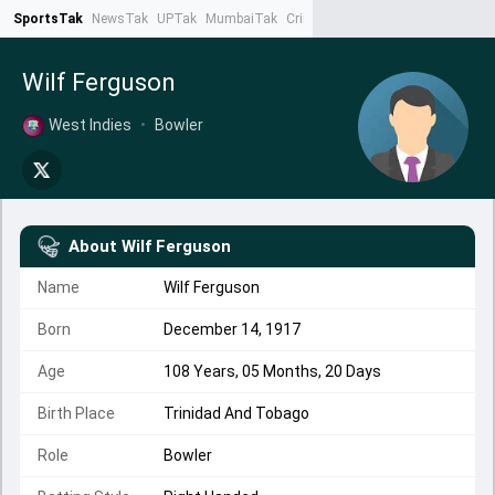
SportsTak
NewsTak
UPTak
MumbaiTak
CrimeTak
Lallantop
AstroTak
Ta
Wilf Ferguson
West Indies
•
Bowler
About
Wilf Ferguson
Name
Wilf Ferguson
Born
December 14, 1917
Age
108 Years, 05 Months, 20 Days
Birth Place
Trinidad And Tobago
Role
Bowler