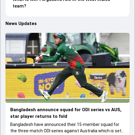
team?
News Updates
Bangladesh announce squad for ODI series vs AUS,
star player returns to fold
Bangladesh have announced their 15-member squad for
the three-match ODI series against Australia which is set