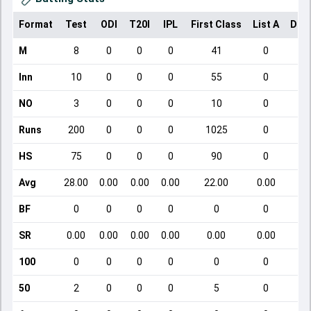
Format
Test
ODI
T20I
IPL
First Class
List A
Dom
M
8
0
0
0
41
0
Inn
10
0
0
0
55
0
NO
3
0
0
0
10
0
Runs
200
0
0
0
1025
0
HS
75
0
0
0
90
0
Avg
28.00
0.00
0.00
0.00
22.00
0.00
BF
0
0
0
0
0
0
SR
0.00
0.00
0.00
0.00
0.00
0.00
100
0
0
0
0
0
0
50
2
0
0
0
5
0