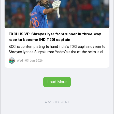
EXCLUSIVE: Shreyas Iyer frontrunner in three-way
race to become IND T20I captain
BCCI is contemplating to hand India's T20I captaincy rein to
Shreyas Iyer as Suryakumar Yadav's stint at the helm is all
set to come to a conclusion
Wed - 03 Jun 2026
Load More
ADVERTISEMENT