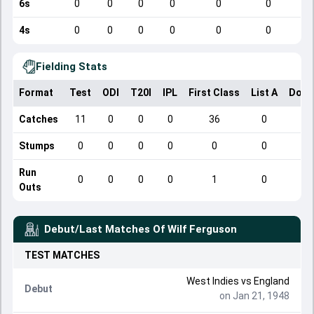
6s
0
0
0
0
0
0
4s
0
0
0
0
0
0
Fielding Stats
Format
Test
ODI
T20I
IPL
First Class
List A
Dome
Catches
11
0
0
0
36
0
Stumps
0
0
0
0
0
0
Run
0
0
0
0
1
0
Outs
Debut/Last Matches Of
Wilf Ferguson
TEST
MATCHES
West Indies
vs
England
Debut
on Jan 21, 1948