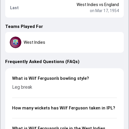
West Indies
vs
England
Last
on Mar 17, 1954
Teams Played For
West Indies
Frequently Asked Questions (FAQs)
What is Wilf Ferguson’s bowling style?
Leg break
How many wickets has Wilf Ferguson taken in IPL?
What is Wilf Ferguson’s role in the West Indies