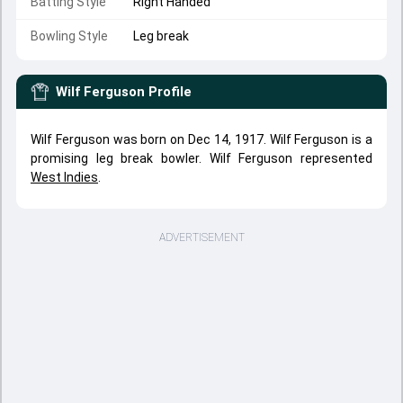
Batting Style
Right Handed
Bowling Style
Leg break
Wilf Ferguson
Profile
Wilf Ferguson was born on Dec 14, 1917. Wilf Ferguson is a
promising leg break bowler. Wilf Ferguson represented
West Indies
.
ADVERTISEMENT