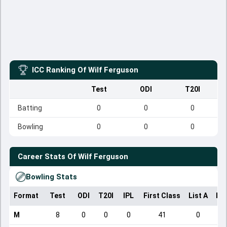
ICC Ranking Of
Wilf Ferguson
Test
ODI
T20I
Batting
0
0
0
Bowling
0
0
0
Career Stats Of
Wilf Ferguson
Bowling Stats
Format
Test
ODI
T20I
IPL
First Class
List A
Do
M
8
0
0
0
41
0