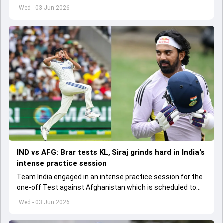
to start from June 9
Wed - 03 Jun 2026
IND vs AFG: Brar tests KL, Siraj grinds hard in India's
intense practice session
Team India engaged in an intense practice session for the
one-off Test against Afghanistan which is scheduled to
get underway from June 6
Wed - 03 Jun 2026