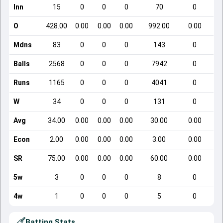
Inn
15
0
0
0
70
0
O
428.00
0.00
0.00
0.00
992.00
0.00
Mdns
83
0
0
0
143
0
Balls
2568
0
0
0
7942
0
Runs
1165
0
0
0
4041
0
W
34
0
0
0
131
0
Avg
34.00
0.00
0.00
0.00
30.00
0.00
Econ
2.00
0.00
0.00
0.00
3.00
0.00
SR
75.00
0.00
0.00
0.00
60.00
0.00
5w
3
0
0
0
8
0
4w
1
0
0
0
5
0
Batting Stats