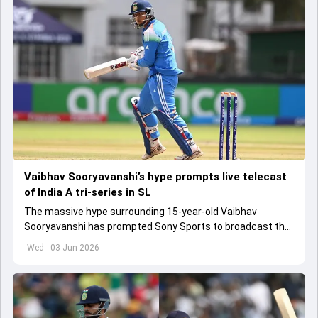
Vaibhav Sooryavanshi’s hype prompts live telecast
of India A tri-series in SL
The massive hype surrounding 15-year-old Vaibhav
Sooryavanshi has prompted Sony Sports to broadcast the
India A tri-series in Sri Lanka live
Wed - 03 Jun 2026