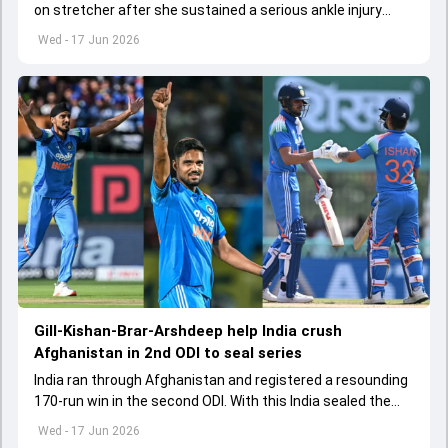
on stretcher after she sustained a serious ankle injury
during Women's T20 World Cup clash against Netherlands
Wed - 17 Jun 2026
Gill-Kishan-Brar-Arshdeep help India crush
Afghanistan in 2nd ODI to seal series
India ran through Afghanistan and registered a resounding
170-run win in the second ODI. With this India sealed the
three-match series 2-0
Wed - 17 Jun 2026