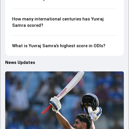
How many international centuries has Yuvraj
Samra scored?
What is Yuvraj Samra’s highest score in ODIs?
News Updates