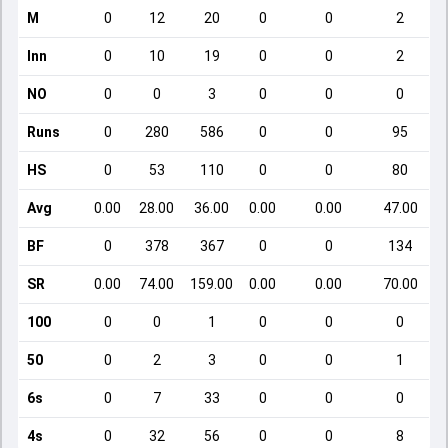
M
0
12
20
0
0
2
Inn
0
10
19
0
0
2
NO
0
0
3
0
0
0
Runs
0
280
586
0
0
95
HS
0
53
110
0
0
80
Avg
0.00
28.00
36.00
0.00
0.00
47.00
BF
0
378
367
0
0
134
SR
0.00
74.00
159.00
0.00
0.00
70.00
100
0
0
1
0
0
0
50
0
2
3
0
0
1
6s
0
7
33
0
0
0
4s
0
32
56
0
0
8