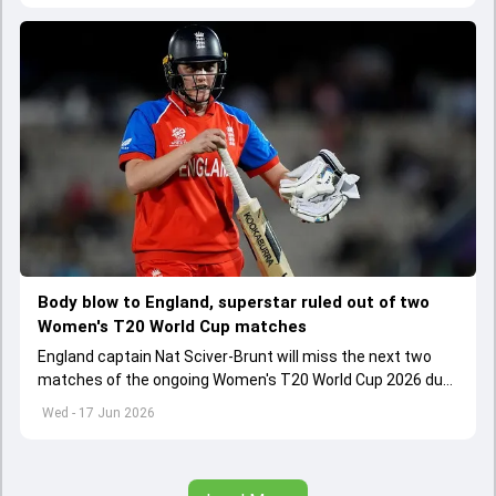
Body blow to England, superstar ruled out of two
Women's T20 World Cup matches
England captain Nat Sciver-Brunt will miss the next two
matches of the ongoing Women's T20 World Cup 2026 due
to calf strain which she picked during clash against Ireland
Wed - 17 Jun 2026