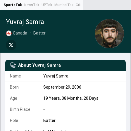
SportsTak
NewsTak
UPTak
MumbaiTak
CrimeTak
Lallantop
AstroTak
Ta
Yuvraj Samra
Canada
•
Batter
About
Yuvraj Samra
Name
Yuvraj Samra
Born
September 29, 2006
Age
19 Years, 08 Months, 20 Days
Birth Place
-
Role
Batter