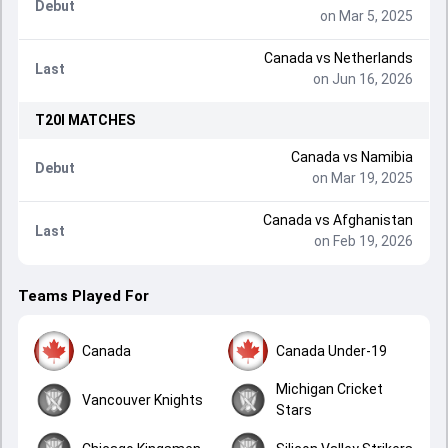
Debut
on Mar 5, 2025
Canada
vs
Netherlands
Last
on Jun 16, 2026
T20I
MATCHES
Canada
vs
Namibia
Debut
on Mar 19, 2025
Canada
vs
Afghanistan
Last
on Feb 19, 2026
Teams Played For
Canada
Canada Under-19
Michigan Cricket
Vancouver Knights
Stars