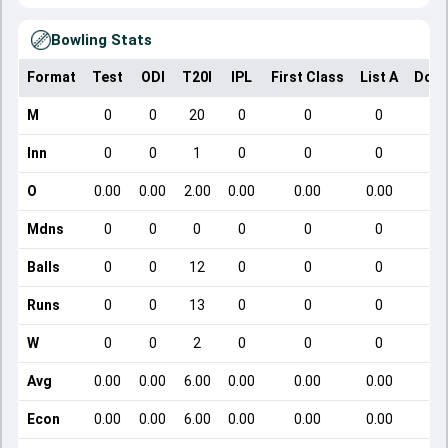
Bowling Stats
Format
Test
ODI
T20I
IPL
First Class
List A
Dome
M
0
0
20
0
0
0
Inn
0
0
1
0
0
0
O
0.00
0.00
2.00
0.00
0.00
0.00
Mdns
0
0
0
0
0
0
Balls
0
0
12
0
0
0
Runs
0
0
13
0
0
0
W
0
0
2
0
0
0
Avg
0.00
0.00
6.00
0.00
0.00
0.00
Econ
0.00
0.00
6.00
0.00
0.00
0.00