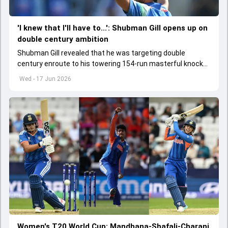
'I knew that I'll have to...': Shubman Gill opens up on
double century ambition
Shubman Gill revealed that he was targeting double
century enroute to his towering 154-run masterful knock
during second ODI against Afghanistan
Wed - 17 Jun 2026
Women's T20 World Cup: Mandhana-Shafali-Charani