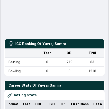
ICC Ranking Of
Yuvraj Samra
Test
ODI
T20I
Batting
0
219
63
Bowling
0
0
1218
Career Stats Of
Yuvraj Samra
Batting Stats
Format
Test
ODI
T20I
IPL
First Class
List A
D