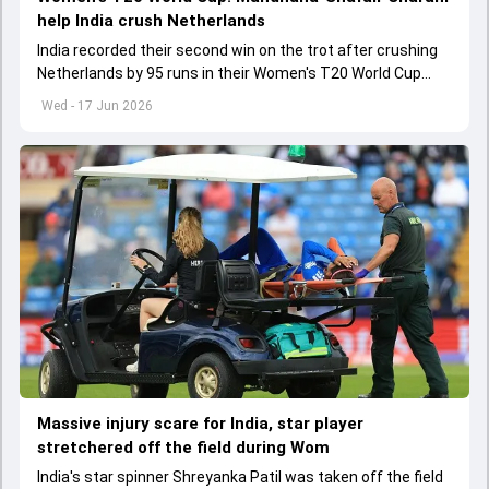
help India crush Netherlands
India recorded their second win on the trot after crushing
Netherlands by 95 runs in their Women's T20 World Cup
2026 clash in Headingley
Wed - 17 Jun 2026
Massive injury scare for India, star player
stretchered off the field during Wom
India's star spinner Shreyanka Patil was taken off the field