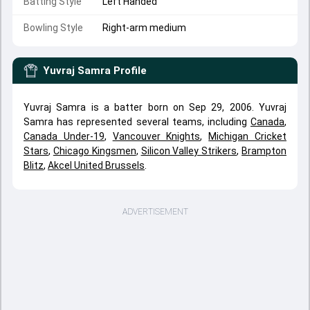
Batting Style
Left Handed
Bowling Style
Right-arm medium
Yuvraj Samra
Profile
Yuvraj Samra is a batter born on Sep 29, 2006. Yuvraj
Samra has represented several teams, including
Canada
,
Canada Under-19
,
Vancouver Knights
,
Michigan Cricket
Stars
,
Chicago Kingsmen
,
Silicon Valley Strikers
,
Brampton
Blitz
,
Akcel United Brussels
.
ADVERTISEMENT