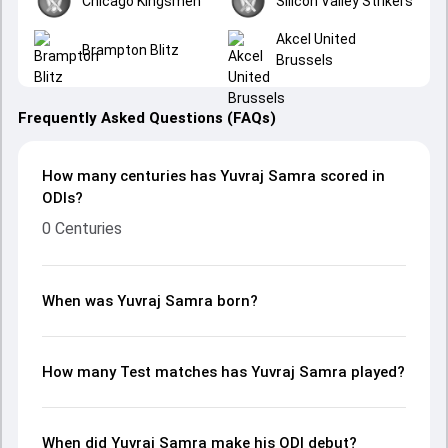
Chicago Kingsmen
Silicon Valley Strikers
Akcel United
Brampton Blitz
Brussels
Frequently Asked Questions (FAQs)
How many centuries has Yuvraj Samra scored in
ODIs?
0 Centuries
When was Yuvraj Samra born?
How many Test matches has Yuvraj Samra played?
When did Yuvraj Samra make his ODI debut?