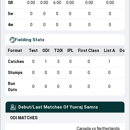
SR
0.00
0.00
6.00
0.00
0.00
0.00
5w
0
0
0
0
0
0
4w
0
0
0
0
0
0
Fielding Stats
Format
Test
ODI
T20I
IPL
First Class
List A
Dome
Catches
0
1
3
0
0
1
Stumps
0
0
0
0
0
0
Run
0
0
0
0
0
0
Outs
Debut/Last Matches Of
Yuvraj Samra
ODI
MATCHES
Canada
vs
Netherlands