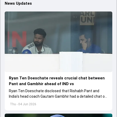
News Updates
Ryan Ten Doeschate reveals crucial chat between
Pant and Gambhir ahead of IND vs
Ryan Ten Doeschate disclosed that Rishabh Pant and
India's head coach Gautam Gambhir had a detailed chat on
the standards of conduct expected from the former and
Thu - 04 Jun 2026
explored how to communicate effectively within the group
regarding his style of play