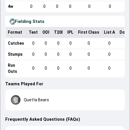
4w
0
0
0
0
0
0
Fielding Stats
Format
Test
ODI
T20I
IPL
First Class
List A
Dome
Catches
0
0
0
0
0
0
Stumps
0
0
0
0
0
0
Run
0
0
0
0
0
0
Outs
Teams Played For
Quetta Bears
Frequently Asked Questions (FAQs)