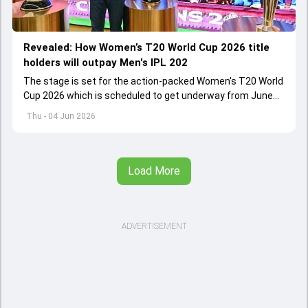
Revealed: How Women’s T20 World Cup 2026 title
holders will outpay Men's IPL 202
The stage is set for the action-packed Women's T20 World
Cup 2026 which is scheduled to get underway from June
12 with England and Sri Lanka taking on each other in the
Thu - 04 Jun 2026
opener
Load More
ADVERTISEMENT