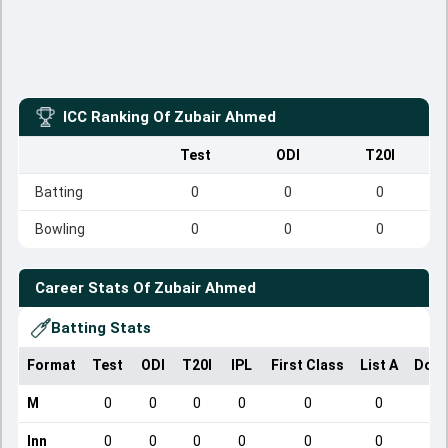
ICC Ranking Of
Zubair Ahmed
Test
ODI
T20I
Batting
0
0
0
Bowling
0
0
0
Career Stats Of
Zubair Ahmed
Batting Stats
Format
Test
ODI
T20I
IPL
First Class
List A
Dome
M
0
0
0
0
0
0
Inn
0
0
0
0
0
0