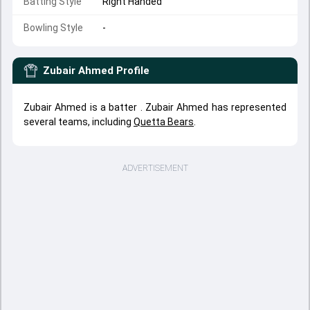
Batting Style
Right Handed
Bowling Style
-
Zubair Ahmed
Profile
Zubair Ahmed is a batter . Zubair Ahmed has represented
several teams, including
Quetta Bears
.
ADVERTISEMENT