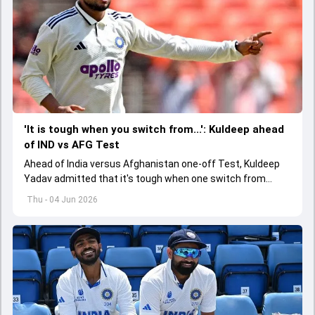
'It is tough when you switch from...': Kuldeep ahead
of IND vs AFG Test
Ahead of India versus Afghanistan one-off Test, Kuldeep
Yadav admitted that it's tough when one switch from
Indian Premier League to the longest format
Thu - 04 Jun 2026