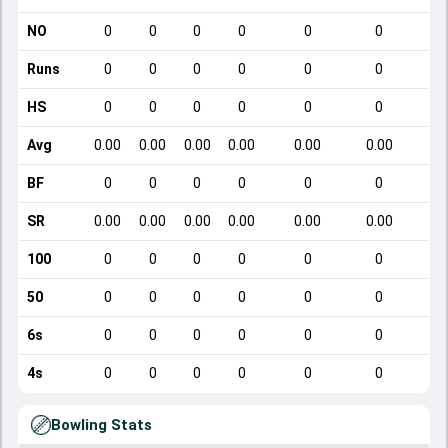
NO
0
0
0
0
0
0
Runs
0
0
0
0
0
0
HS
0
0
0
0
0
0
Avg
0.00
0.00
0.00
0.00
0.00
0.00
BF
0
0
0
0
0
0
SR
0.00
0.00
0.00
0.00
0.00
0.00
1
100
0
0
0
0
0
0
50
0
0
0
0
0
0
6s
0
0
0
0
0
0
4s
0
0
0
0
0
0
Bowling Stats