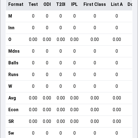
Format
Test
ODI
T20I
IPL
First Class
List A
Dome
M
0
0
0
0
0
0
Inn
0
0
0
0
0
0
O
0.00
0.00
0.00
0.00
0.00
0.00
Mdns
0
0
0
0
0
0
Balls
0
0
0
0
0
0
Runs
0
0
0
0
0
0
W
0
0
0
0
0
0
Avg
0.00
0.00
0.00
0.00
0.00
0.00
Econ
0.00
0.00
0.00
0.00
0.00
0.00
SR
0.00
0.00
0.00
0.00
0.00
0.00
5w
0
0
0
0
0
0