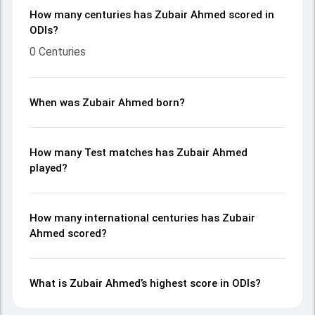
How many centuries has Zubair Ahmed scored in
ODIs?
0 Centuries
When was Zubair Ahmed born?
How many Test matches has Zubair Ahmed
played?
How many international centuries has Zubair
Ahmed scored?
What is Zubair Ahmed’s highest score in ODIs?