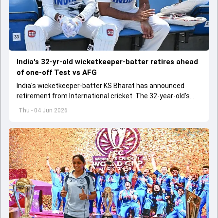
India's 32-yr-old wicketkeeper-batter retires ahead
of one-off Test vs AFG
India's wicketkeeper-batter KS Bharat has announced
retirement from International cricket. The 32-year-old's
international cricket spanned exactly one year
Thu - 04 Jun 2026