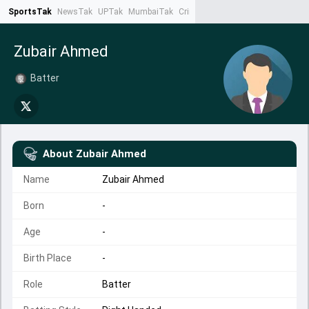
SportsTak
NewsTak
UPTak
MumbaiTak
CrimeTak
Lallantop
AstroTak
Ta
Zubair Ahmed
Batter
About
Zubair Ahmed
Name
Zubair Ahmed
Born
-
Age
-
Birth Place
-
Role
Batter