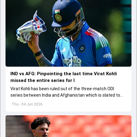
IND vs AFG: Pinpointing the last time Virat Kohli
missed the entire series for I
Virat Kohli has been ruled out of the three-match ODI
series between India and Afghanistan which is slated to
get underway from June 13
Thu - 04 Jun 2026