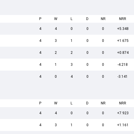
P
W
L
D
NR
NRR
4
4
0
0
0
+5.348
4
3
1
0
0
+1.675
4
2
2
0
0
+0.874
4
1
3
0
0
-4.218
4
0
4
0
0
-3.141
P
W
L
D
NR
NRR
4
4
0
0
0
+7.923
4
3
1
0
0
+1.161