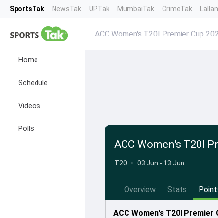
SportsTak
NewsTak
UPTak
MumbaiTak
CrimeTak
Lalla
ACC Women's T20I Premier Cup 20
Home
Schedule
Videos
Polls
ACC Women's T20I Pr
T20
•
03 Jun - 13 Jun
Overview
Stats
Point
ACC Women's T20I Premier C