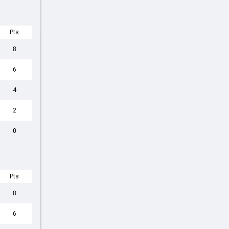
Pts
8
6
4
2
0
Pts
8
6