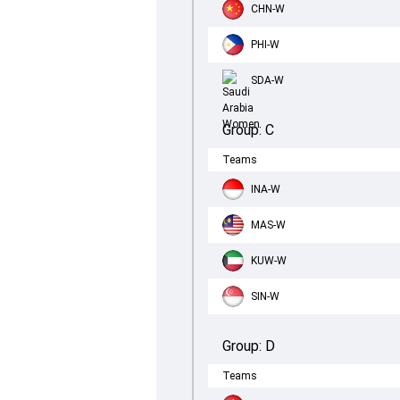
CHN-W
PHI-W
SDA-W
Group:
C
Teams
INA-W
MAS-W
KUW-W
SIN-W
Group:
D
Teams