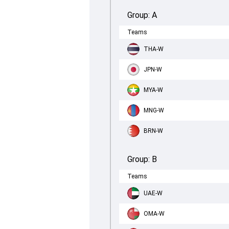
Group:
A
Teams
THA-W
JPN-W
MYA-W
MNG-W
BRN-W
Group:
B
Teams
UAE-W
OMA-W