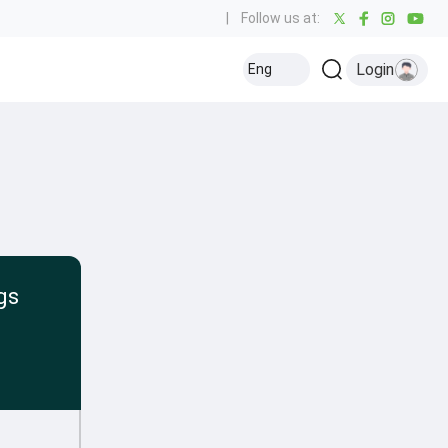
|
Follow us at:
Login
Eng
gs