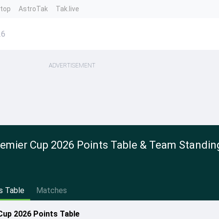
ntop
AstroTak
Tak.live
26
ADVERTISEMENT
emier Cup 2026 Points Table & Team Standin
s Table
Matches
up 2026 Points Table