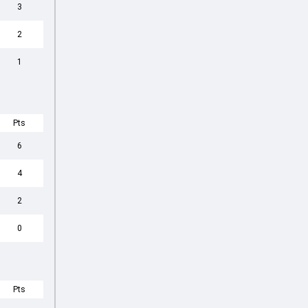
3
2
1
Pts
6
4
2
0
Pts