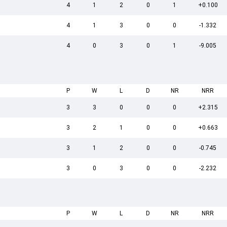
4
1
2
0
1
+0.100
4
1
3
0
0
-1.332
4
0
3
0
1
-9.005
P
W
L
D
NR
NRR
3
3
0
0
0
+2.315
3
2
1
0
0
+0.663
3
1
2
0
0
-0.745
3
0
3
0
0
-2.232
P
W
L
D
NR
NRR