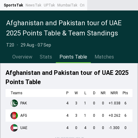
SportsTak
NewsTak
UPTak
MumbaiTak
CrimeTak
Lallantop
AstroTak
Ta
Afghanistan and Pakistan tour of UAE
2025 Points Table & Team Standings
T20
•
29 Aug - 07 Sep
Overview
Stats
Points Table
Matches
Afghanistan and Pakistan tour of UAE 2025
Points Table
Teams
P
W
L
D
NR
NRR
Pts
PAK
4
3
1
0
0
+1.038
6
AFG
4
3
1
0
0
+0.262
6
UAE
4
0
4
0
0
-1.300
0