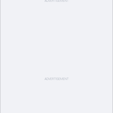
ADVERTISEMENT
ADVERTISEMENT