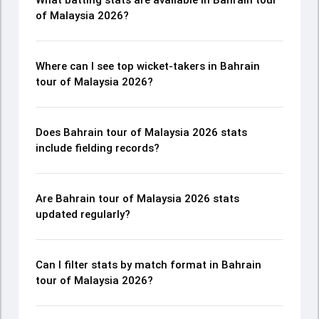
What batting stats are available in Bahrain tour
of Malaysia 2026?
Where can I see top wicket-takers in Bahrain
tour of Malaysia 2026?
Does Bahrain tour of Malaysia 2026 stats
include fielding records?
Are Bahrain tour of Malaysia 2026 stats
updated regularly?
Can I filter stats by match format in Bahrain
tour of Malaysia 2026?