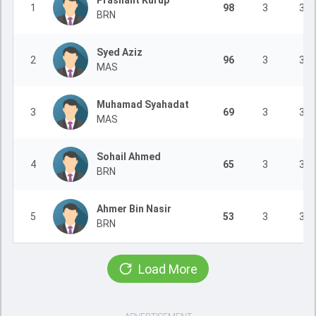
Prashant Kurup
1
98
3
3
BRN
Syed Aziz
2
96
3
3
MAS
Muhamad Syahadat
3
69
3
3
MAS
Sohail Ahmed
4
65
3
3
BRN
Ahmer Bin Nasir
5
53
3
3
BRN
Load More