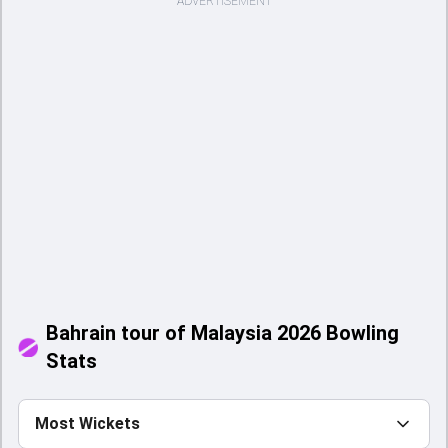
ADVERTISEMENT
Bahrain tour of Malaysia 2026 Bowling
Stats
Most Wickets