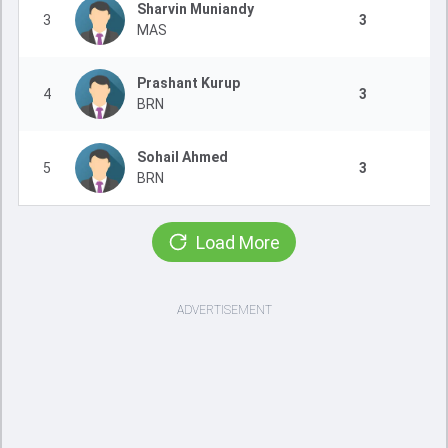
Sharvin Muniandy
3
3
MAS
Prashant Kurup
4
3
BRN
Sohail Ahmed
5
3
BRN
Load More
ADVERTISEMENT