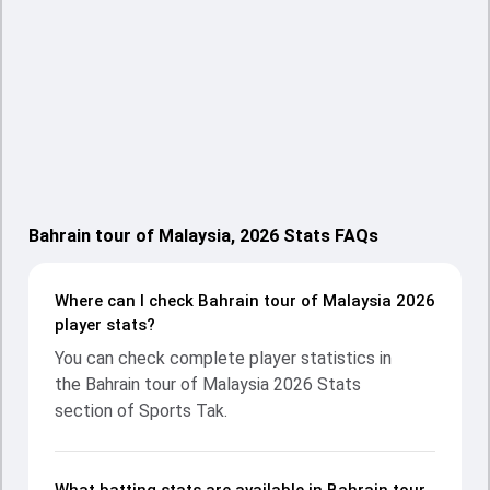
Bahrain tour of Malaysia, 2026 Stats FAQs
Where can I check Bahrain tour of Malaysia 2026
player stats?
You can check complete player statistics in
the Bahrain tour of Malaysia 2026 Stats
section of Sports Tak.