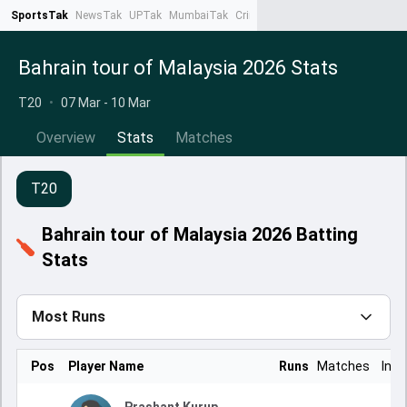
SportsTak
NewsTak
UPTak
MumbaiTak
CrimeTak
Lallantop
AstroTak
Ta
Bahrain tour of Malaysia 2026 Stats
T20
•
07 Mar - 10 Mar
Overview
Stats
Matches
T20
Bahrain tour of Malaysia 2026 Batting
Stats
Most Runs
Pos
Player Name
Runs
Matches
Inns