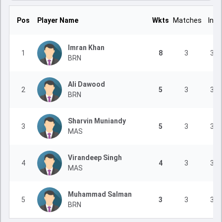
Pos
Player Name
Wkts
Matches
Inns
Imran Khan
1
8
3
3
BRN
Ali Dawood
2
5
3
3
BRN
Sharvin Muniandy
3
5
3
3
MAS
Virandeep Singh
4
4
3
3
MAS
Muhammad Salman
5
3
3
3
BRN