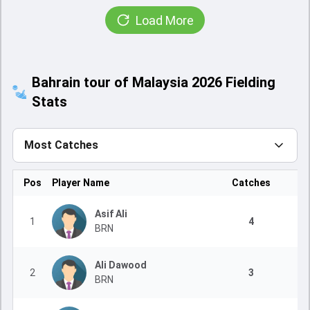
Load More
Bahrain tour of Malaysia 2026 Fielding
Stats
Most Catches
Pos
Player Name
Catches
Asif Ali
1
4
BRN
Ali Dawood
2
3
BRN