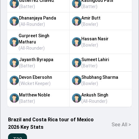
Gutierrez Chavez
Kashigoud Patil
(
Batter
)
(
Batter
)
Dhananjaya Panda
Amir Butt
(
All-Rounder
)
(
Bowler
)
Gurpreet Singh
Hassan Nasir
Matharu
(
Bowler
)
(
All-Rounder
)
Jayanth Byrappa
Sumeet Lahiri
(
Batter
)
(
Batter
)
Devon Ebersohn
Shubhang Sharma
(
Wicket Keeper
)
(
Bowler
)
Matthew Noble
Ankush Singh
(
Batter
)
(
All-Rounder
)
Brazil and Costa Rica tour of Mexico
See All
>
2026 Key Stats