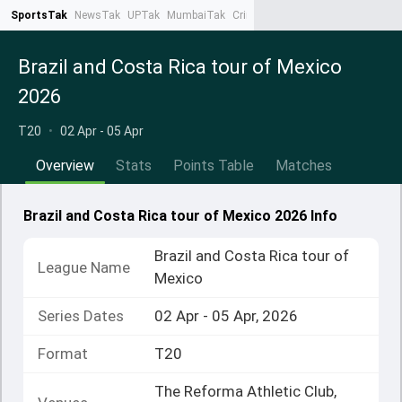
SportsTak
NewsTak
UPTak
MumbaiTak
CrimeTak
Lallantop
AstroTak
Ta
Brazil and Costa Rica tour of Mexico
2026
T20
•
02 Apr - 05 Apr
Overview
Stats
Points Table
Matches
Brazil and Costa Rica tour of Mexico 2026 Info
Brazil and Costa Rica tour of
League Name
Mexico
Series Dates
02 Apr - 05 Apr, 2026
Format
T20
The Reforma Athletic Club,