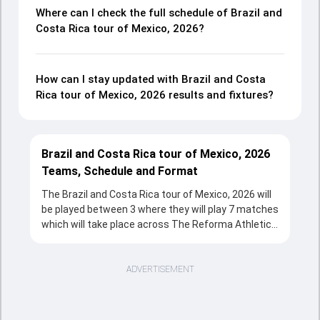
Where can I check the full schedule of Brazil and
Costa Rica tour of Mexico, 2026?
How can I stay updated with Brazil and Costa
Rica tour of Mexico, 2026 results and fixtures?
Brazil and Costa Rica tour of Mexico, 2026
Teams, Schedule and Format
The Brazil and Costa Rica tour of Mexico, 2026 will
be played between 3 where they will play 7 matches
which will take place across The Reforma Athletic
Club, Naucalpan from 02 Apr, 2026 to 05 Apr, 2026 in
T20 format. The series will be a complete source
of entertainment for the cricketing fans with the
ADVERTISEMENT
fixtures, strong team rivalries and the unstoppable
action throughout the tournament.