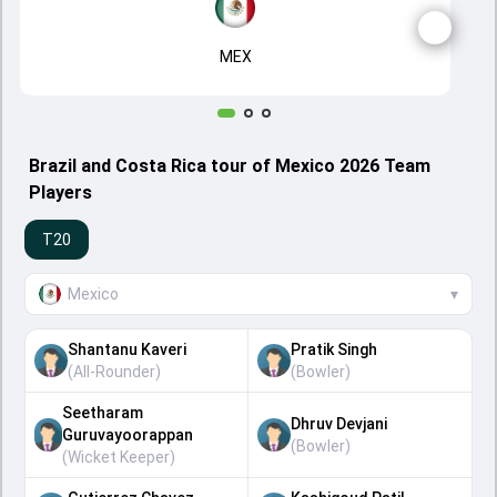
MEX
Brazil and Costa Rica tour of Mexico 2026 Team
Players
T20
Mexico
▾
Shantanu Kaveri
Pratik Singh
(
All-Rounder
)
(
Bowler
)
Seetharam
Dhruv Devjani
Guruvayoorappan
(
Bowler
)
(
Wicket Keeper
)