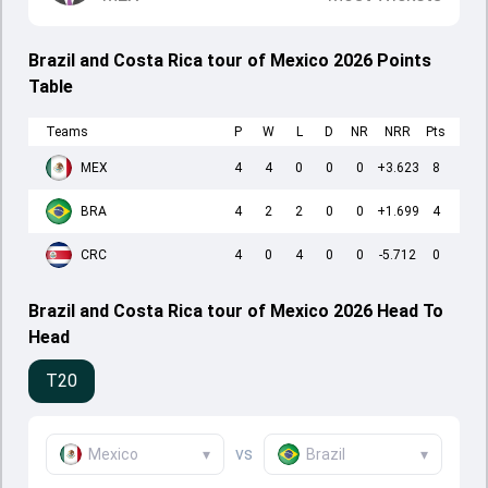
Brazil and Costa Rica tour of Mexico 2026 Points
Table
Teams
P
W
L
D
NR
NRR
Pts
MEX
4
4
0
0
0
+3.623
8
BRA
4
2
2
0
0
+1.699
4
CRC
4
0
4
0
0
-5.712
0
Brazil and Costa Rica tour of Mexico 2026 Head To
Head
T20
vs
Mexico
▾
Brazil
▾