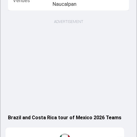
Venues
Naucalpan
ADVERTISEMENT
Brazil and Costa Rica tour of Mexico 2026 Teams