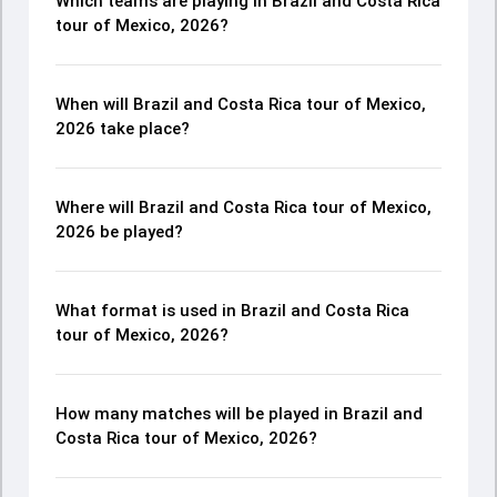
Which teams are playing in Brazil and Costa Rica
tour of Mexico, 2026?
When will Brazil and Costa Rica tour of Mexico,
2026 take place?
Where will Brazil and Costa Rica tour of Mexico,
2026 be played?
What format is used in Brazil and Costa Rica
tour of Mexico, 2026?
How many matches will be played in Brazil and
Costa Rica tour of Mexico, 2026?