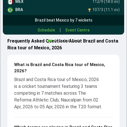
MEX
112/9 (18.0 ov)
BRA
107/3 (11.1 ov)
Brazil beat Mexico by 7 wickets
|
Schedule
Event Centre
Frequently Asked Questions About Brazil and Costa
Rica tour of Mexico, 2026
What is Brazil and Costa Rica tour of Mexico,
2026?
Brazil and Costa Rica tour of Mexico, 2026
is a cricket tournament featuring 3 teams
competing in 7 matches across The
Reforma Athletic Club, Naucalpan from 02
Apr, 2026 to 05 Apr, 2026 in the T20 format.