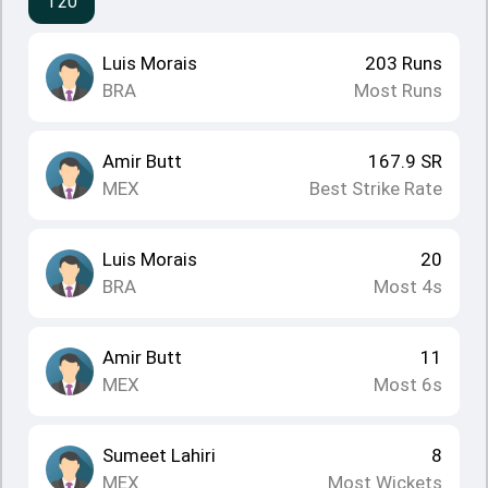
T20
Luis Morais
203
Runs
BRA
Most Runs
Amir Butt
167.9
SR
MEX
Best Strike Rate
Luis Morais
20
BRA
Most 4s
Amir Butt
11
MEX
Most 6s
Sumeet Lahiri
8
MEX
Most Wickets