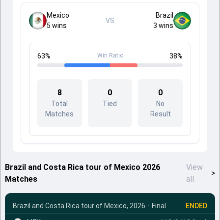
Mexico
Brazil
VS
5
wins
3
wins
63
%
Win Ratio
38
%
8
0
0
Total
Tied
No
Matches
Result
Brazil and Costa Rica tour of Mexico 2026
View
>
Matches
all
Brazil and Costa Rica tour of Mexico, 2026
•
Final
ENDED