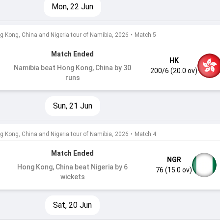
Mon, 22 Jun
g Kong, China and Nigeria tour of Namibia, 2026
•
Match 5
Match Ended
HK
Namibia beat Hong Kong, China by 30
200/6 (20.0 ov)
runs
Sun, 21 Jun
g Kong, China and Nigeria tour of Namibia, 2026
•
Match 4
Match Ended
NGR
Hong Kong, China beat Nigeria by 6
76 (15.0 ov)
wickets
Sat, 20 Jun