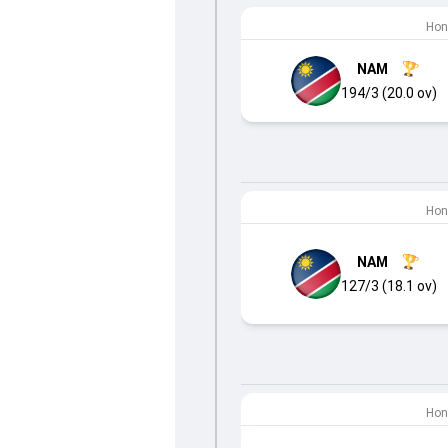
Hon
NAM
194/3 (20.0 ov)
Hon
NAM
127/3 (18.1 ov)
Hon