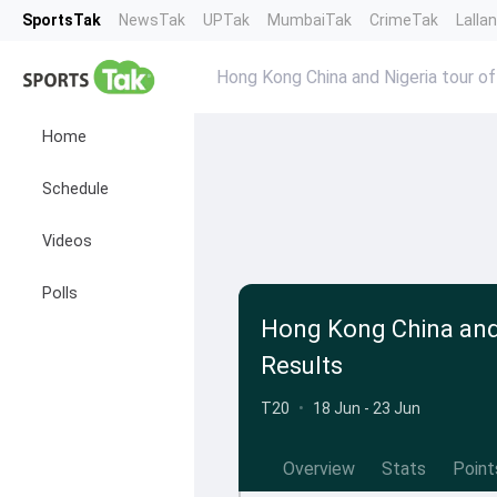
SportsTak
NewsTak
UPTak
MumbaiTak
CrimeTak
Lalla
Hong Kong China and Nigeria tour of
Home
Schedule
Videos
Polls
Hong Kong China and 
Results
T20
•
18 Jun - 23 Jun
Overview
Stats
Point