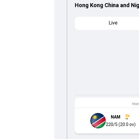
Hong Kong China and Nig
Live
Hon
NAM
220/5 (20.0 ov)