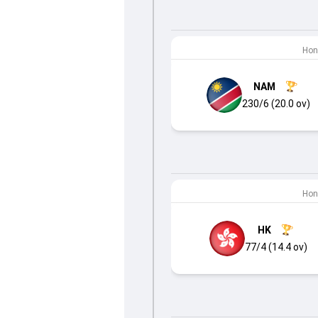
Hon
NAM
230/6 (20.0 ov)
Hon
HK
77/4 (14.4 ov)