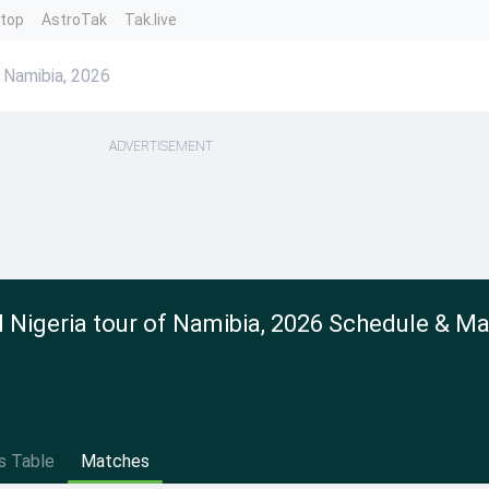
ntop
AstroTak
Tak.live
 Namibia, 2026
ADVERTISEMENT
Nigeria tour of Namibia, 2026 Schedule & M
s Table
Matches