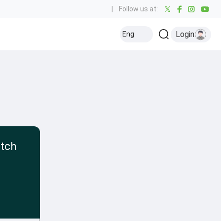
|
Follow us at:
Login
Eng
atch