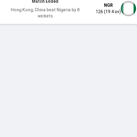
Match Ended
NGR
Hong Kong, China beat Nigeria by 8
126 (19.4 ov)
wickets