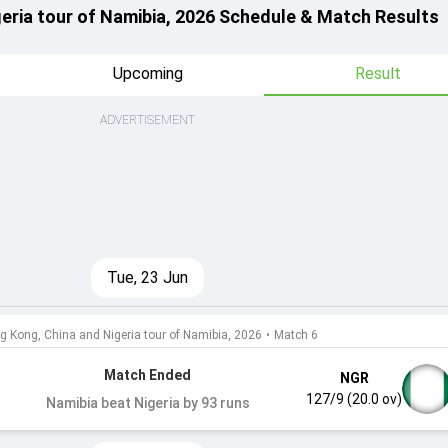
eria tour of Namibia, 2026 Schedule & Match Results
Upcoming
Result
ADVERTISEMENT
Tue, 23 Jun
g Kong, China and Nigeria tour of Namibia, 2026
•
Match 6
Match Ended
NGR
127/9 (20.0 ov)
Namibia beat Nigeria by 93 runs