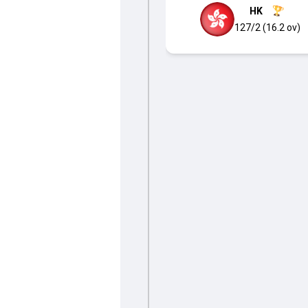
HK
127/2 (16.2 ov)