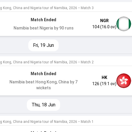
g Kong, China and Nigeria tour of Namibia, 2026
•
Match 3
Match Ended
NGR
104 (16.0 ov)
Namibia beat Nigeria by 90 runs
Fri, 19 Jun
g Kong, China and Nigeria tour of Namibia, 2026
•
Match 2
Match Ended
HK
Namibia beat Hong Kong, China by 7
126 (19.1 ov)
wickets
Thu, 18 Jun
g Kong, China and Nigeria tour of Namibia, 2026
•
Match 1