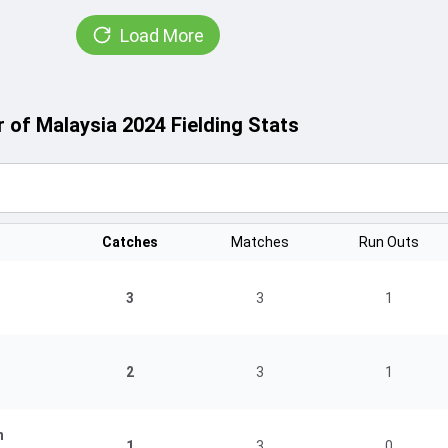
Load More
of Malaysia 2024 Fielding Stats
Catches
Matches
Run Outs
3
3
1
2
3
1
n
1
3
0