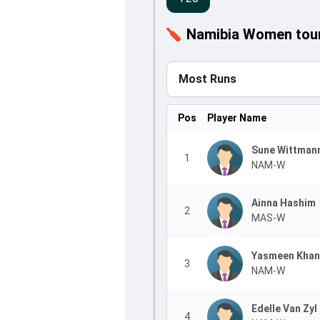
Namibia Women tour 
Most Runs
Pos
Player Name
Sune Wittman
1
NAM-W
Ainna Hashim
2
MAS-W
Yasmeen Khan
3
NAM-W
Edelle Van Zyl
4