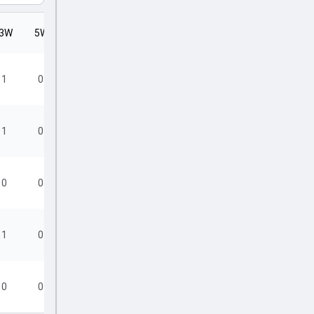
3W
5W
SR
1
0
12.00
1
0
12.60
0
0
24.00
1
0
16.00
0
0
22.00