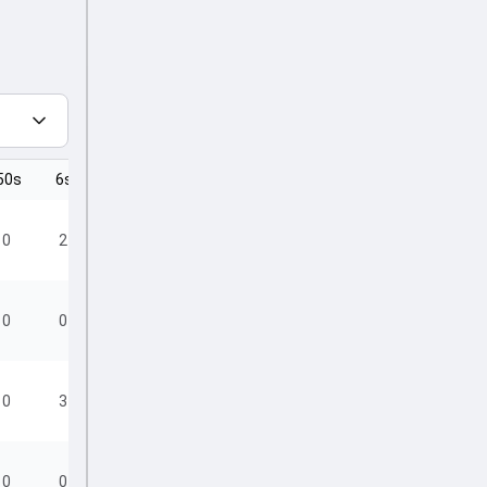
50s
6s
4s
0
2
8
0
0
6
0
3
4
0
0
1