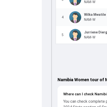
NAM-W
Wilka Mwatile
4
NAM-W
Jurriene Dier
5
NAM-W
Namibia Women tour of M
Where can I check Namibi
You can check complete pl