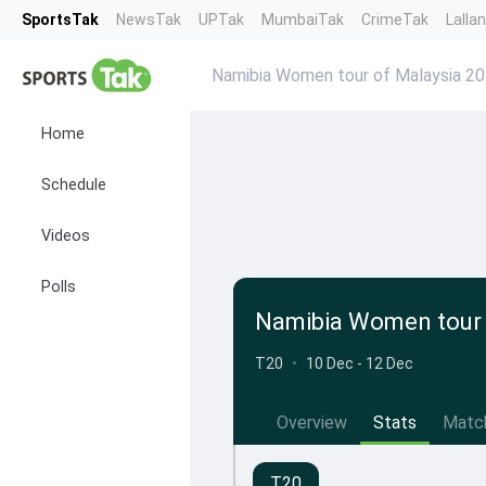
SportsTak
NewsTak
UPTak
MumbaiTak
CrimeTak
Lalla
Namibia Women tour of Malaysia 2
Home
Schedule
Videos
Polls
Namibia Women tour 
T20
•
10 Dec - 12 Dec
Overview
Stats
Matc
T20