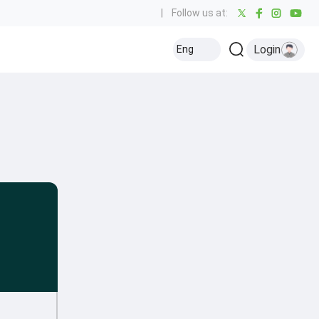
|
Follow us at:
Login
Eng