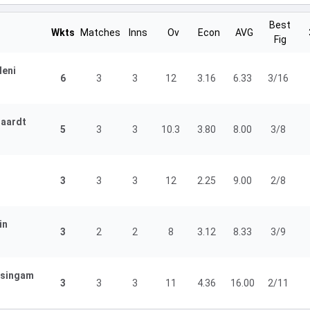
Best
Wkts
Matches
Inns
Ov
Econ
AVG
Fig
leni
6
3
3
12
3.16
6.33
3/16
gaardt
5
3
3
10.3
3.80
8.00
3/8
3
3
3
12
2.25
9.00
2/8
in
3
2
2
8
3.12
8.33
3/9
isingam
3
3
3
11
4.36
16.00
2/11