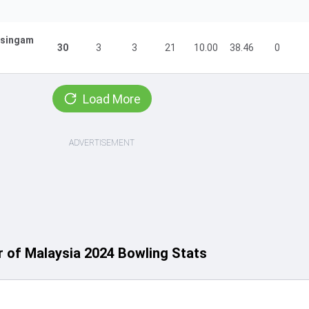
isingam
30
3
3
21
10.00
38.46
0
Load More
ADVERTISEMENT
 of Malaysia 2024 Bowling Stats