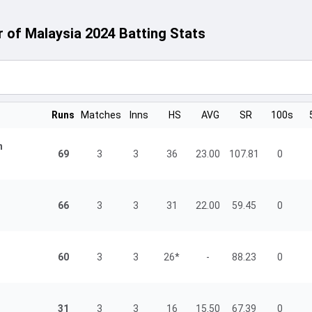
of Malaysia 2024 Batting Stats
Runs
Matches
Inns
HS
AVG
SR
100s
n
69
3
3
36
23.00
107.81
0
66
3
3
31
22.00
59.45
0
60
3
3
26*
-
88.23
0
31
3
3
16
15.50
67.39
0