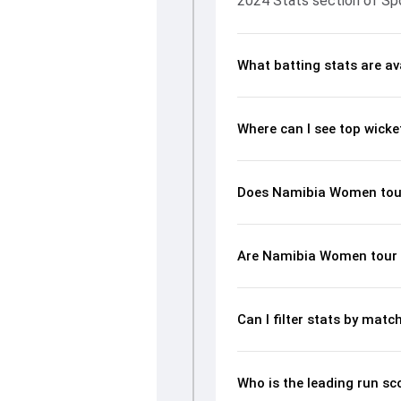
2024 Stats section of Sp
What batting stats are a
Where can I see top wick
Does Namibia Women tour 
Are Namibia Women tour o
Can I filter stats by ma
Who is the leading run s