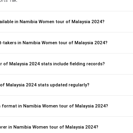
orts Tak.
vailable in Namibia Women tour of Malaysia 2024?
et-takers in Namibia Women tour of Malaysia 2024?
of Malaysia 2024 stats include fielding records?
f Malaysia 2024 stats updated regularly?
tch format in Namibia Women tour of Malaysia 2024?
corer in Namibia Women tour of Malaysia 2024?