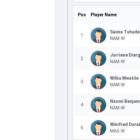
Pos
Player Name
Saima Tuhade
1
NAM-W
Jurriene Dier
2
NAM-W
Wilka Mwatile
3
NAM-W
Naomi Benjam
4
NAM-W
Winifred Dura
5
MAS-W