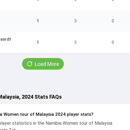
1
3
0
gaardt
1
3
0
Load More
alaysia, 2024 Stats FAQs
a Women tour of Malaysia 2024 player stats?
ayer statistics in the Namibia Women tour of Malaysia