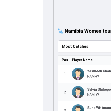
Namibia Women tour 
Most Catches
Pos
Player Name
Yasmeen Khan
1
NAM-W
Sylvia Shihepo
2
NAM-W
Sune Wittman
3