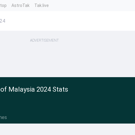
ntop
AstroTak
Tak.live
024
ADVERTISEMENT
of Malaysia 2024 Stats
hes