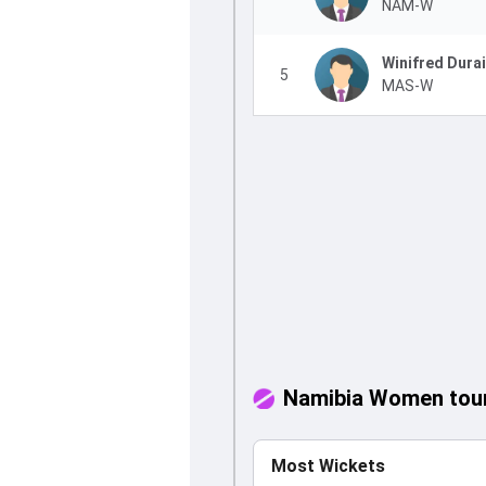
NAM-W
Winifred Dura
5
MAS-W
Namibia Women tour
Most Wickets