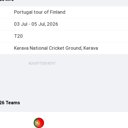
Portugal tour of Finland
03 Jul - 05 Jul, 2026
T20
Kerava National Cricket Ground, Kerava
ADVERTISEMENT
026 Teams