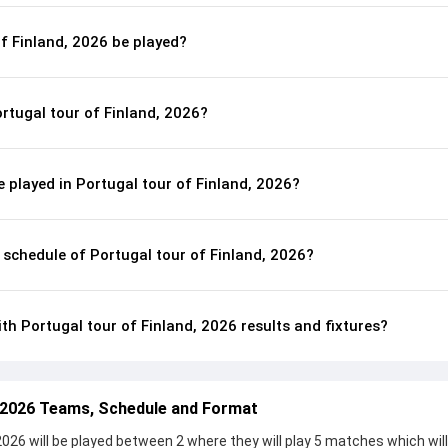
of Finland, 2026 be played?
rtugal tour of Finland, 2026?
played in Portugal tour of Finland, 2026?
l schedule of Portugal tour of Finland, 2026?
th Portugal tour of Finland, 2026 results and fixtures?
, 2026 Teams, Schedule and Format
2026 will be played between 2 where they will play 5 matches which wil