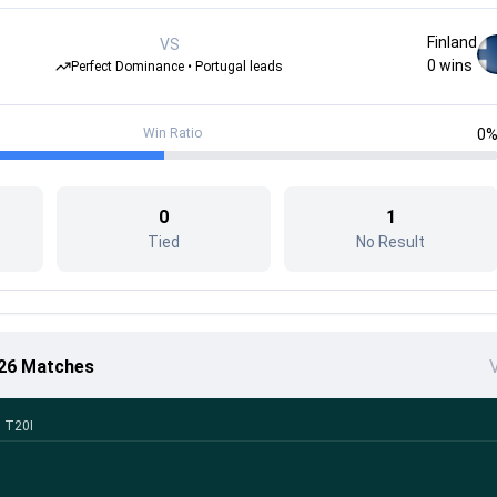
Finland
VS
0
wins
Perfect Dominance • Portugal leads
Win Ratio
0
0
1
Tied
No Result
026 Matches
V
h T20I