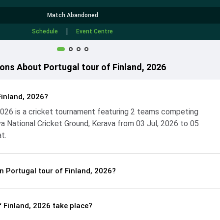
Match Abandoned
|
Schedule
Event Centre
ons About Portugal tour of Finland, 2026
Finland, 2026?
 2026 is a cricket tournament featuring 2 teams competing
a National Cricket Ground, Kerava from 03 Jul, 2026 to 05
t.
n Portugal tour of Finland, 2026?
f Finland, 2026 take place?