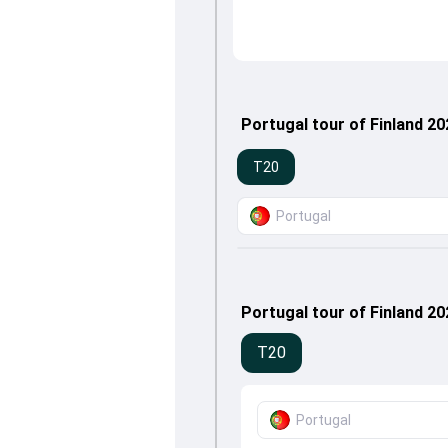
Portugal tour of Finland 2
T20
Portugal
Portugal tour of Finland 2
T20
Portugal