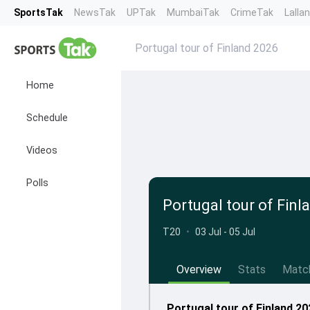
SportsTak
NewsTak
UPTak
MumbaiTak
CrimeTak
Lalla
Portugal tour of Finland 2026
Home
Schedule
Videos
Polls
Portugal tour of Finl
T20
•
03 Jul - 05 Jul
Overview
Stats
Matc
Portugal tour of Finland 20