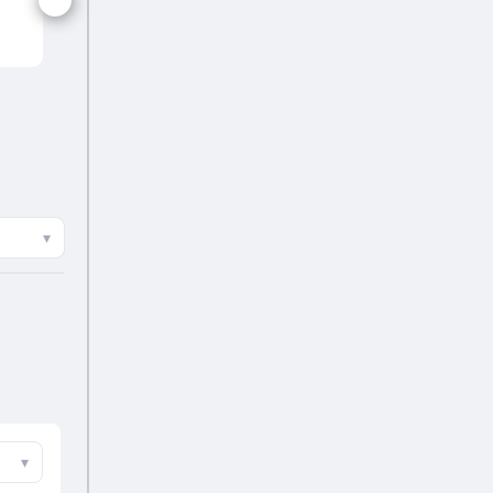
FIN
▾
▾