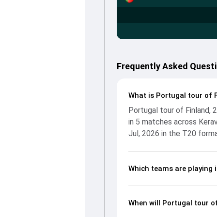
Frequently Asked Questi
What is Portugal tour of 
Portugal tour of Finland,
in 5 matches across Kerav
Jul, 2026 in the T20 forma
Which teams are playing i
When will Portugal tour o