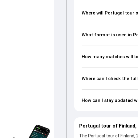
Where will Portugal tour 
What format is used in Po
How many matches will be 
Where can I check the ful
How can I stay updated wi
Portugal tour of Finland
The Portugal tour of Finland, 