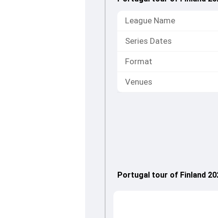
League Name
Series Dates
Format
Venues
Portugal tour of Finland 2