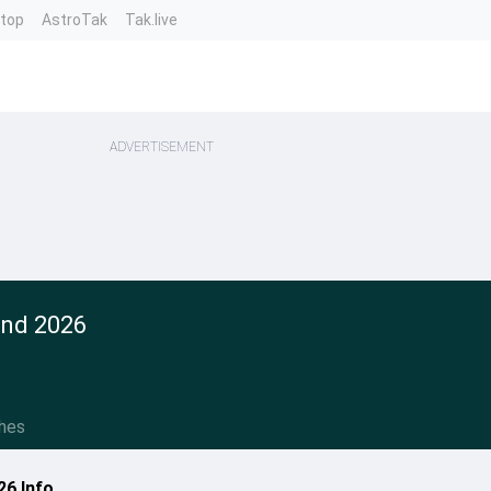
ntop
AstroTak
Tak.live
ADVERTISEMENT
and 2026
hes
26 Info