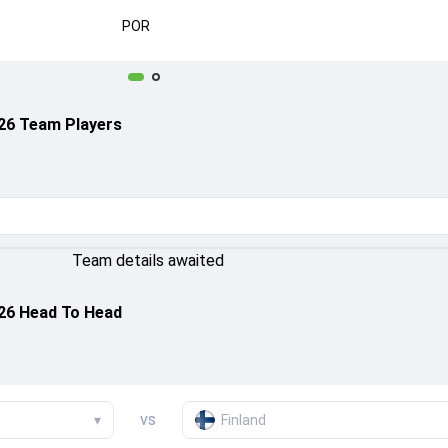
POR
026 Team Players
Team details awaited
026 Head To Head
vs
▾
Finland