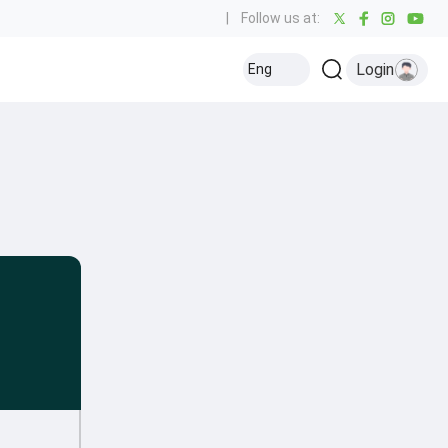
|
Follow us at:
Login
Eng