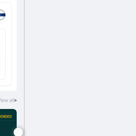
%
iew all
>
ENDED
Portugal tour of Finland, 2026
•
4th T20I
FIN
POR