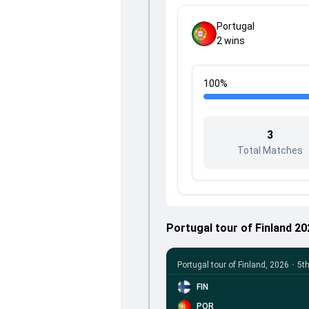
Portugal
2
wins
100
%
3
Total Matches
Portugal tour of Finland 2
Portugal tour of Finland, 2026
•
5t
FIN
POR