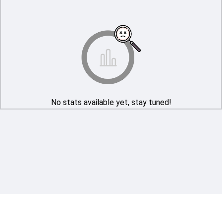
No stats available yet, stay tuned!