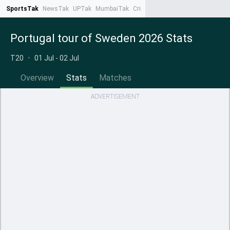
SportsTak
NewsTak
UPTak
MumbaiTak
CrimeTak
Lallantop
AstroTak
Ta
Portugal tour of Sweden 2026 Stats
T20
•
01 Jul - 02 Jul
Overview
Stats
Matches
ADVERTISEMENT