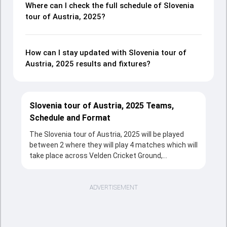
Where can I check the full schedule of Slovenia
tour of Austria, 2025?
How can I stay updated with Slovenia tour of
Austria, 2025 results and fixtures?
Slovenia tour of Austria, 2025 Teams,
Schedule and Format
The Slovenia tour of Austria, 2025 will be played
between 2 where they will play 4 matches which will
take place across Velden Cricket Ground,
Latschach from 17 May, 2025 to 18 May, 2025 in
T20 format. The series will be a complete source
of entertainment for the cricketing fans with the
ADVERTISEMENT
fixtures, strong team rivalries and the unstoppable
action throughout the tournament.