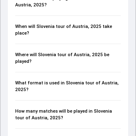
Austria, 2025?
When will Slovenia tour of Austria, 2025 take
place?
Where will Slovenia tour of Austria, 2025 be
played?
What format is used in Slovenia tour of Austria,
2025?
How many matches will be played in Slovenia
tour of Austria, 2025?