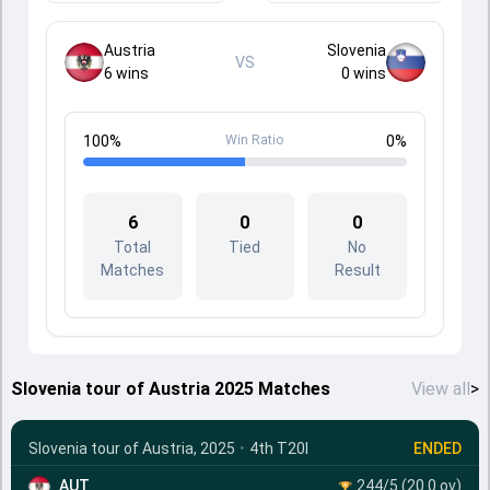
Austria
Slovenia
VS
6
wins
0
wins
100
%
Win Ratio
0
%
6
0
0
Total
Tied
No
Matches
Result
Slovenia tour of Austria 2025 Matches
View all
>
Slovenia tour of Austria, 2025
•
4th T20I
ENDED
AUT
244/5 (20.0 ov)