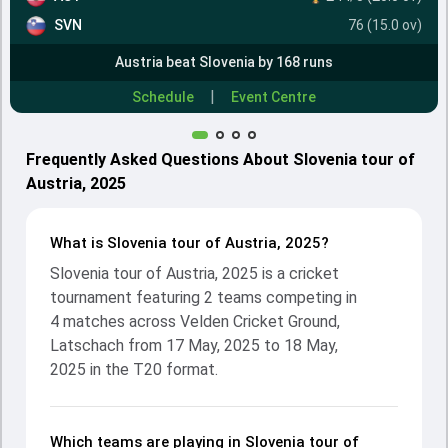
SVN
76 (15.0 ov)
Austria beat Slovenia by 168 runs
|
Schedule
Event Centre
Frequently Asked Questions About Slovenia tour of
Austria, 2025
What is Slovenia tour of Austria, 2025?
Slovenia tour of Austria, 2025 is a cricket
tournament featuring 2 teams competing in
4 matches across Velden Cricket Ground,
Latschach from 17 May, 2025 to 18 May,
2025 in the T20 format.
Which teams are playing in Slovenia tour of