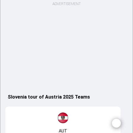
ADVERTISEMENT
Slovenia tour of Austria 2025 Teams
AUT