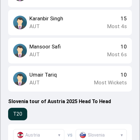
Karanbir Singh
15
AUT
Most 4s
Mansoor Safi
10
AUT
Most 6s
Umair Tariq
10
AUT
Most Wickets
Slovenia tour of Austria 2025 Head To Head
T20
vs
Austria
▾
Slovenia
▾