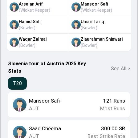
Arsalan Arif
Mansoor Safi
(
Wicket Keeper
)
(
Wicket Keeper
)
Hamid Safi
Umair Tariq
(
Bowler
)
(
Bowler
)
Waqar Zalmai
Ziaurahman Shinwari
(
Bowler
)
(
Bowler
)
Slovenia tour of Austria 2025 Key
See All
>
Stats
T20
Mansoor Safi
121
Runs
AUT
Most Runs
Saad Cheema
300.00
SR
AUT
Best Strike Rate