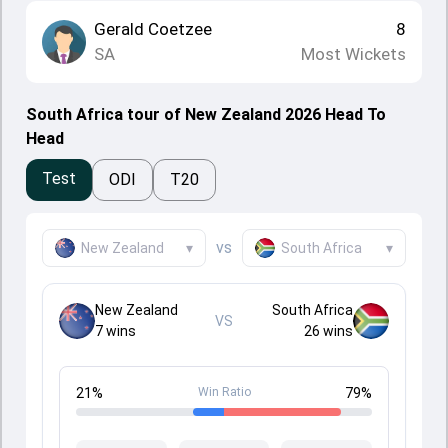
Gerald Coetzee
8
SA
Most Wickets
South Africa tour of New Zealand 2026 Head To
Head
Test
ODI
T20
vs
New Zealand
▾
South Africa
▾
New Zealand
South Africa
VS
7
wins
26
wins
21
%
Win Ratio
79
%