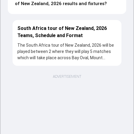
of New Zealand, 2026 results and fixtures?
South Africa tour of New Zealand, 2026
Teams, Schedule and Format
The South Africa tour of New Zealand, 2026 will be
played between 2 where they will play 5 matches
which will take place across Bay Oval, Mount
Maunganui, Hagley Oval, Christchurch, Hnry
Stadium, Wellington, Seddon Park, Hamilton, Eden
Park, Auckland from 15 Mar, 2026 to 25 Mar, 2026 in
ADVERTISEMENT
T20 format. The series will be a complete source
of entertainment for the cricketing fans with the
fixtures, strong team rivalries and the unstoppable
action throughout the tournament.
Sports Tak's overview section provides a quick and
clear snapshot of the series, including tournament
structure, participating teams, match schedule,
venues, and key updates. Fans can follow the South