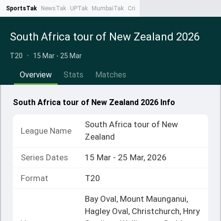
SportsTak
NewsTak
UPTak
MumbaiTak
CrimeTak
Lallantop
AstroTak
Ta
South Africa tour of New Zealand 2026
T20
•
15 Mar - 25 Mar
Overview
Stats
Matches
South Africa tour of New Zealand 2026 Info
South Africa tour of New
League Name
Zealand
Series Dates
15 Mar - 25 Mar, 2026
Format
T20
Bay Oval, Mount Maunganui,
Hagley Oval, Christchurch, Hnry