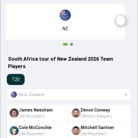
NZ
South Africa tour of New Zealand 2026 Team
Players
T20
New Zealand
▾
James Neesham
Devon Conway
(
All-Rounder
)
(
Wicket Keeper
)
Cole McConchie
Mitchell Santner
(
All-Rounder
)
(
All-Rounder
)