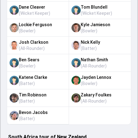
Dane Cleaver
Tom Blundell
(
Wicket Keeper
)
(
Wicket Keeper
)
Lockie Ferguson
Kyle Jamieson
(
Bowler
)
(
Bowler
)
Josh Clarkson
Nick Kelly
(
All-Rounder
)
(
Batter
)
Ben Sears
Nathan Smith
(
Bowler
)
(
All-Rounder
)
Katene Clarke
Jayden Lennox
(
Batter
)
(
Bowler
)
Tim Robinson
Zakary Foulkes
(
Batter
)
(
All-Rounder
)
Bevon Jacobs
(
Batter
)
South Africa tour of New Zealand