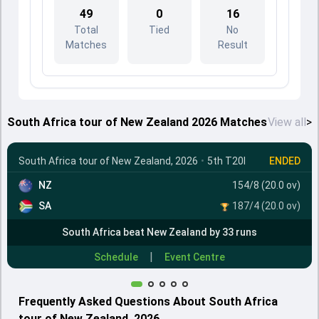
49
0
16
Total
Tied
No
Matches
Result
South Africa tour of New Zealand 2026 Matches
View all
>
South Africa tour of New Zealand, 2026
•
5th T20I
ENDED
NZ
154/8 (20.0 ov)
SA
187/4 (20.0 ov)
South Africa beat New Zealand by 33 runs
|
Schedule
Event Centre
Frequently Asked Questions About South Africa
tour of New Zealand, 2026