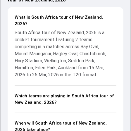
What is South Africa tour of New Zealand,
2026?
South Africa tour of New Zealand, 2026 is a
cricket tournament featuring 2 teams
competing in 5 matches across Bay Oval,
Mount Maunganui, Hagley Oval, Christchurch,
Hnry Stadium, Wellington, Seddon Park,
Hamilton, Eden Park, Auckland from 15 Mar,
2026 to 25 Mar, 2026 in the T20 format.
Which teams are playing in South Africa tour of
New Zealand, 2026?
When will South Africa tour of New Zealand,
2026 take place?