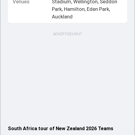
Venues
Stadium, Wellington, Seddon
Park, Hamilton, Eden Park,
Auckland
ADVERTISEMENT
South Africa tour of New Zealand 2026 Teams