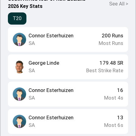
See All
>
2026 Key Stats
T20
Connor Esterhuizen
200
Runs
SA
Most Runs
George Linde
179.48
SR
SA
Best Strike Rate
Connor Esterhuizen
16
SA
Most 4s
Connor Esterhuizen
13
SA
Most 6s