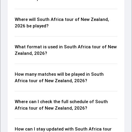
Where will South Africa tour of New Zealand,
2026 be played?
What format is used in South Africa tour of New
Zealand, 2026?
How many matches will be played in South
Africa tour of New Zealand, 2026?
Where can I check the full schedule of South
Africa tour of New Zealand, 2026?
How can I stay updated with South Africa tour