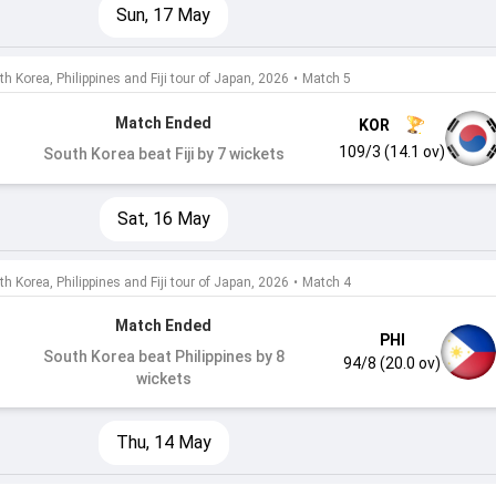
Sun, 17 May
h Korea, Philippines and Fiji tour of Japan, 2026
•
Match 5
Match Ended
KOR
109/3 (14.1 ov)
South Korea beat Fiji by 7 wickets
Sat, 16 May
h Korea, Philippines and Fiji tour of Japan, 2026
•
Match 4
Match Ended
PHI
South Korea beat Philippines by 8
94/8 (20.0 ov)
wickets
Thu, 14 May