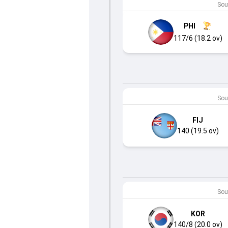
Sout
PHI
117/6 (18.2 ov)
Sout
FIJ
140 (19.5 ov)
Sout
KOR
140/8 (20.0 ov)