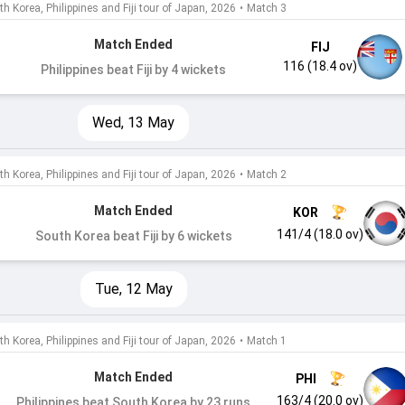
h Korea, Philippines and Fiji tour of Japan, 2026
•
Match 3
Match Ended
FIJ
116 (18.4 ov)
Philippines beat Fiji by 4 wickets
Wed, 13 May
h Korea, Philippines and Fiji tour of Japan, 2026
•
Match 2
Match Ended
KOR
141/4 (18.0 ov)
South Korea beat Fiji by 6 wickets
Tue, 12 May
h Korea, Philippines and Fiji tour of Japan, 2026
•
Match 1
Match Ended
PHI
163/4 (20.0 ov)
Philippines beat South Korea by 23 runs