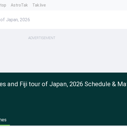
ntop
AstroTak
Tak.live
r of Japan, 2026
ADVERTISEMENT
es and Fiji tour of Japan, 2026 Schedule & Ma
hes