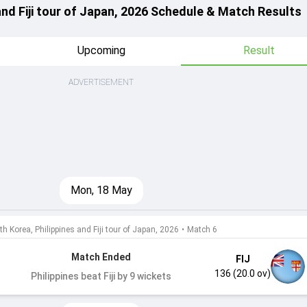
and Fiji tour of Japan, 2026 Schedule & Match Results
Upcoming
Result
ADVERTISEMENT
Mon, 18 May
h Korea, Philippines and Fiji tour of Japan, 2026
•
Match 6
Match Ended
FIJ
136 (20.0 ov)
Philippines beat Fiji by 9 wickets