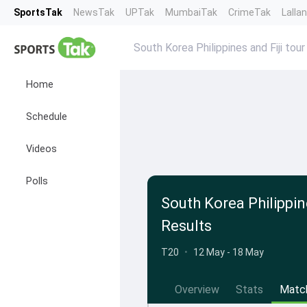
SportsTak
NewsTak
UPTak
MumbaiTak
CrimeTak
Lalla
South Korea Philippines and Fiji tou
Home
Schedule
Videos
Polls
South Korea Philippin
Results
T20
•
12 May - 18 May
Overview
Stats
Matc