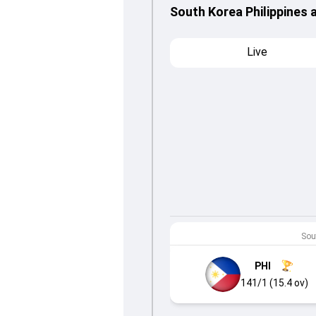
South Korea Philippines 
Live
Sout
PHI
141/1 (15.4 ov)