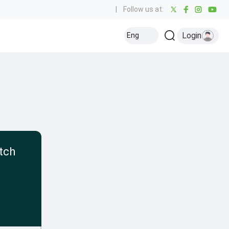
|
Follow us at:
Login
Eng
tch