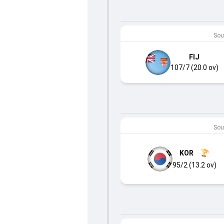
Sout
FIJ
107/7 (20.0 ov)
Sout
KOR
95/2 (13.2 ov)