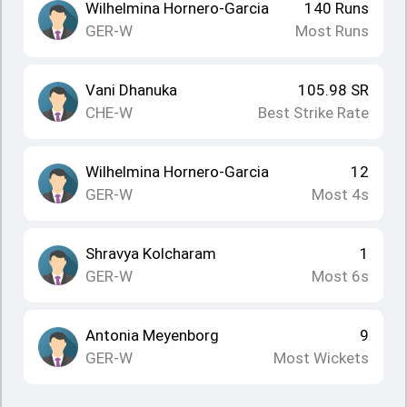
Wilhelmina Hornero-Garcia
140
Runs
GER-W
Most Runs
Vani Dhanuka
105.98
SR
CHE-W
Best Strike Rate
Wilhelmina Hornero-Garcia
12
GER-W
Most 4s
Shravya Kolcharam
1
GER-W
Most 6s
Antonia Meyenborg
9
GER-W
Most Wickets