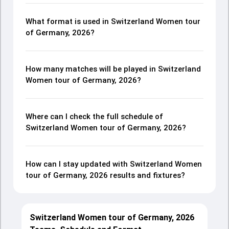
What format is used in Switzerland Women tour
of Germany, 2026?
How many matches will be played in Switzerland
Women tour of Germany, 2026?
Where can I check the full schedule of
Switzerland Women tour of Germany, 2026?
How can I stay updated with Switzerland Women
tour of Germany, 2026 results and fixtures?
Switzerland Women tour of Germany, 2026