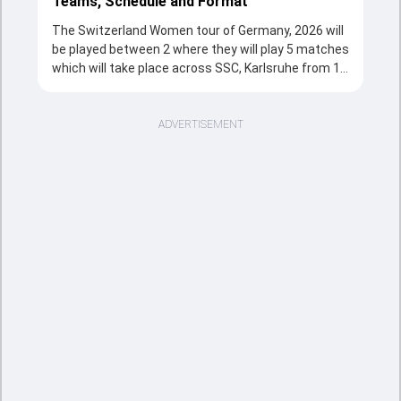
Teams, Schedule and Format
The Switzerland Women tour of Germany, 2026 will
be played between 2 where they will play 5 matches
which will take place across SSC, Karlsruhe from 10
Jul, 2026 to 12 Jul, 2026 in T20 format. The series
will be a complete source of entertainment for the
cricketing fans with the fixtures, strong team
ADVERTISEMENT
rivalries and the unstoppable action throughout the
tournament.
Sports Tak's overview section provides a quick and
clear snapshot of the series, including tournament
structure, participating teams, match schedule,
venues, and key updates. Fans can follow the
Switzerland Women tour of Germany, 2026 is taking
place, including the important fixtures and massive
match records. This page is the easiest way to
understand how the cricketing event is going from
the opener clash to the title decider.
As the series moves forward, this overview section