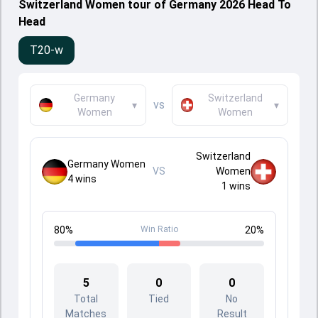
Switzerland Women tour of Germany 2026 Head To
Head
T20-w
Germany
Switzerland
vs
▾
▾
Women
Women
Switzerland
Germany Women
VS
Women
4
wins
1
wins
80
%
Win Ratio
20
%
5
0
0
Total
Tied
No
Matches
Result