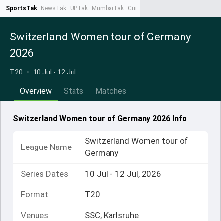
SportsTak
NewsTak
UPTak
MumbaiTak
CrimeTak
Lallantop
AstroTak
Ta
Switzerland Women tour of Germany
2026
T20
•
10 Jul - 12 Jul
Overview
Stats
Matches
Switzerland Women tour of Germany 2026 Info
Switzerland Women tour of
League Name
Germany
Series Dates
10 Jul - 12 Jul, 2026
Format
T20
Venues
SSC, Karlsruhe