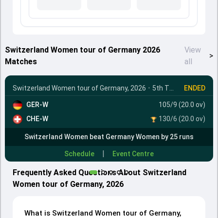
Switzerland Women tour of Germany 2026
View
>
Matches
all
Switzerland Women tour of Germany, 2026
•
5th T20I
ENDED
GER-W
105/9 (20.0 ov)
CHE-W
130/6 (20.0 ov)
Switzerland Women beat Germany Women by 25 runs
|
Schedule
Event Centre
Frequently Asked Questions About Switzerland
Women tour of Germany, 2026
What is Switzerland Women tour of Germany,