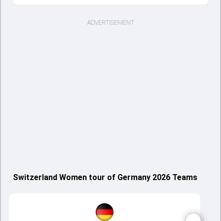
ADVERTISEMENT
Switzerland Women tour of Germany 2026 Teams