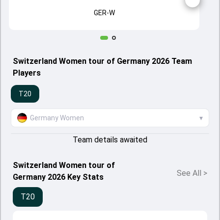
GER-W
Switzerland Women tour of Germany 2026 Team
Players
T20
Germany Women
▾
Team details awaited
Switzerland Women tour of
See All
>
Germany 2026 Key Stats
T20