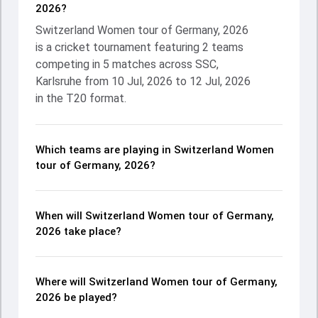
2026?
Switzerland Women tour of Germany, 2026
is a cricket tournament featuring 2 teams
competing in 5 matches across SSC,
Karlsruhe from 10 Jul, 2026 to 12 Jul, 2026
in the T20 format.
Which teams are playing in Switzerland Women
tour of Germany, 2026?
When will Switzerland Women tour of Germany,
2026 take place?
Where will Switzerland Women tour of Germany,
2026 be played?