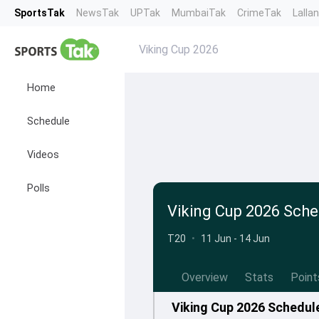
SportsTak
NewsTak
UPTak
MumbaiTak
CrimeTak
Lalla
Viking Cup 2026
Home
Schedule
Videos
Polls
Viking Cup 2026 Sche
T20
•
11 Jun - 14 Jun
Overview
Stats
Point
Viking Cup 2026 Schedul