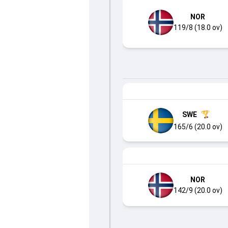
NOR
119/8 (18.0 ov)
SWE
165/6 (20.0 ov)
NOR
142/9 (20.0 ov)