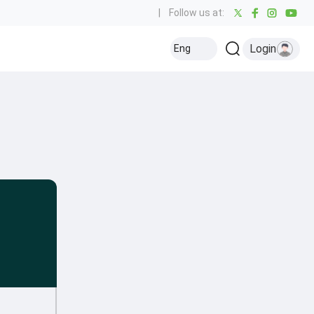
|
Follow us at:
Login
Eng