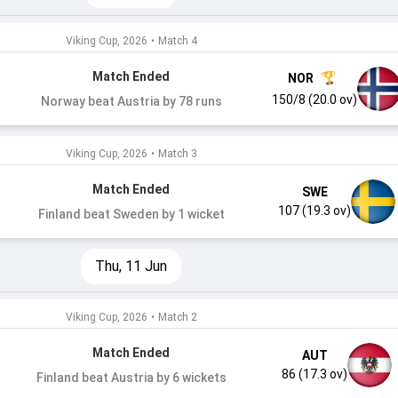
Viking Cup, 2026
•
Match 4
Match Ended
NOR
150/8 (20.0 ov)
Norway beat Austria by 78 runs
Viking Cup, 2026
•
Match 3
Match Ended
SWE
107 (19.3 ov)
Finland beat Sweden by 1 wicket
Thu, 11 Jun
Viking Cup, 2026
•
Match 2
Match Ended
AUT
86 (17.3 ov)
Finland beat Austria by 6 wickets