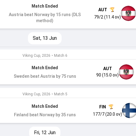
Match Ended
AUT
Austria beat Norway by 15 runs (DLS
79/2 (11.4 ov)
method)
Sat, 13 Jun
Viking Cup, 2026
•
Match 6
Match Ended
AUT
90 (15.0 ov)
Sweden beat Austria by 75 runs
Viking Cup, 2026
•
Match 5
Match Ended
FIN
177/7 (20.0 ov)
Finland beat Norway by 35 runs
Fri, 12 Jun