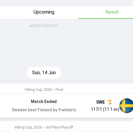
Upcoming
Result
ADVERTISEMENT
Sun, 14 Jun
Viking Cup, 2026
•
Final
Match Ended
SWE
117/1 (11.1 ov)
Sweden beat Finland by 9 wickets
Viking Cup, 2026
•
3rd Place Play-off