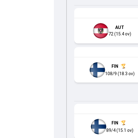
AUT
72 (15.4 ov)
FIN
108/9 (18.3 ov)
FIN
89/4 (15.1 ov)