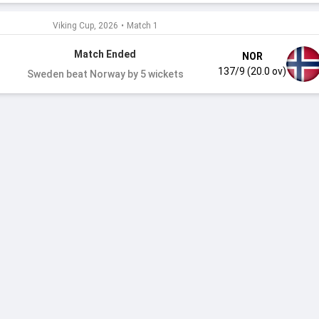
Viking Cup, 2026
•
Match 1
Match Ended
NOR
137/9 (20.0 ov)
Sweden beat Norway by 5 wickets