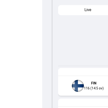
Live
FIN
116 (14.5 ov)