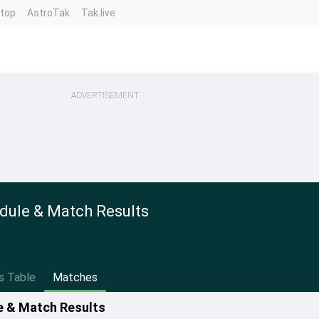
ntop
AstroTak
Tak.live
ADVERTISEMENT
dule & Match Results
s Table
Matches
e & Match Results