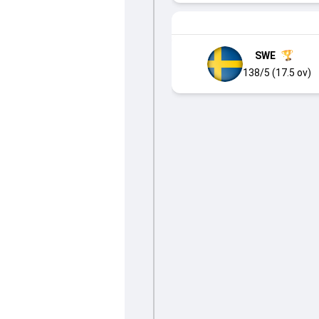
SWE
138/5 (17.5 ov)