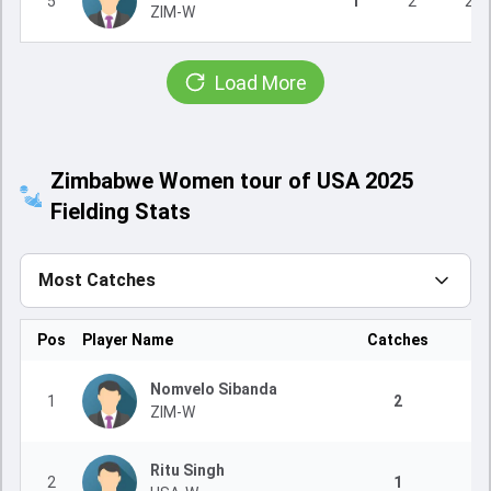
5
1
2
2
ZIM-W
Load More
Zimbabwe Women tour of USA 2025
Fielding Stats
Most Catches
Pos
Player Name
Catches
Nomvelo Sibanda
1
2
ZIM-W
Ritu Singh
2
1