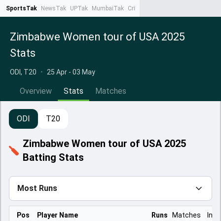
SportsTak
NewsTak
UPTak
MumbaiTak
CrimeTak
Lallantop
AstroTak
Ta
Zimbabwe Women tour of USA 2025
Stats
ODI, T20
•
25 Apr - 03 May
Overview
Stats
Matches
ODI
T20
Zimbabwe Women tour of USA 2025
Batting Stats
Most Runs
Pos
Player Name
Runs
Matches
Inns