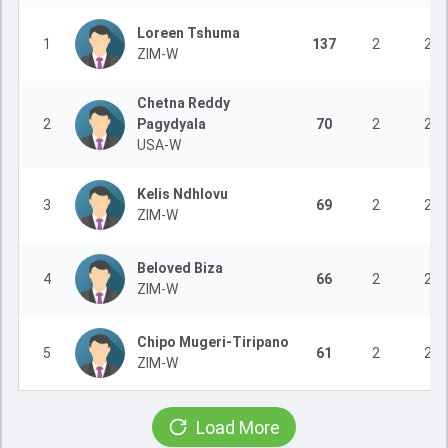
Loreen Tshuma
1
137
2
2
ZIM-W
Chetna Reddy
2
Pagydyala
70
2
2
USA-W
Kelis Ndhlovu
3
69
2
2
ZIM-W
Beloved Biza
4
66
2
2
ZIM-W
Chipo Mugeri-Tiripano
5
61
2
2
ZIM-W
Load More