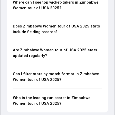
Where can I see top wicket-takers in Zimbabwe
Women tour of USA 2025?
Does Zimbabwe Women tour of USA 2025 stats
include fielding records?
Are Zimbabwe Women tour of USA 2025 stats
updated regularly?
Can I filter stats by match format in Zimbabwe
Women tour of USA 2025?
Who is the leading run scorer in Zimbabwe
Women tour of USA 2025?