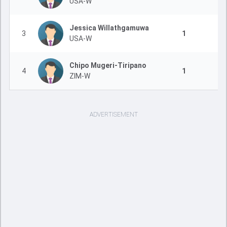
USA-W
Jessica Willathgamuwa
3
1
USA-W
Chipo Mugeri-Tiripano
4
1
ZIM-W
ADVERTISEMENT