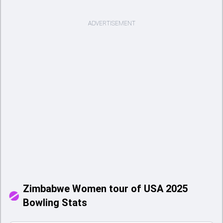
ADVERTISEMENT
Zimbabwe Women tour of USA 2025
Bowling Stats