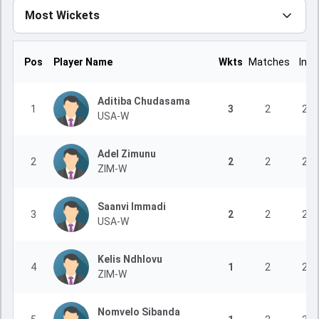
Most Wickets
Pos
Player Name
Wkts
Matches
Inns
Aditiba Chudasama
1
3
2
2
USA-W
Adel Zimunu
2
2
2
2
ZIM-W
Saanvi Immadi
3
2
2
2
USA-W
Kelis Ndhlovu
4
1
2
2
ZIM-W
Nomvelo Sibanda