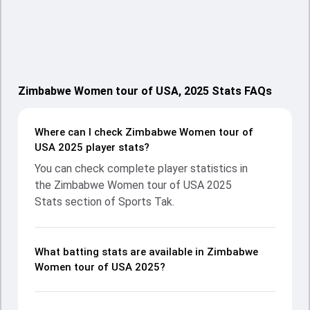
Zimbabwe Women tour of USA, 2025 Stats FAQs
Where can I check Zimbabwe Women tour of
USA 2025 player stats?
You can check complete player statistics in
the Zimbabwe Women tour of USA 2025
Stats section of Sports Tak.
What batting stats are available in Zimbabwe
Women tour of USA 2025?