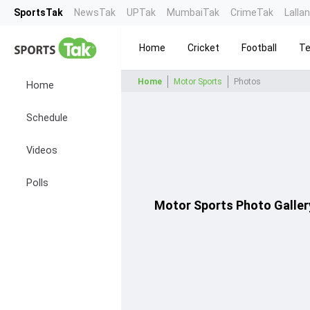
SportsTak
NewsTak
UPTak
MumbaiTak
CrimeTak
Lalla
Home
Cricket
Football
Te
Home
Motor Sports
Photos
Home
Schedule
Videos
Polls
Motor Sports
Photo Galler