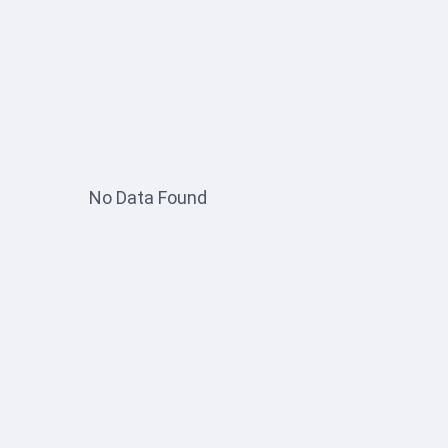
No Data Found