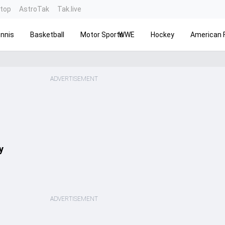
ntop
AstroTak
Tak.live
nnis
Basketball
Motor Sports
WWE
Hockey
American F
ADVERTISEMENT
y
ADVERTISEMENT