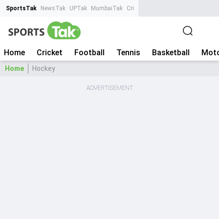
SportsTak
NewsTak
UPTak
MumbaiTak
CrimeTak
Lallantop
AstroTak
Ta
Home
Cricket
Football
Tennis
Basketball
Moto
Home
Hockey
ADVERTISEMENT