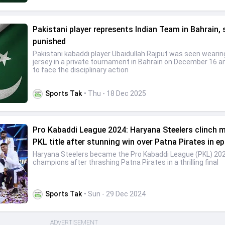
Pakistani player represents Indian Team in Bahrain, 
punished
Pakistani kabaddi player Ubaidullah Rajput was seen wearin
jersey in a private tournament in Bahrain on December 16 and
to face the disciplinary action
Sports Tak
• Thu - 18 Dec 2025
Pro Kabaddi League 2024: Haryana Steelers clinch 
PKL title after stunning win over Patna Pirates in epi
Haryana Steelers became the Pro Kabaddi League (PKL) 20
champions after thrashing Patna Pirates in a thrilling final
Sports Tak
• Sun - 29 Dec 2024
ADVERTISEMENT