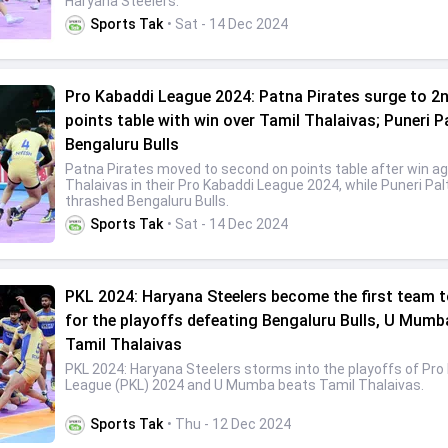
Haryana Steelers.
Sports Tak
• Sat - 14 Dec 2024
Pro Kabaddi League 2024: Patna Pirates surge to 2n
points table with win over Tamil Thalaivas; Puneri P
Bengaluru Bulls
Patna Pirates moved to second on points table after win ag
Thalaivas in their Pro Kabaddi League 2024, while Puneri Pal
thrashed Bengaluru Bulls.
Sports Tak
• Sat - 14 Dec 2024
PKL 2024: Haryana Steelers become the first team t
for the playoffs defeating Bengaluru Bulls, U Mumb
Tamil Thalaivas
PKL 2024: Haryana Steelers storms into the playoffs of Pro
League (PKL) 2024 and U Mumba beats Tamil Thalaivas.
Sports Tak
• Thu - 12 Dec 2024