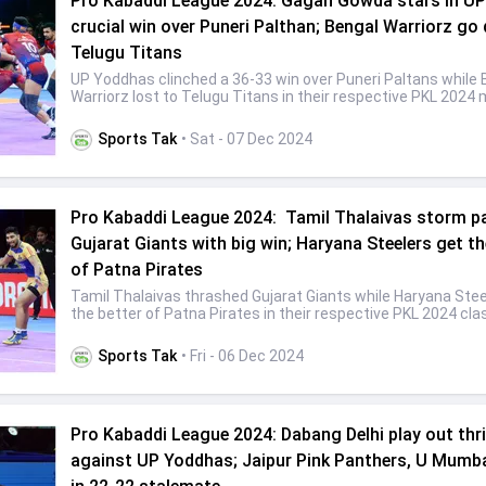
Pro Kabaddi League 2024: Gagan Gowda stars in UP
crucial win over Puneri Palthan; Bengal Warriorz go
Telugu Titans
UP Yoddhas clinched a 36-33 win over Puneri Paltans while 
Warriorz lost to Telugu Titans in their respective PKL 2024
Sports Tak
• Sat - 07 Dec 2024
Pro Kabaddi League 2024: Tamil Thalaivas storm p
Gujarat Giants with big win; Haryana Steelers get th
of Patna Pirates
Tamil Thalaivas thrashed Gujarat Giants while Haryana Stee
the better of Patna Pirates in their respective PKL 2024 cl
Sports Tak
• Fri - 06 Dec 2024
Pro Kabaddi League 2024: Dabang Delhi play out thril
against UP Yoddhas; Jaipur Pink Panthers, U Mumb