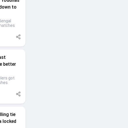
 Yoddhas'
 down to
Bengal
 matches
ast
e better
lers got
ashes
ling tie
a locked