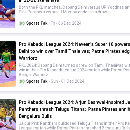
in 22-22 stalemate
Both the PKL matches, Dabang Delhi versus UP Yoddhas an
Pink Panthers versus U Mumba ended in a draw.
Sports Tak
• Fri - 06 Dec 2024
Pro Kabaddi League 2024: Naveen's Super 10 power
Delhi to win over Tamil Thalaivas; Patna Pirates ed
Warriorz
PKL 2024: Dabang Delhi turned screw on Tamil Thalaivas wi
win in their Pro Kabaddi League 2024 match while Patna Pir
Bengal Warriorz
Sports Tak
• Sun - 01 Dec 2024
Pro Kabaddi League 2024: Arjun Deshwal-inspired Ja
Panthers thrash Telugu Titans; Patna Pirates annih
Bengaluru Bulls
Jaipur Pink Panthers bulldozed Telugu Titans in their Pro K
League match while Patna Pirates thrashed Bengaluru Bulls