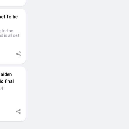
set to be
g Indian
 is all set
maiden
c final
24