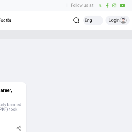
|
Follow us at:
Login
ootball
Baseball
Golf
Ice Hockey
Eng
Olympics
Ot
Kabaddi
areer,
itely banned
(PKF) took
8