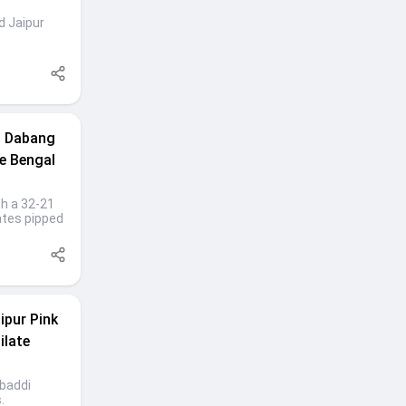
d Jaipur
s Dabang
ge Bengal
th a 32-21
ates pipped
ipur Pink
ilate
abaddi
.