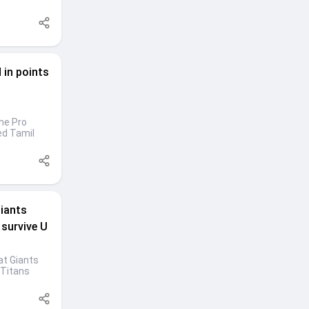
 in points
the Pro
ed Tamil
Giants
 survive U
at Giants
 Titans