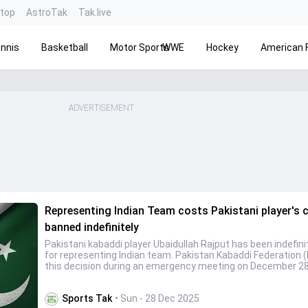
ntop
AstroTak
Tak.live
nnis
Basketball
Motor Sports
WWE
Hockey
American F
ADVERTISEMENT
Representing Indian Team costs Pakistani player's c
banned indefinitely
Pakistani kabaddi player Ubaidullah Rajput has been indefin
for representing Indian team. Pakistan Kabaddi Federation 
this decision during an emergency meeting on December 2
Sports Tak
• Sun - 28 Dec 2025