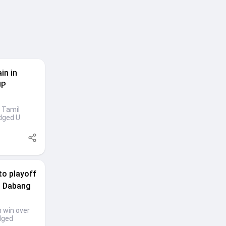
in in
UP
 Tamil
dged U
to playoff
ps Dabang
h win over
dged