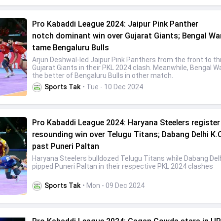
Pro Kabaddi League 2024: Jaipur Pink Panther
notch dominant win over Gujarat Giants; Bengal Wa
tame Bengaluru Bulls
Arjun Deshwal-led Jaipur Pink Panthers from the front to t
Gujarat Giants in their PKL 2024 clash. Meanwhile, Bengal Wa
the better of Bengaluru Bulls in other match.
Sports Tak
• Tue - 10 Dec 2024
Pro Kabaddi League 2024: Haryana Steelers register
resounding win over Telugu Titans; Dabang Delhi K.
past Puneri Paltan
Haryana Steelers bulldozed Telugu Titans while Dabang Delh
pipped Puneri Paltan in their respective PKL 2024 clashes
Sports Tak
• Mon - 09 Dec 2024