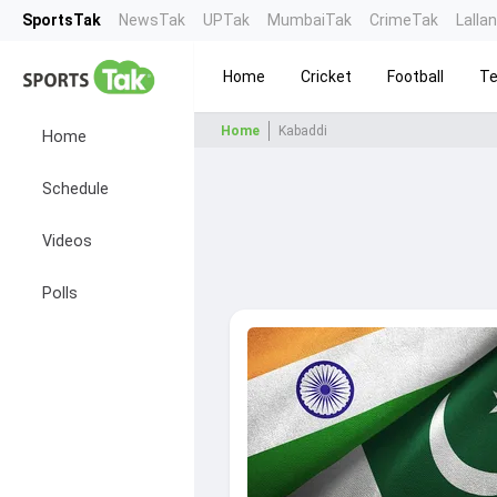
SportsTak
NewsTak
UPTak
MumbaiTak
CrimeTak
Lalla
Home
Cricket
Football
Te
Home
Kabaddi
Home
Schedule
Videos
Polls