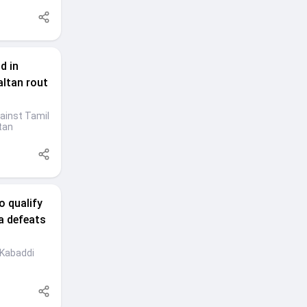
d in
altan rout
ainst Tamil
tan
o qualify
a defeats
 Kabaddi