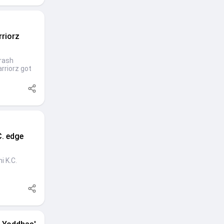
rriorz
hrash
rriorz got
C. edge
i K.C.