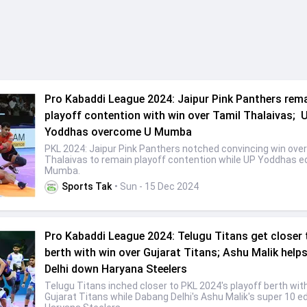
Pro Kabaddi League 2024: Jaipur Pink Panthers rema
playoff contention with win over Tamil Thalaivas; 
Yoddhas overcome U Mumba
PKL 2024: Jaipur Pink Panthers notched convincing win over
Thalaivas to remain playoff contention while UP Yoddhas e
Mumba.
Sports Tak
• Sun - 15 Dec 2024
Pro Kabaddi League 2024: Telugu Titans get closer 
berth with win over Gujarat Titans; Ashu Malik hel
Delhi down Haryana Steelers
Telugu Titans inched closer to PKL 2024's playoff berth wit
Gujarat Titans while Dabang Delhi's Ashu Malik's super 10 e