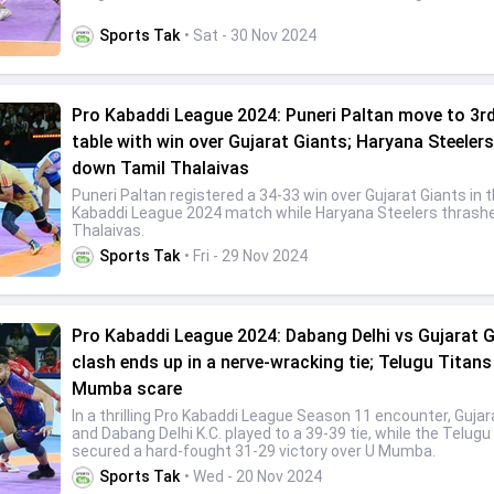
Sports Tak
• Sat - 30 Nov 2024
Pro Kabaddi League 2024: Puneri Paltan move to 3rd
table with win over Gujarat Giants; Haryana Steelers
down Tamil Thalaivas
Puneri Paltan registered a 34-33 win over Gujarat Giants in 
Kabaddi League 2024 match while Haryana Steelers thrash
Thalaivas.
Sports Tak
• Fri - 29 Nov 2024
Pro Kabaddi League 2024: Dabang Delhi vs Gujarat 
clash ends up in a nerve-wracking tie; Telugu Titans
Mumba scare
In a thrilling Pro Kabaddi League Season 11 encounter, Gujar
and Dabang Delhi K.C. played to a 39-39 tie, while the Telugu
secured a hard-fought 31-29 victory over U Mumba.
Sports Tak
• Wed - 20 Nov 2024