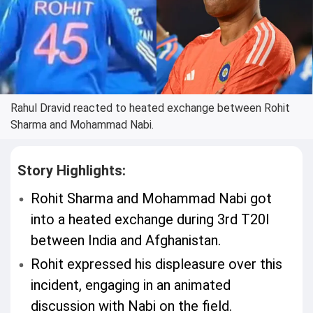
Rahul Dravid reacted to heated exchange between Rohit
Sharma and Mohammad Nabi.
Story Highlights:
Rohit Sharma and Mohammad Nabi got
into a heated exchange during 3rd T20I
between India and Afghanistan.
Rohit expressed his displeasure over this
incident, engaging in an animated
discussion with Nabi on the field.