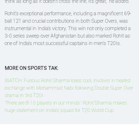
think as long as it doesn't cross the line, it's great," he added.
Rohit's exceptional performance, including a magnificent 69-
ball 121 and crucial contributions in both Super Overs, was
instrumental in India's victory. This win not only completed a
3-0 series sweep over Afghanistan but also marked Rohit as
one of India's most successful captains in men's T20Is.
MORE ON SPORTS TAK:
WATCH: Furious Rohit Sharma loses cool, involves in heated
exchange with Mohammad Nabi following Double Super Over
drama in 3rd T20I
'There are 8-10 players in our minds': Rohit Sharma makes
huge statement on India's squad for T20 World Cup