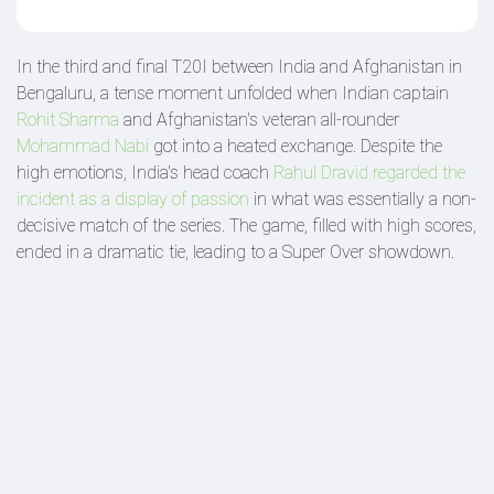
In the third and final T20I between India and Afghanistan in
Bengaluru, a tense moment unfolded when Indian captain
Rohit Sharma
and Afghanistan's veteran all-rounder
Mohammad Nabi
got into a heated exchange. Despite the
high emotions, India's head coach
Rahul Dravid regarded the
incident as a display of passion
in what was essentially a non-
decisive match of the series. The game, filled with high scores,
ended in a dramatic tie, leading to a Super Over showdown.