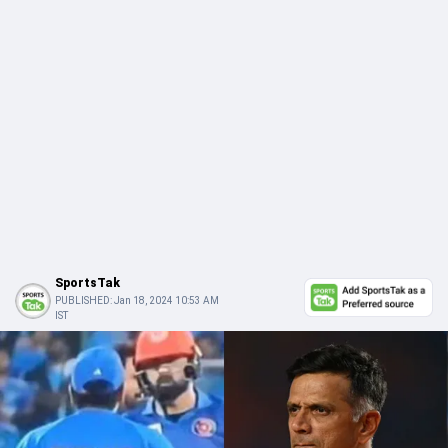
SportsTak
PUBLISHED:
Jan 18, 2024 10:53 AM
IST