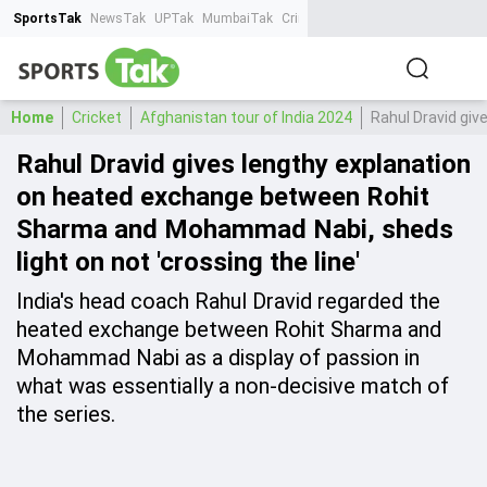
SportsTak
NewsTak
UPTak
MumbaiTak
CrimeTak
Lallantop
AstroTak
Ta
Home
Cricket
Afghanistan tour of India 2024
Rahul Dravid giv
Rahul Dravid gives lengthy explanation
on heated exchange between Rohit
Sharma and Mohammad Nabi, sheds
light on not 'crossing the line'
India's head coach Rahul Dravid regarded the
heated exchange between Rohit Sharma and
Mohammad Nabi as a display of passion in
what was essentially a non-decisive match of
the series.