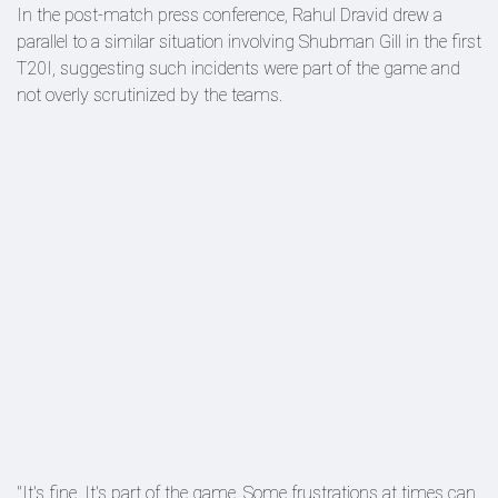
In the post-match press conference, Rahul Dravid drew a
parallel to a similar situation involving Shubman Gill in the first
T20I, suggesting such incidents were part of the game and
not overly scrutinized by the teams.
"It's fine. It's part of the game. Some frustrations at times can