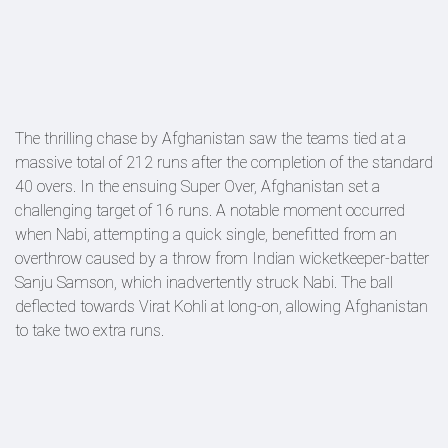
The thrilling chase by Afghanistan saw the teams tied at a
massive total of 212 runs after the completion of the standard
40 overs. In the ensuing Super Over, Afghanistan set a
challenging target of 16 runs. A notable moment occurred
when Nabi, attempting a quick single, benefitted from an
overthrow caused by a throw from Indian wicketkeeper-batter
Sanju Samson, which inadvertently struck Nabi. The ball
deflected towards Virat Kohli at long-on, allowing Afghanistan
to take two extra runs.