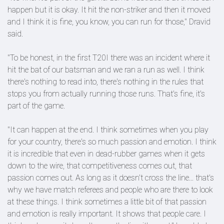
happen but it is okay. It hit the non-striker and then it moved
and I think it is fine, you know, you can run for those," Dravid
said.
"To be honest, in the first T20I there was an incident where it
hit the bat of our batsman and we ran a run as well. I think
there's nothing to read into, there's nothing in the rules that
stops you from actually running those runs. That's fine, it's
part of the game.
"It can happen at the end. I think sometimes when you play
for your country, there's so much passion and emotion. I think
it is incredible that even in dead-rubber games when it gets
down to the wire, that competitiveness comes out, that
passion comes out. As long as it doesn't cross the line... that's
why we have match referees and people who are there to look
at these things. I think sometimes a little bit of that passion
and emotion is really important. It shows that people care. I