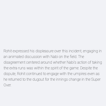
Rohit expressed his displeasure over this incident, engaging in
an animated discussion with Nabi on the field. The
disagreement centered around whether Nabi's action of taking
the extra runs was within the spirit of the game. Despite the
dispute, Rohit continued to engage with the umpires even as
he returned to the dugout for the innings change in the Super
Over.