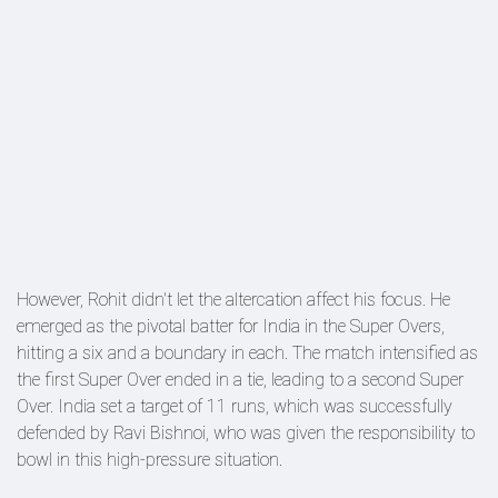
However, Rohit didn't let the altercation affect his focus. He
emerged as the pivotal batter for India in the Super Overs,
hitting a six and a boundary in each. The match intensified as
the first Super Over ended in a tie, leading to a second Super
Over. India set a target of 11 runs, which was successfully
defended by Ravi Bishnoi, who was given the responsibility to
bowl in this high-pressure situation.