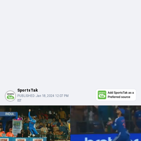
SportsTak
PUBLISHED:
Jan 18, 2024 12:07 PM
IST