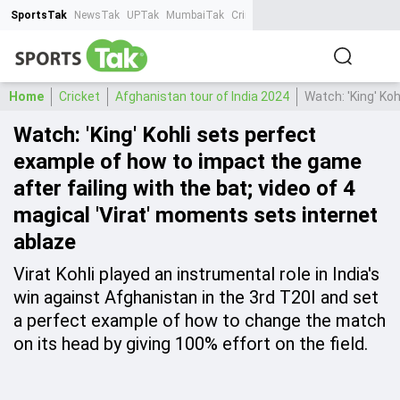
SportsTak
NewsTak
UPTak
MumbaiTak
CrimeTak
Lallantop
AstroTak
Ta
Home
Cricket
Afghanistan tour of India 2024
Watch: 'King' Ko
Watch: 'King' Kohli sets perfect
example of how to impact the game
after failing with the bat; video of 4
magical 'Virat' moments sets internet
ablaze
Virat Kohli played an instrumental role in India's
win against Afghanistan in the 3rd T20I and set
a perfect example of how to change the match
on its head by giving 100% effort on the field.