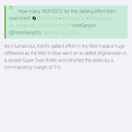
How many 'REPOSTS' for this fielding effort from
Virat Kohli? 🔄
@imVkohli
•
#INDvsAFG
•
#ViratGang
pic.twitter.com/DSKszDhVYD
— ViratGang.in
(@ViratGangIN)
January 17, 2024
As it turned out, Kohli's gallant effort in the field made a huge
difference as the Men in Blue went on to defeat Afghanistan in
a double Super Over thriller and clinched the series by a
commanding margin of 3-0.