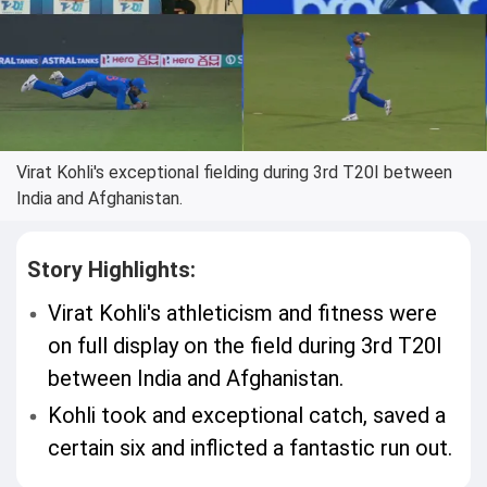
Virat Kohli's exceptional fielding during 3rd T20I between
India and Afghanistan.
Story Highlights:
Virat Kohli's athleticism and fitness were
on full display on the field during 3rd T20I
between India and Afghanistan.
Kohli took and exceptional catch, saved a
certain six and inflicted a fantastic run out.