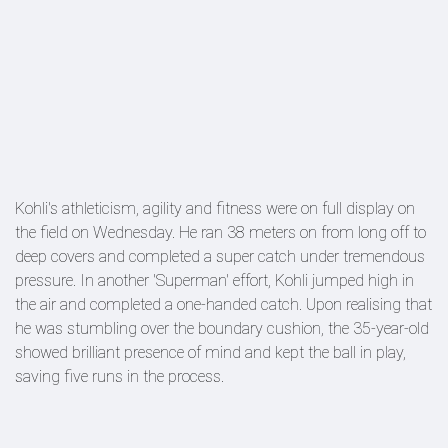
Kohli's athleticism, agility and fitness were on full display on
the field on Wednesday. He ran 38 meters on from long off to
deep covers and completed a super catch under tremendous
pressure. In another 'Superman' effort, Kohli jumped high in
the air and completed a one-handed catch. Upon realising that
he was stumbling over the boundary cushion, the 35-year-old
showed brilliant presence of mind and kept the ball in play,
saving five runs in the process.