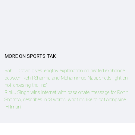
MORE ON SPORTS TAK:
Rahul Dravid gives lengthy explanation on heated exchange
between Rohit Sharma and Mohammad Nabi, sheds light on
not 'crossing the line'
Rinku Singh wins internet with passionate message for Rohit
Sharma, describes in '3 words' what it's like to bat alongside
‘Hitman’