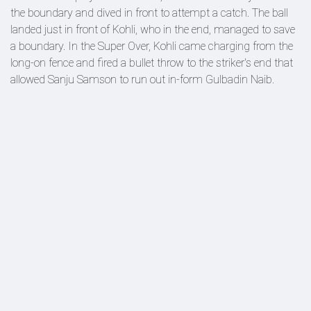
the boundary and dived in front to attempt a catch. The ball
landed just in front of Kohli, who in the end, managed to save
a boundary. In the Super Over, Kohli came charging from the
long-on fence and fired a bullet throw to the striker's end that
allowed Sanju Samson to run out in-form Gulbadin Naib.