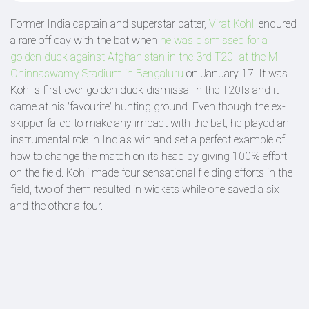
Former India captain and superstar batter,
Virat Kohli
endured
a rare off day with the bat when
he was dismissed for a
golden duck against Afghanistan in the 3rd T20I at the M
Chinnaswamy Stadium in Bengaluru
on January 17. It was
Kohli's first-ever golden duck dismissal in the T20Is and it
came at his 'favourite' hunting ground. Even though the ex-
skipper failed to make any impact with the bat, he played an
instrumental role in India's win and set a perfect example of
how to change the match on its head by giving 100% effort
on the field. Kohli made four sensational fielding efforts in the
field, two of them resulted in wickets while one saved a six
and the other a four.