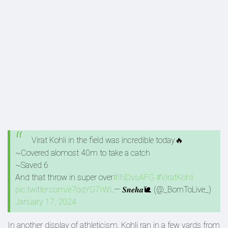
Virat Kohli in the field was incredible today🔥
~Covered alomost 40m to take a catch
~Saved 6
And that throw in super over
#INDvsAFG
#ViratKohli
pic.twitter.com/e7oqYG7IWL
— 𝑺𝒏𝒆𝒉𝒂🐌 (@_BornToLive_)
January 17, 2024
In another display of athleticism, Kohli ran in a few yards from