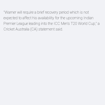
"Warner will require a brief recovery period which is not
expected to affect his availability for the upcoming Indian
Premier League leading into the ICC Men's T20 World Cup," a
Cricket Australia (CA) statement said.