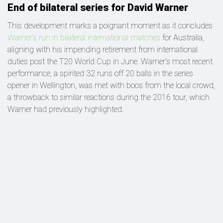
End of bilateral series for David Warner
This development marks a poignant moment as it concludes
Warner's run in bilateral international matches
for Australia,
aligning with his impending retirement from international
duties post the T20 World Cup in June. Warner's most recent
performance, a spirited 32 runs off 20 balls in the series
opener in Wellington, was met with boos from the local crowd,
a throwback to similar reactions during the 2016 tour, which
Warner had previously highlighted.