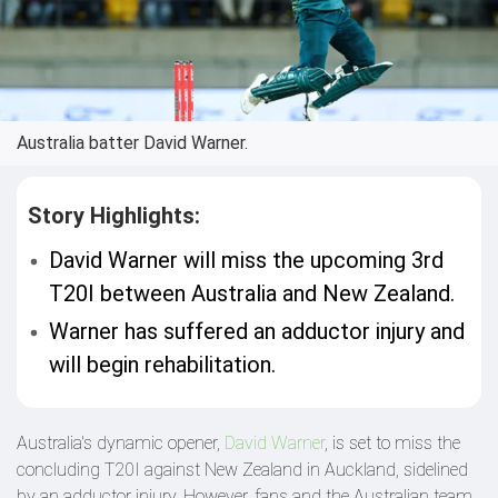
Australia batter David Warner.
Story Highlights:
David Warner will miss the upcoming 3rd
T20I between Australia and New Zealand.
Warner has suffered an adductor injury and
will begin rehabilitation.
Australia's dynamic opener,
David Warner
, is set to miss the
concluding T20I against New Zealand in Auckland, sidelined
by an adductor injury. However, fans and the Australian team