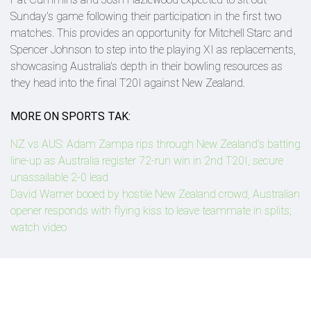
Sunday's game following their participation in the first two
matches. This provides an opportunity for Mitchell Starc and
Spencer Johnson to step into the playing XI as replacements,
showcasing Australia's depth in their bowling resources as
they head into the final T20I against New Zealand.
MORE ON SPORTS TAK:
NZ vs AUS: Adam Zampa rips through New Zealand's batting
line-up as Australia register 72-run win in 2nd T20I, secure
unassailable 2-0 lead
David Warner booed by hostile New Zealand crowd, Australian
opener responds with flying kiss to leave teammate in splits;
watch video