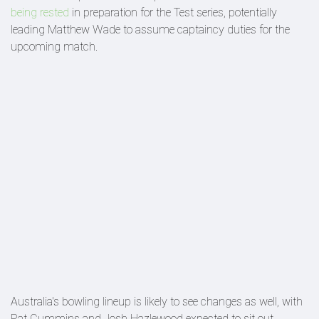
being rested
in preparation for the Test series, potentially
leading Matthew Wade to assume captaincy duties for the
upcoming match.
Australia's bowling lineup is likely to see changes as well, with
Pat Cummins and Josh Hazlewood expected to sit out