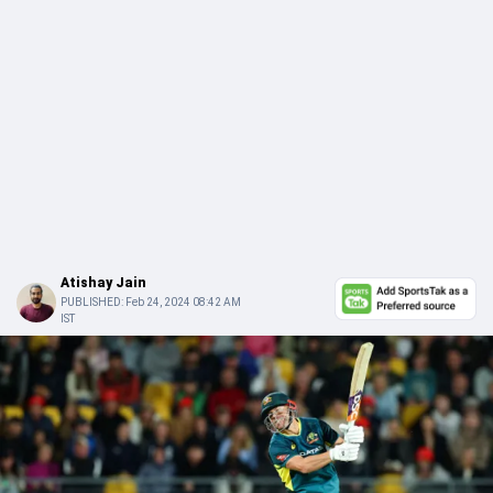
Atishay Jain
PUBLISHED:
Feb 24, 2024 08:42 AM
IST