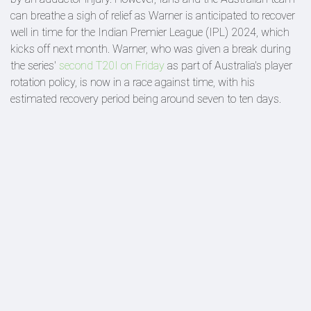
can breathe a sigh of relief as Warner is anticipated to recover
well in time for the Indian Premier League (IPL) 2024, which
kicks off next month. Warner, who was given a break during
the series'
second T20I on Friday
as part of Australia's player
rotation policy, is now in a race against time, with his
estimated recovery period being around seven to ten days.