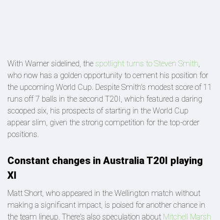
With Warner sidelined, the
spotlight turns to Steven Smith
,
who now has a golden opportunity to cement his position for
the upcoming World Cup. Despite Smith's modest score of 11
runs off 7 balls in the second T20I, which featured a daring
scooped six, his prospects of starting in the World Cup
appear slim, given the strong competition for the top-order
positions.
Constant changes in Australia T20I playing
XI
Matt Short, who appeared in the Wellington match without
making a significant impact, is poised for another chance in
the team lineup. There's also speculation about
Mitchell Marsh