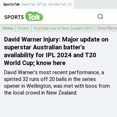
SportsTak
NewsTak
UPTak
MumbaiTak
CrimeTak
Lallantop
AstroTak
Ta
Home
Cricket
Australia tour of New Zealand 2024
David Warner
David Warner injury: Major update on
superstar Australian batter's
availability for IPL 2024 and T20
World Cup; know here
David Warner's most recent performance, a
spirited 32 runs off 20 balls in the series
opener in Wellington, was met with boos from
the local crowd in New Zealand.