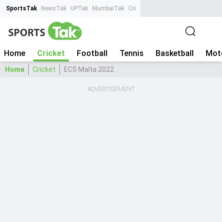
SportsTak
NewsTak
UPTak
MumbaiTak
CrimeTak
Lallantop
AstroTak
Ta
Home
Cricket
Football
Tennis
Basketball
Mot
Home
Cricket
ECS Malta 2022
ADVERTISEMENT