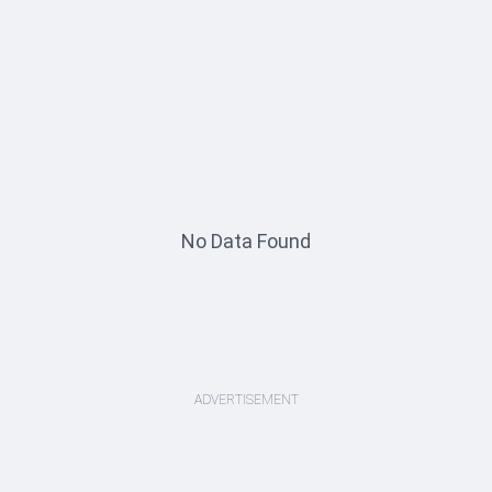
No Data Found
ADVERTISEMENT