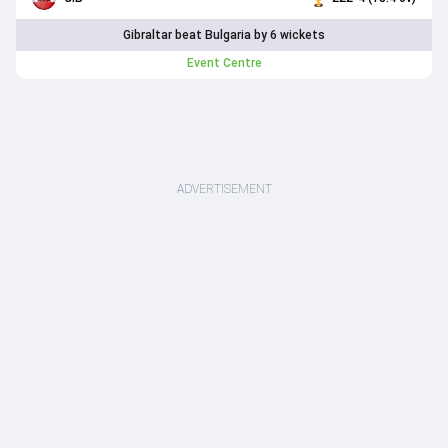
Gibraltar beat Bulgaria by 6 wickets
Event Centre
ADVERTISEMENT