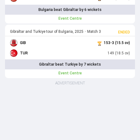
Bulgaria beat Gibraltar by 6 wickets
Event Centre
Gibraltar and Turkiye tour of Bulgaria, 2025
•
Match 3
ENDED
GIB
153-3 (15.5 ov)
TUR
149 (18.5 ov)
Gibraltar beat Turkiye by 7 wickets
Event Centre
ADVERTISEMENT