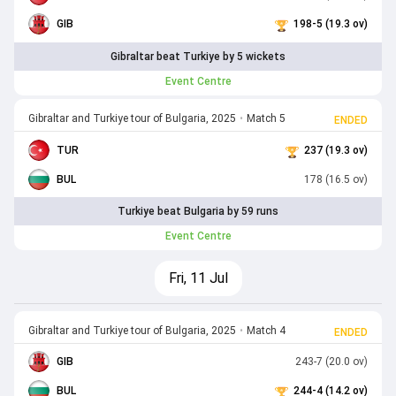
GIB
198-5 (19.3 ov)
Gibraltar beat Turkiye by 5 wickets
Event Centre
Gibraltar and Turkiye tour of Bulgaria, 2025
•
Match 5
ENDED
TUR
237 (19.3 ov)
BUL
178 (16.5 ov)
Turkiye beat Bulgaria by 59 runs
Event Centre
Fri, 11 Jul
Gibraltar and Turkiye tour of Bulgaria, 2025
•
Match 4
ENDED
GIB
243-7 (20.0 ov)
BUL
244-4 (14.2 ov)