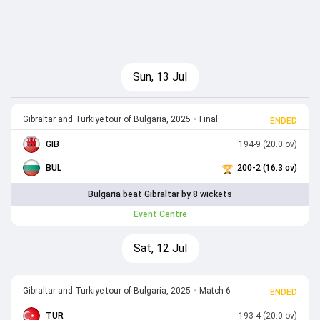
Sun, 13 Jul
Gibraltar and Turkiye tour of Bulgaria, 2025
•
Final
ENDED
GIB
194-9 (20.0 ov)
BUL
200-2 (16.3 ov)
Bulgaria beat Gibraltar by 8 wickets
Event Centre
Sat, 12 Jul
Gibraltar and Turkiye tour of Bulgaria, 2025
•
Match 6
ENDED
TUR
193-4 (20.0 ov)