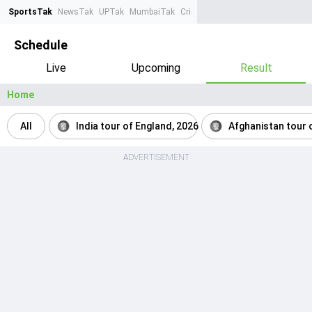
SportsTak
NewsTak
UPTak
MumbaiTak
CrimeTak
Lallantop
AstroTak
Ta
Schedule
Live
Upcoming
Result
Home
All
India tour of England, 2026
Afghanistan tour o
ADVERTISEMENT