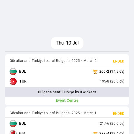
Thu, 10 Jul
Gibraltar and Turkiye tour of Bulgaria, 2025
•
Match 2
ENDED
BUL
200-2 (14.5 ov)
TUR
195-8 (20.0 ov)
Bulgaria beat Turkiye by 8 wickets
Event Centre
Gibraltar and Turkiye tour of Bulgaria, 2025
•
Match 1
ENDED
BUL
217-6 (20.0 ov)
GIB
222-4 (18.4 ov)