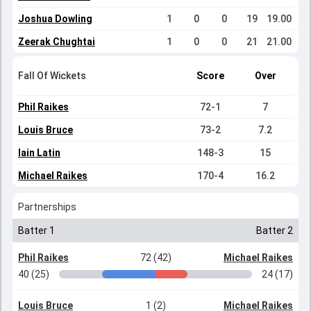
Joshua Dowling
1
0
0
19
19.00
Zeerak Chughtai
1
0
0
21
21.00
Fall Of Wickets
Score
Over
Phil Raikes
72-1
7
Louis Bruce
73-2
7.2
Iain Latin
148-3
15
Michael Raikes
170-4
16.2
Partnerships
Batter 1
Batter 2
Phil Raikes
72 (42)
Michael Raikes
40 (25)
24 (17)
Louis Bruce
1 (2)
Michael Raikes