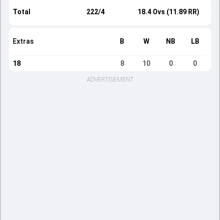
Total
222/4
18.4 Ovs (11.89 RR)
Extras
B
W
NB
LB
18
8
10
0
0
ADVERTISEMENT