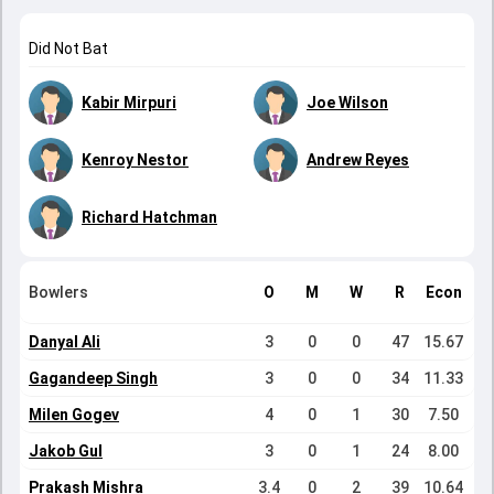
Did Not Bat
Kabir Mirpuri
Joe Wilson
Kenroy Nestor
Andrew Reyes
Richard Hatchman
Bowlers
O
M
W
R
Econ
Danyal Ali
3
0
0
47
15.67
Gagandeep Singh
3
0
0
34
11.33
Milen Gogev
4
0
1
30
7.50
Jakob Gul
3
0
1
24
8.00
Prakash Mishra
3.4
0
2
39
10.64