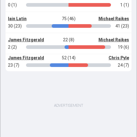
0 (1)
1 (1)
Iain Latin
75 (46)
Michael Raikes
30 (23)
41 (23)
James Fitzgerald
22 (8)
Michael Raikes
2 (2)
19 (6)
James Fitzgerald
52 (14)
Chris Pyle
23 (7)
24 (7)
ADVERTISEMENT