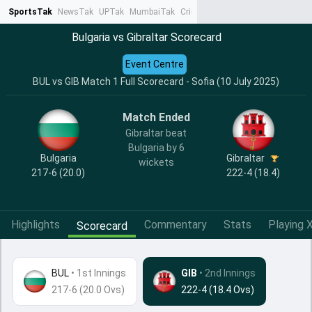
SportsTak
NewsTak
UPTak
MumbaiTak
CrimeTak
Lallantop
AstroTak
Ta
Bulgaria vs Gibraltar Scorecard
Event Centre
BUL vs GIB Match 1 Full Scorecard - Sofia (10 July 2025)
Match Ended
Gibraltar beat
Bulgaria by 6
Bulgaria
Gibraltar
wickets
217-6 (20.0)
222-4 (18.4)
Highlights
Commentary
Stats
Playing X
Scorecard
BUL
•
1st Innings
GIB
• 2nd Innings
217-6 (20.0 Ovs)
222-4 (18.4 Ovs)