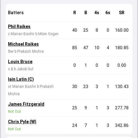
Batters
R
B
4s
6s
SR
Phil Raikes
40
25
8
0
160.00
c Manan Bashir b Milen Gogev
Michael Raikes
85
47
10
4
180.85
lbw b Prakash Mishra
Louis Bruce
0
1
0
0
0.00
c & b Jakob Gul
Iain Latin (C)
30
23
3
1
130.43
st Manan Bashir b Prakash
Mishra
James Fitzgerald
25
9
1
3
277.78
Not Out
Chris Pyle (W)
24
7
1
3
342.86
Not Out