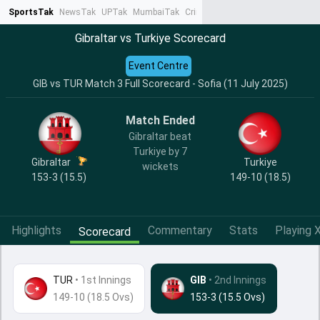
SportsTak
NewsTak
UPTak
MumbaiTak
CrimeTak
Lallantop
AstroTak
Ta
Gibraltar vs Turkiye Scorecard
Event Centre
GIB vs TUR Match 3 Full Scorecard - Sofia (11 July 2025)
Match Ended
Gibraltar beat
Turkiye by 7
Gibraltar
Turkiye
wickets
153-3 (15.5)
149-10 (18.5)
Highlights
Commentary
Stats
Playing X
Scorecard
TUR
•
1st Innings
GIB
• 2nd Innings
149-10 (18.5 Ovs)
153-3 (15.5 Ovs)