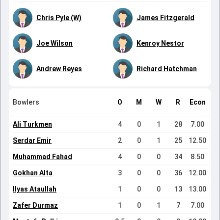
Chris Pyle (W)
James Fitzgerald
Joe Wilson
Kenroy Nestor
Andrew Reyes
Richard Hatchman
Bowlers
O
M
W
R
Econ
Ali Turkmen
4
0
1
28
7.00
Serdar Emir
2
0
1
25
12.50
Muhammad Fahad
4
0
0
34
8.50
Gokhan Alta
3
0
0
36
12.00
Ilyas Ataullah
1
0
0
13
13.00
Zafer Durmaz
1
0
1
7
7.00