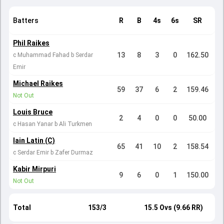
Batters
R
B
4s
6s
SR
Phil Raikes
13
8
3
0
162.50
c Muhammad Fahad b Serdar
Emir
Michael Raikes
59
37
6
2
159.46
Not Out
Louis Bruce
2
4
0
0
50.00
c Hasan Yanar b Ali Turkmen
Iain Latin (C)
65
41
10
2
158.54
c Serdar Emir b Zafer Durmaz
Kabir Mirpuri
9
6
0
1
150.00
Not Out
Total
153/3
15.5 Ovs (9.66 RR)