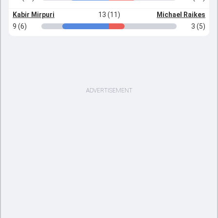
Kabir Mirpuri
13 (11)
Michael Raikes
9 (6)
3 (5)
ADVERTISEMENT