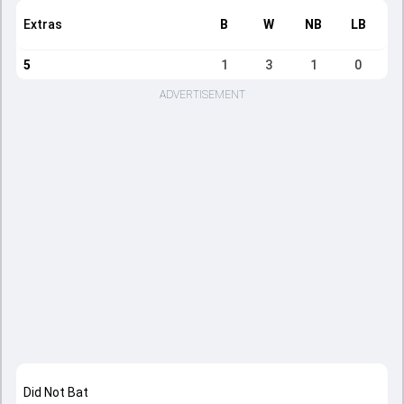
Extras
B
W
NB
LB
5
1
3
1
0
ADVERTISEMENT
Did Not Bat