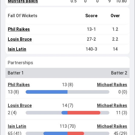
Mustafa Balkis
0.5
0
0
9
10.80
Fall Of Wickets
Score
Over
Phil Raikes
13-1
1.2
Louis Bruce
27-2
2.2
Iain Latin
140-3
14
Partnerships
Batter 1
Batter 2
Phil Raikes
13 (8)
Michael Raikes
13 (8)
0 (0)
Louis Bruce
14 (7)
Michael Raikes
2 (4)
11 (3)
Iain Latin
113 (70)
Michael Raikes
65 (41)
45 (29)