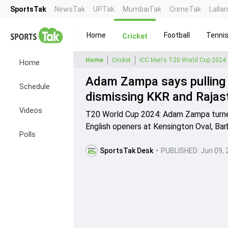
SportsTak
NewsTak
UPTak
MumbaiTak
CrimeTak
Lalla
Home
Football
Tenni
Cricket
Home
Cricket
ICC Men's T20 World Cup 2024
Home
Adam Zampa says pulling o
Schedule
dismissing KKR and Rajas
Videos
T20 World Cup 2024: Adam Zampa turned
English openers at Kensington Oval, Bar
Polls
SportsTak Desk
•
PUBLISHED:
Jun 09, 