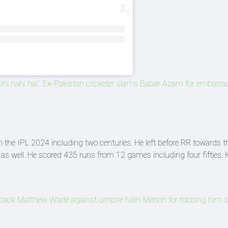
r bhi nahi hai': Ex-Pakistan cricketer slams Babar Azam for embarra
the IPL 2024 including two centuries. He left before RR towards t
s as well. He scored 435 runs from 12 games including four fifties
ack Matthew Wade against umpire Nitin Menon for robbing him o