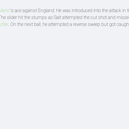
 Marsh
’s ace against England. He was introduced into the attack in 
 The slider hit the stumps as Salt attempted the cut shot and missed
ttler
. On the next ball, he attempted a reverse sweep but got caug