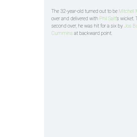
The 32-year-old turned out to be
Mitchell
over and delivered with
Phil Salt
's wicket.
second over, he was hit for a six by
Jos Bu
Cummins
at backward point.