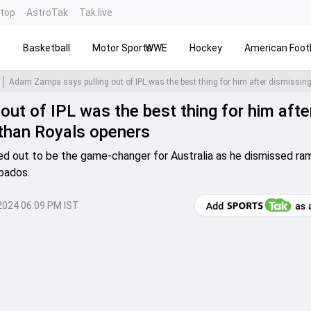
ntop
AstroTak
Tak.live
s
Basketball
Motor Sports
WWE
Hockey
American Footb
ut of IPL was the best thing for him afte
than Royals openers
 out to be the game-changer for Australia as he dismissed ra
bados.
2024 06:09 PM IST