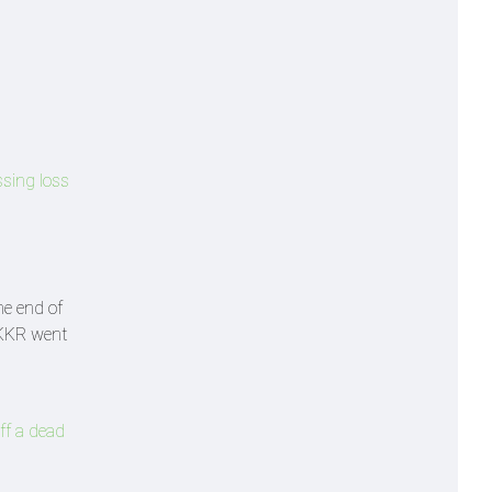
ssing loss
he end of
. KKR went
ff a dead