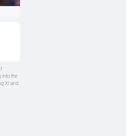
t
 into the
ng XI and