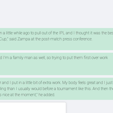
a little while ago to pull out of the IPL and I thought it was the be
 Cup," said Zampa at the post-match press conference.
d I'm a family man as well, so trying to put them first over work
r and I put in a little bit of extra work. My body feels great and I just
ling than I usually would before a tournament like this. And then th
ls nice at the moment," he added.