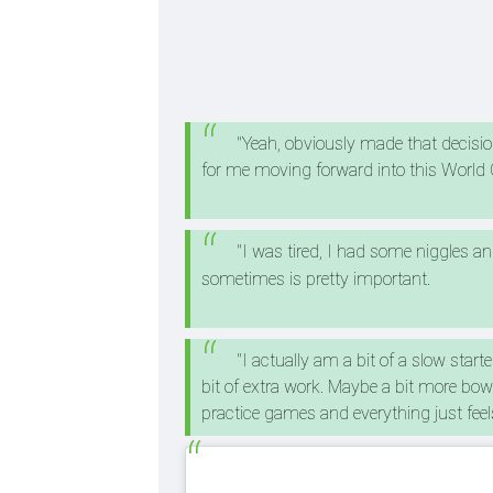
"Yeah, obviously made that decision 
for me moving forward into this World
"I was tired, I had some niggles an
sometimes is pretty important.
"I actually am a bit of a slow starte
bit of extra work. Maybe a bit more bow
practice games and everything just fee