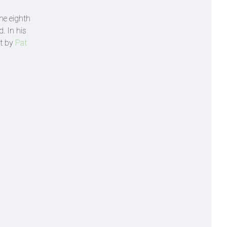
the eighth
. In his
ht by
Pat