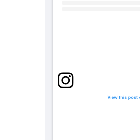
View this post