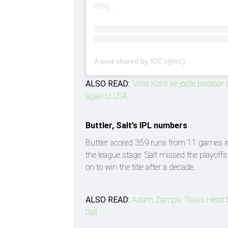
A post shared by ICC (@icc)
ALSO READ:
'Virat Kohli ke joote baraba
against USA
Buttler, Salt’s IPL numbers
Buttler scored 359 runs from 11 games in 
the league stage. Salt missed the playoff
on to win the title after a decade.
ALSO READ:
Adam Zampa, Travis Head b
ball