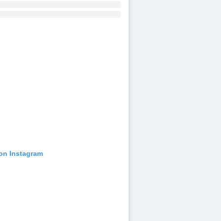
 on Instagram