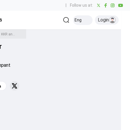
|
Follow us at:
Login
all
Baseball
Golf
Ice Hockey
Kabaddi
Eng
Olympics
Others
Adam Zampa says pulling out of IPL was the best thing for him after dismissing KKR and Rajasthan Royals openers
r
mpant