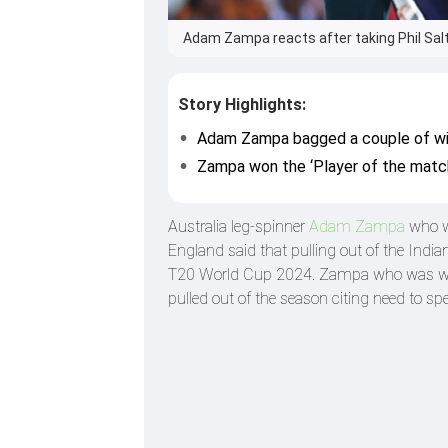
Adam Zampa reacts after taking Phil Salt
Story Highlights:
Adam Zampa bagged a couple of wic
Zampa won the ‘Player of the match
Australia leg-spinner
Adam Zampa
who wo
England said that pulling out of the Indi
T20 World Cup 2024. Zampa who was with 
pulled out of the season citing need to sp