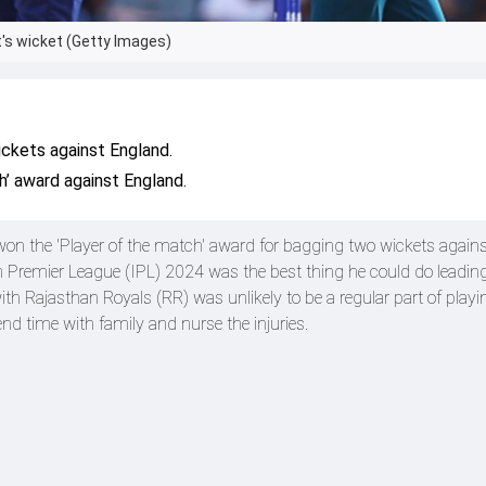
's wicket (Getty Images)
kets against England.
’ award against England.
n the 'Player of the match' award for bagging two wickets agains
an Premier League (IPL) 2024 was the best thing he could do leading
Rajasthan Royals (RR) was unlikely to be a regular part of playi
end time with family and nurse the injuries.