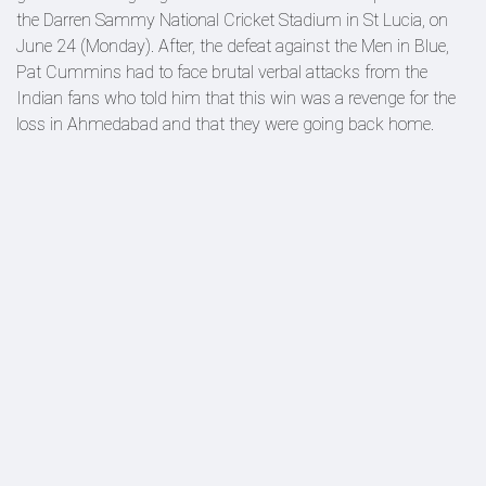
the Darren Sammy National Cricket Stadium in St Lucia, on
June 24 (Monday). After, the defeat against the Men in Blue,
Pat Cummins had to face brutal verbal attacks from the
Indian fans who told him that this win was a revenge for the
loss in Ahmedabad and that they were going back home.