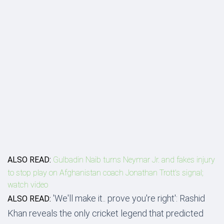
ALSO READ:
Gulbadin Naib turns Neymar Jr. and fakes injury
to stop play on Afghanistan coach Jonathan Trott's signal;
watch video
'We'll make it.. prove you're right': Rashid
ALSO READ:
Khan reveals the only cricket legend that predicted