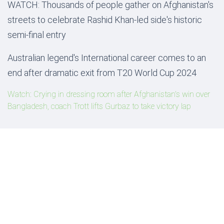
WATCH: Thousands of people gather on Afghanistan's
streets to celebrate Rashid Khan-led side's historic
semi-final entry
Australian legend's International career comes to an
end after dramatic exit from T20 World Cup 2024
Watch: Crying in dressing room after Afghanistan's win over
Bangladesh, coach Trott lifts Gurbaz to take victory lap