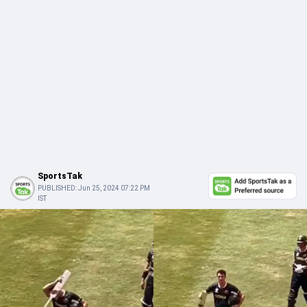
SportsTak
PUBLISHED:
Jun 25, 2024 07:22 PM
IST