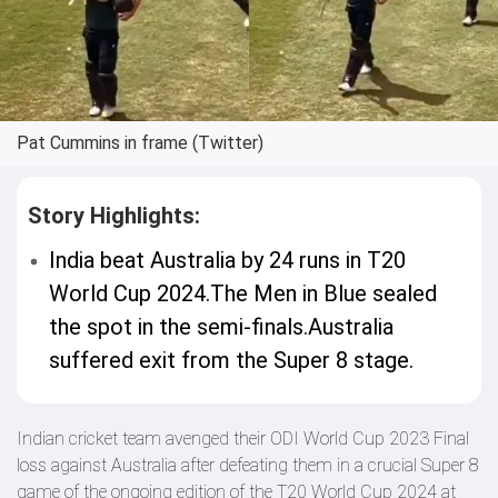
Pat Cummins in frame (Twitter)
Story Highlights:
India beat Australia by 24 runs in T20
World Cup 2024.The Men in Blue sealed
the spot in the semi-finals.Australia
suffered exit from the Super 8 stage.
Indian cricket team avenged their ODI World Cup 2023 Final
loss against Australia after defeating them in a crucial Super 8
game of the ongoing edition of the T20 World Cup 2024 at