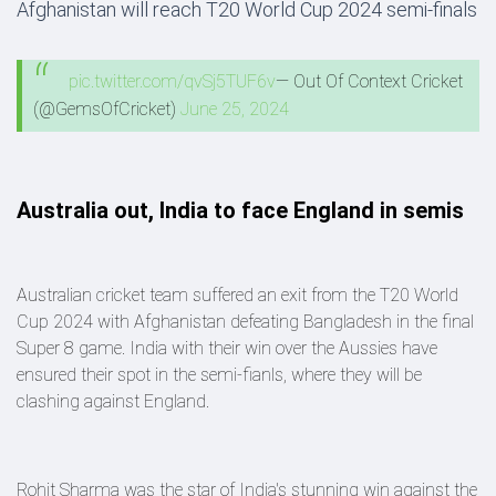
Afghanistan will reach T20 World Cup 2024 semi-finals
pic.twitter.com/qvSj5TUF6v
— Out Of Context Cricket
(@GemsOfCricket)
June 25, 2024
Australia out, India to face England in semis
Australian cricket team suffered an exit from the T20 World
Cup 2024 with Afghanistan defeating Bangladesh in the final
Super 8 game. India with their win over the Aussies have
ensured their spot in the semi-fianls, where they will be
clashing against England.
Rohit Sharma was the star of India's stunning win against the