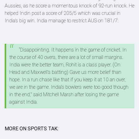
Aussies, as he score a momentous knock of 92-run knock. He
helped Indin post a score of 205/5 which was crucial in
India's big win. India manage to restrict AUS on 181/7.
“Disappointing. It happens in the game of cricket. In
the course of 40 overs, there are a lot of small margins.
India were the better team, Rohit is a class player. (On
Head and Maxwell's batting) Gave us more belief than
hope. In a run chase like that if you keep it at 10 an over,
we are in the game. India's bowlers were too good though
in the end," said Mitchell Marsh after losing the game
against India.
MORE ON SPORTS TAK: