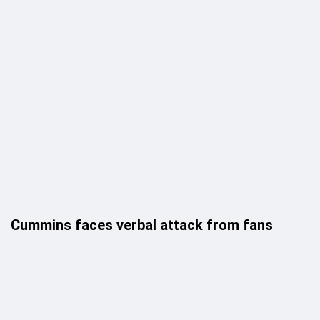
Cummins faces verbal attack from fans