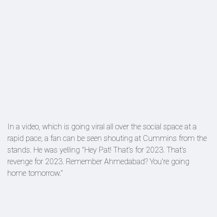
In a video, which is going viral all over the social space at a
rapid pace, a fan can be seen shouting at Cummins from the
stands. He was yelling "Hey Pat! That's for 2023. That's
revenge for 2023. Remember Ahmedabad? You're going
home tomorrow."