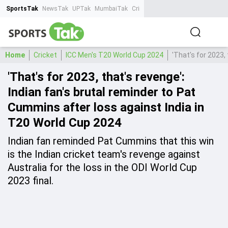
SportsTak
NewsTak
UPTak
MumbaiTak
CrimeTak
Lallantop
AstroTak
Ta
Home
Cricket
ICC Men's T20 World Cup 2024
'That's for 2023,
'That's for 2023, that's revenge':
Indian fan's brutal reminder to Pat
Cummins after loss against India in
T20 World Cup 2024
Indian fan reminded Pat Cummins that this win
is the Indian cricket team's revenge against
Australia for the loss in the ODI World Cup
2023 final.