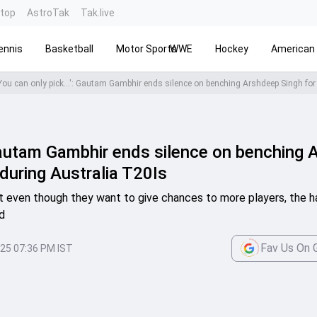
ntop
AstroTak
Tak.live
ennis
Basketball
Motor Sports
WWE
Hockey
American 
: Gautam Gambhir ends silence on benching
during Australia T20Is
 even though they want to give chances to more players, the har
d
Fav Us On 
025 07:36 PM IST