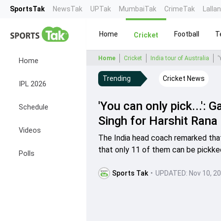
SportsTak
NewsTak
UPTak
MumbaiTak
CrimeTak
Lalla
Home
Football
T
Cricket
Home
Cricket
India tour of Australia
Home
Trending
Cricket News
IPL 2026
'You can only pick...'
Schedule
Singh for Harshit Rana 
Videos
The India head coach remarked that
that only 11 of them can be pickke
Polls
Sports Tak
•
UPDATED:
Nov 10, 2