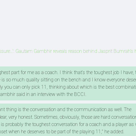
ressure...': Gautam Gambhir reveals reason behind Jasprit Bumrah's
ghest part for me as a coach. I think that’s the toughest job I have, 
is so much quality sitting on the bench and I know everyone dese
ely you can only pick 11, thinking about which is the best combinat
 Gambhir said in an interview with the BCCI.
ant thing is the conversation and the communication as well. The
r, very honest. Sometimes, obviously, those are hard conversations
 is probably the toughest conversation for a coach and a player as 
pset when he deserves to be part of the playing 11," he added.