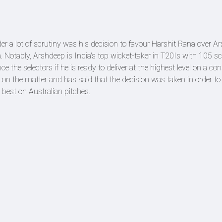
a lot of scrutiny was his decision to favour Harshit Rana over Ar
 Notably, Arshdeep is India's top wicket-taker in T20Is with 105 sc
nce the selectors if he is ready to deliver at the highest level on a co
on the matter and has said that the decision was taken in order to 
best on Australian pitches.