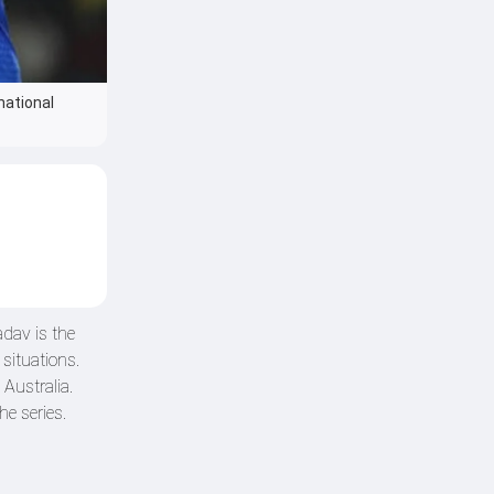
national
dav is the
situations.
Australia.
he series.