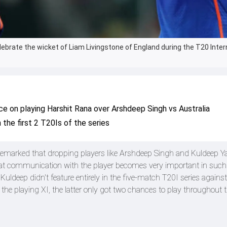
ebrate the wicket of Liam Livingstone of England during the T20 Inter
ce on playing Harshit Rana over Arshdeep Singh vs Australia
 the first 2 T20Is of the series
marked that dropping players like Arshdeep Singh and Kuldeep Ya
that communication with the player becomes very important in such 
ldeep didn't feature entirely in the five-match T20I series against 
the playing XI, the latter only got two chances to play throughout t