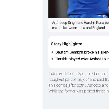
Arshdeep Singh and Harshit Rana cel
match between India and England
Story Highlights:
Gautam Gambhir broke his silen
Harshit played over Arshdeep in
India head coach Gautam Gambhir re
"toughest part of his job" and said 
This comes after both Arshdeep and Ku
While the former was picked thrice in 