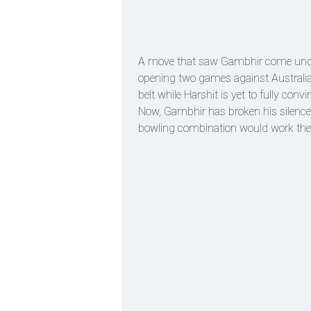
A move that saw Gambhir come under 
opening two games against Australia.
belt while Harshit is yet to fully convi
Now, Gambhir has broken his silence 
bowling combination would work the 