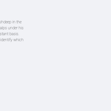
shdeep in the
alps under his
nstant basis.
identify which