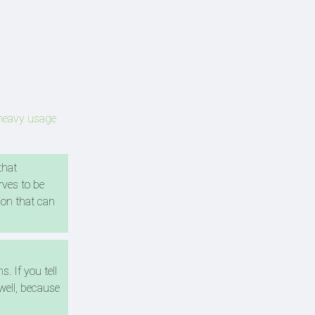
 heavy usage
that
rves to be
ion that can
. If you tell
well, because