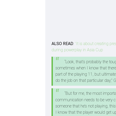
ALSO READ
:
'It is about creating p
during powerplay in Asia Cup
“Look, that’s probably the tou
sometimes when I know that there 
part of the playing 11, but ultimat
do the job on that particular day,"
“But for me, the most import
communication needs to be very clea
someone that he’s not playing, this
I know that the player would get u