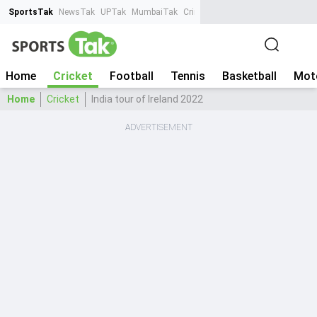
SportsTak
NewsTak
UPTak
MumbaiTak
CrimeTak
Lallantop
AstroTak
Ta
Home
Cricket
Football
Tennis
Basketball
Mot
Home
Cricket
India tour of Ireland 2022
ADVERTISEMENT