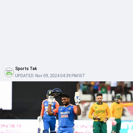
Sports Tak
UPDATED:
Nov 09, 2024 04:39 PM IST