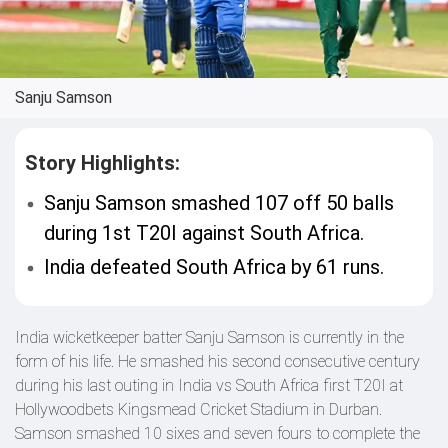
Sanju Samson
Story Highlights:
Sanju Samson smashed 107 off 50 balls
during 1st T20I against South Africa.
India defeated South Africa by 61 runs.
India wicketkeeper batter Sanju Samson is currently in the
form of his life. He smashed his second consecutive century
during his last outing in India vs South Africa first T20I at
Hollywoodbets Kingsmead Cricket Stadium in Durban.
Samson smashed 10 sixes and seven fours to complete the