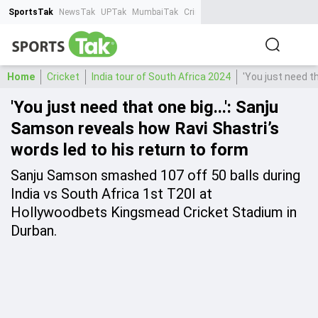
SportsTak
NewsTak
UPTak
MumbaiTak
CrimeTak
Lallantop
AstroTak
Ta
Home
Cricket
India tour of South Africa 2024
'You just need t
'You just need that one big...': Sanju
Samson reveals how Ravi Shastri’s
words led to his return to form
Sanju Samson smashed 107 off 50 balls during
India vs South Africa 1st T20I at
Hollywoodbets Kingsmead Cricket Stadium in
Durban.