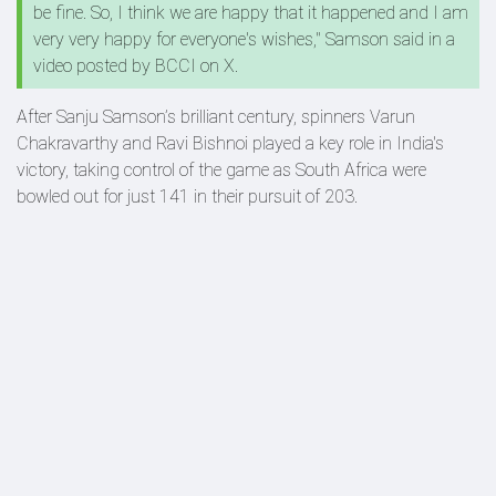
be fine. So, I think we are happy that it happened and I am
very very happy for everyone's wishes," Samson said in a
video posted by BCCI on X.
After Sanju Samson’s brilliant century, spinners Varun
Chakravarthy and Ravi Bishnoi played a key role in India's
victory, taking control of the game as South Africa were
bowled out for just 141 in their pursuit of 203.