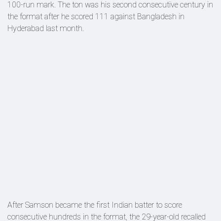
100-run mark. The ton was his second consecutive century in
the format after he scored 111 against Bangladesh in
Hyderabad last month.
After Samson became the first Indian batter to score
consecutive hundreds in the format, the 29-year-old recalled