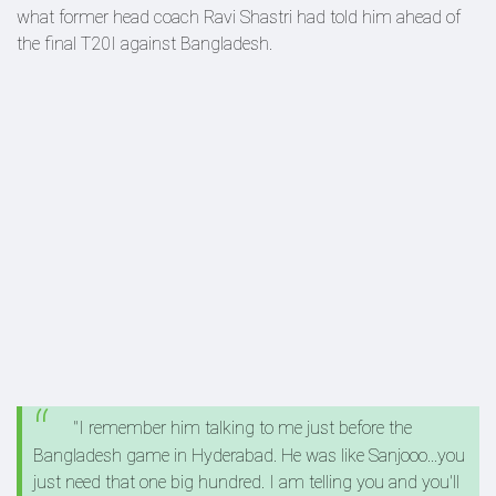
what former head coach Ravi Shastri had told him ahead of
the final T20I against Bangladesh.
"I remember him talking to me just before the
Bangladesh game in Hyderabad. He was like Sanjooo...you
just need that one big hundred. I am telling you and you'll