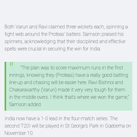
Both Varun and Ravi claimed three wickets each, spinning a
tight web around the Proteas' batters. Samson praised his
spinners, acknowledging that their disciplined and effective
spells were crucial in securing the win for India.
"The plan was to score maximum runs in the first
innings, knowing they (Proteas) have a really good batting
line-up and chasing will be easier here. Ravi Bishnoi and
Chakaravarthy (Varun) made it very very tough for them
in the middle overs. I think that's where we won the game,"
Samson added.
India now have a 1-0 lead in the four-match series. The
second T20I will be played in St George's Park in Gqeberha on
November 10.