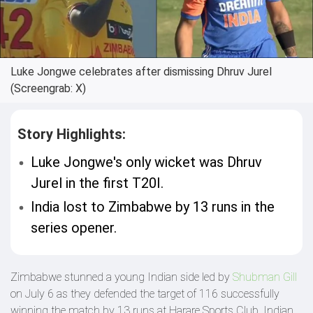
Luke Jongwe celebrates after dismissing Dhruv Jurel
(Screengrab: X)
Story Highlights:
Luke Jongwe's only wicket was Dhruv
Jurel in the first T20I.
India lost to Zimbabwe by 13 runs in the
series opener.
Zimbabwe stunned a young Indian side led by
Shubman Gill
on July 6 as they defended the target of 116 successfully
winning the match by 13 runs at Harare Sports Club. Indian