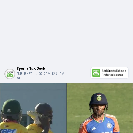
SportsTak Desk
PUBLISHED:
Jul 07, 2024 12:31 PM
IST