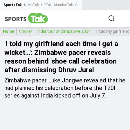
SportsTak
NewsTak
UPTak
MumbaiTak
CrimeTak
Lallantop
AstroTak
Ta
Home
Cricket
India tour of Zimbabwe 2024
'I told my girlfrie
'I told my girlfriend each time I get a
wicket...': Zimbabwe pacer reveals
reason behind 'shoe call celebration'
after dismissing Dhruv Jurel
Zimbabwe pacer Luke Jongwe revealed that he
had planned his celebration before the T20I
series against India kicked off on July 7.