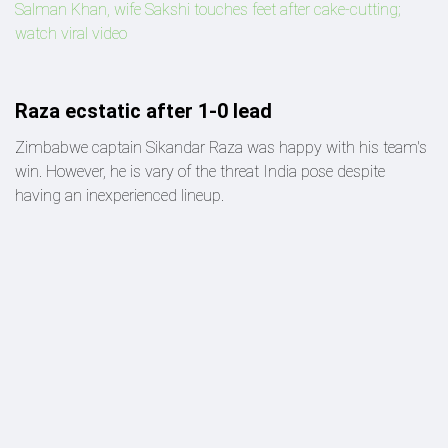
Salman Khan, wife Sakshi touches feet after cake-cutting;
watch viral video
Raza ecstatic after 1-0 lead
Zimbabwe captain Sikandar Raza was happy with his team's
win. However, he is vary of the threat India pose despite
having an inexperienced lineup.