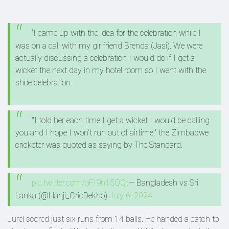
“I came up with the idea for the celebration while I
was on a call with my girlfriend Brenda (Jasi). We were
actually discussing a celebration I would do if I get a
wicket the next day in my hotel room so I went with the
shoe celebration.
"I told her each time I get a wicket I would be calling
you and I hope I won’t run out of airtime,” the Zimbabwe
cricketer was quoted as saying by The Standard.
pic.twitter.com/oFI9h15QQt
— Bangladesh vs Sri
Lanka (@Hanji_CricDekho)
July 6, 2024
Jurel scored just six runs from 14 balls. He handed a catch to