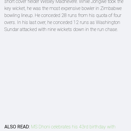
short cover fielder Wesley Madhevere. While Jongwe took the
key wicket, he was the most expensive bowler in Zimbabwe
bowling lineup. He conceded 28 runs from his quota of four
overs. In his last over, he conceded 12 runs as Washington
Sundar attacked with nine wickets down in the run chase.
ALSO READ:
MS Dhoni celebrates his 43rd birthday with