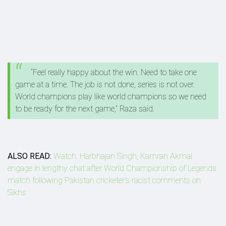
“Feel really happy about the win. Need to take one
game at a time. The job is not done, series is not over.
World champions play like world champions so we need
to be ready for the next game,” Raza said.
ALSO READ:
Watch: Harbhajan Singh, Kamran Akmal
engage in lengthy chat after World Championship of Legends
match following Pakistan cricketer's racist comments on
Sikhs