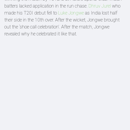
batters lacked application in the run chase.
Dhruv Jurel
who
made his T20I debut fell to
Luke Jongwe
as India lost half
their side in the 10th over. After the wicket, Jongwe brought
out the ‘shoe call celebration’. After the match, Jongwe
revealed why he celebrated it like that.