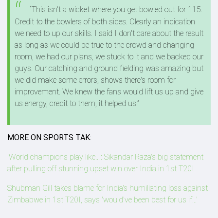
“This isn't a wicket where you get bowled out for 115.
Credit to the bowlers of both sides. Clearly an indication
we need to up our skills. I said I don't care about the result
as long as we could be true to the crowd and changing
room, we had our plans, we stuck to it and we backed our
guys. Our catching and ground fielding was amazing but
we did make some errors, shows there's room for
improvement. We knew the fans would lift us up and give
us energy, credit to them, it helped us.”
MORE ON SPORTS TAK:
'World champions play like...': Sikandar Raza's big statement
after pulling off stunning upset win over India in 1st T20I
Shubman Gill takes blame for India's humiliating loss against
Zimbabwe in 1st T20I, says 'would've been best for us if...'