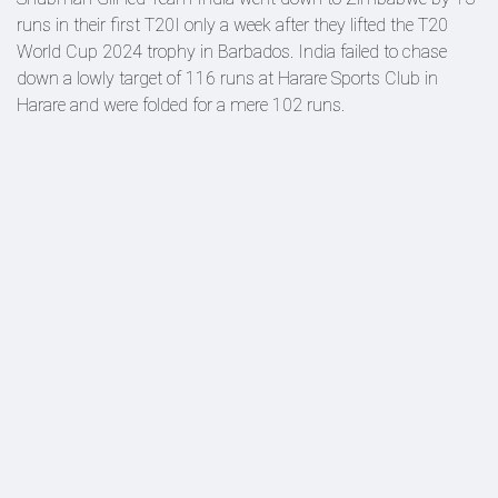
runs in their first T20I only a week after they lifted the T20
World Cup 2024 trophy in Barbados. India failed to chase
down a lowly target of 116 runs at Harare Sports Club in
Harare and were folded for a mere 102 runs.