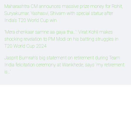
Maharashtra CM announces massive prize money for Rohit,
Suryakumar, Yashasvi, Shivam with special statue after
India's T20 World Cup win
'Mera ehenkaar samne aa gaya tha...': Virat Kohli makes
shocking revelation to PM Modi on his batting struggles in
T20 World Cup 2024
Jasprit Bumrah's big statement on retirement during Team
India felicitation ceremony at Wankhede, says ‘my retirement
is...’