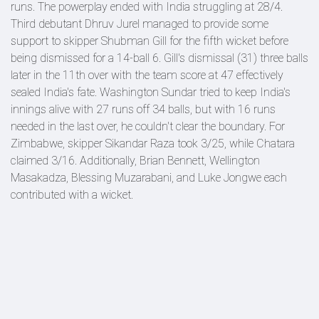
runs. The powerplay ended with India struggling at 28/4.
Third debutant Dhruv Jurel managed to provide some
support to skipper Shubman Gill for the fifth wicket before
being dismissed for a 14-ball 6. Gill's dismissal (31) three balls
later in the 11th over with the team score at 47 effectively
sealed India's fate. Washington Sundar tried to keep India's
innings alive with 27 runs off 34 balls, but with 16 runs
needed in the last over, he couldn't clear the boundary. For
Zimbabwe, skipper Sikandar Raza took 3/25, while Chatara
claimed 3/16. Additionally, Brian Bennett, Wellington
Masakadza, Blessing Muzarabani, and Luke Jongwe each
contributed with a wicket.