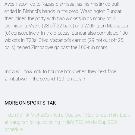
Avesh soon led to Raza’s dismissal, as his mistimed pull
ended in Bishnoi’s hands in the deep. Washington Sundar
then joined the party with two wickets in as many balls,
dismissing Myers (23 off 22 balls) and Wellington Maskadza
(0) consecutively. In the process, Sundar also completed 100
wickets in T20s. Clive Madande’s cameo (29 not out off 25
balls) helped Zimbabwe go past the 100-run mark.
India will now look to bounce back when they next face
Zimbabwe in the second T20I on July 7.
MORE ON SPORTS TAK
'I don't think Michael's lifted a Cup ever': Ravi Shastri hits back
at Vaughan for questioning India's T20 World Cup 2024
schedule