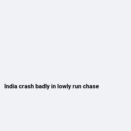
India crash badly in lowly run chase