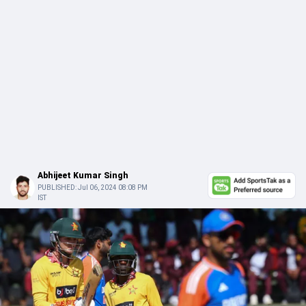
Abhijeet Kumar Singh
PUBLISHED:
Jul 06, 2024 08:08 PM
IST