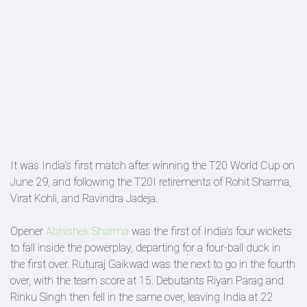
It was India's first match after winning the T20 World Cup on
June 29, and following the T20I retirements of Rohit Sharma,
Virat Kohli, and Ravindra Jadeja.
Opener
Abhishek Sharma
was the first of India's four wickets
to fall inside the powerplay, departing for a four-ball duck in
the first over. Ruturaj Gaikwad was the next to go in the fourth
over, with the team score at 15. Debutants Riyan Parag and
Rinku Singh then fell in the same over, leaving India at 22