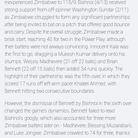
inexperienced Zimbabwe to 115/9. Bishnoi (4/13) received
strong support from off-spinner Washington Sundar (2/11)
as Zimbabwe struggled to form any significant partnerships
after being invited to bat on a pitch that offered good bounce
and carry. Despite the overall struggle, Zimbabwe made a
brisk start, reaching 40 for two in the Power Play, although
their batters were not always convincing. Innocent Kaia was
the first to go, dragging a Mukesh Kumar delivery onto his
stumps. Wessly Madhevere (21 off 22 balls) and Brian
Bennett (22 off 15 balls) then added 34 runs quickly. The
highlight of their partnership was the fifth over, in which they
scored 17 runs off left-arm pacer Khaleel Ahmed, with
Bennett hitting two consecutive boundaries.
However, the dismissal of Bennett by Bishnoi in the sixth over
changed the game's dynamics. Bennett failed to read
Bishnoi’s googly, which also accounted for three more
Zimbabwe batters later on - Madhevere, Blessing Muzarabani,
and Luke Jongwe. Zimbabwe crawled to 74 for three, thanks