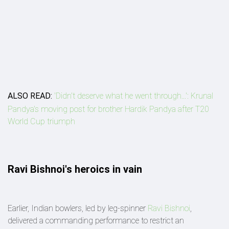
ALSO READ:
'Didn't deserve what he went through...': Krunal
Pandya's moving post for brother Hardik Pandya after T20
World Cup triumph
Ravi Bishnoi's heroics in vain
Earlier, Indian bowlers, led by leg-spinner
Ravi Bishnoi
,
delivered a commanding performance to restrict an