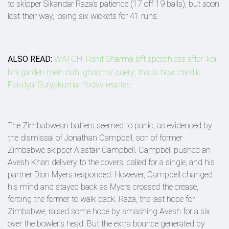
to skipper Sikandar Raza’s patience (17 off 19 balls), but soon
lost their way, losing six wickets for 41 runs.
ALSO READ:
WATCH: Rohit Sharma left speechless after 'koi
bhi garden mein nahi ghooma' query; this is how Hardik
Pandya, Suryakumar Yadav reacted
The Zimbabwean batters seemed to panic, as evidenced by
the dismissal of Jonathan Campbell, son of former
Zimbabwe skipper Alastair Campbell. Campbell pushed an
Avesh Khan delivery to the covers, called for a single, and his
partner Dion Myers responded. However, Campbell changed
his mind and stayed back as Myers crossed the crease,
forcing the former to walk back. Raza, the last hope for
Zimbabwe, raised some hope by smashing Avesh for a six
over the bowler’s head. But the extra bounce generated by