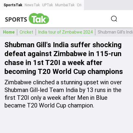
SportsTak
NewsTak
UPTak
MumbaiTak
CrimeTak
Lallantop
AstroTak
Ta
Home
Cricket
India tour of Zimbabwe 2024
Shubman Gill's In
Shubman Gill's India suffer shocking
defeat against Zimbabwe in 115-run
chase in 1st T20I a week after
becoming T20 World Cup champions
Zimbabwe clinched a stunning upset win over
Shubman Gill-led Team India by 13 runs in the
first T20I only a week after Men in Blue
became T20 World Cup champion.