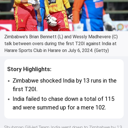
Zimbabwe's Brian Bennett (L) and Wessly Madhevere (C)
talk between overs during the first T20I against India at
Harare Sports Club in Harare on July 6, 2024. (Getty)
Story Highlights:
Zimbabwe shocked India by 13 runs in the
first T20I.
India failed to chase down a total of 115
and were summed up for a mere 102.
Shubman Gill-led Team India went down to Zimbabwe by 13