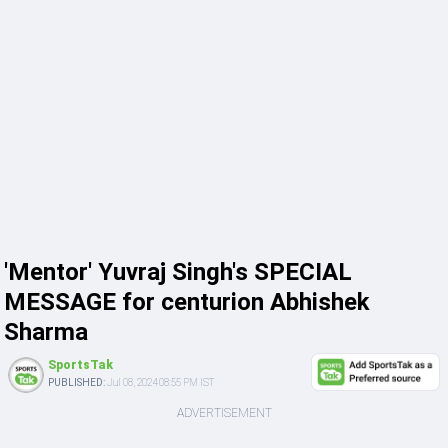
'Mentor' Yuvraj Singh's SPECIAL
MESSAGE for centurion Abhishek
Sharma
SportsTak
PUBLISHED:
Jul 08, 2024 08:55 PM IST
ADVERTISEMENT