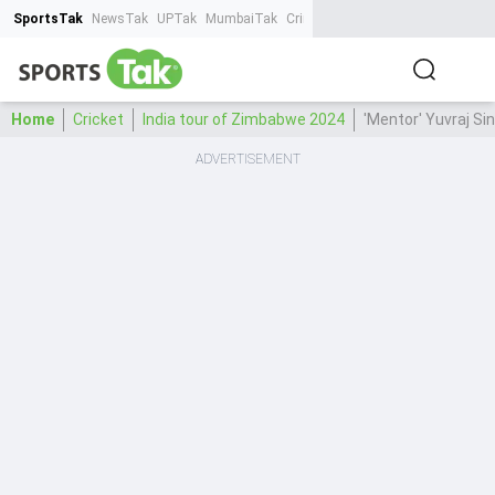
SportsTak
NewsTak
UPTak
MumbaiTak
CrimeTak
Lallantop
AstroTak
Ta
Home
Cricket
India tour of Zimbabwe 2024
'Mentor' Yuvraj S
ADVERTISEMENT