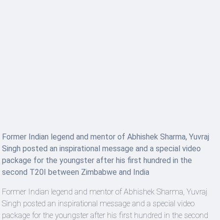
Former Indian legend and mentor of Abhishek Sharma, Yuvraj
Singh posted an inspirational message and a special video
package for the youngster after his first hundred in the
second T20I between Zimbabwe and India
Former Indian legend and mentor of Abhishek Sharma, Yuvraj
Singh posted an inspirational message and a special video
package for the youngster after his first hundred in the second