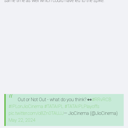
same time as well which could have led to the spike.
Out or Not Out - what do you think? 👀
#RRvRCB
#IPLonJioCinema
#TATAIPL
#TATAIPLPlayoffs
pic.twitter.com/o8Zn0TAUJJ
— JioCinema (@JioCinema)
May 22, 2024