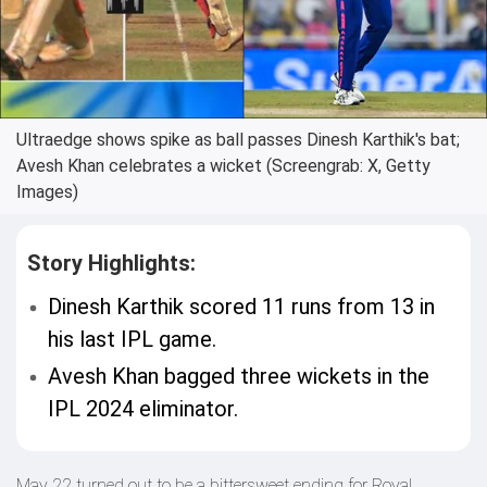
Ultraedge shows spike as ball passes Dinesh Karthik's bat;
Avesh Khan celebrates a wicket (Screengrab: X, Getty
Images)
Story Highlights:
Dinesh Karthik scored 11 runs from 13 in
his last IPL game.
Avesh Khan bagged three wickets in the
IPL 2024 eliminator.
May 22 turned out to be a bittersweet ending for Royal