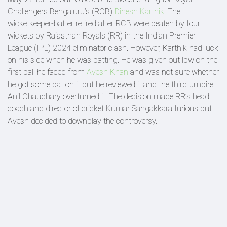
Challengers Bengaluru’s (RCB)
Dinesh Karthik
. The
wicketkeeper-batter retired after RCB were beaten by four
wickets by Rajasthan Royals (RR) in the Indian Premier
League (IPL) 2024 eliminator clash. However, Karthik had luck
on his side when he was batting. He was given out lbw on the
first ball he faced from
Avesh Khan
and was not sure whether
he got some bat on it but he reviewed it and the third umpire
Anil Chaudhary overturned it. The decision made RR’s head
coach and director of cricket Kumar Sangakkara furious but
Avesh decided to downplay the controversy.