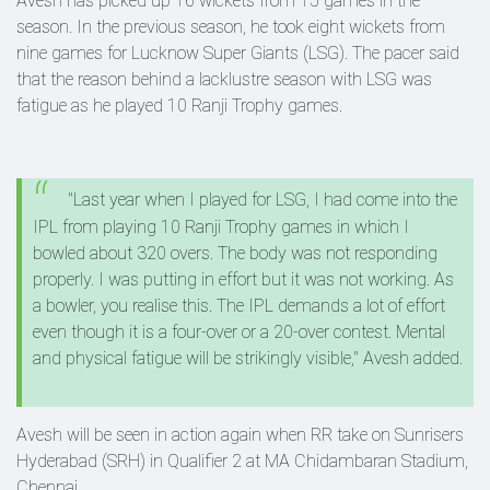
Avesh has picked up 16 wickets from 15 games in the
season. In the previous season, he took eight wickets from
nine games for Lucknow Super Giants (LSG). The pacer said
that the reason behind a lacklustre season with LSG was
fatigue as he played 10 Ranji Trophy games.
"Last year when I played for LSG, I had come into the
IPL from playing 10 Ranji Trophy games in which I
bowled about 320 overs. The body was not responding
properly. I was putting in effort but it was not working. As
a bowler, you realise this. The IPL demands a lot of effort
even though it is a four-over or a 20-over contest. Mental
and physical fatigue will be strikingly visible," Avesh added.
Avesh will be seen in action again when RR take on Sunrisers
Hyderabad (SRH) in Qualifier 2 at MA Chidambaran Stadium,
Chennai.