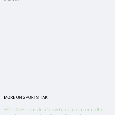
MORE ON SPORTS TAK:
EXCLUSIVE - Team India's new head coach to join on this