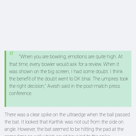
"When you are bowling, emotions are quite high. At
that time, every bowler would ask for a review. When it
was shown on the big screen, I had some doubt. I think
the benefit of the doubt went to DK bhai. The umpires took
the right decision," Avesh said in the post-match press
conference.
There was a clear spike on the ultraedge when the ball passed
the bat. It looked that Karthik was not out from the side on
angle. However, the bat seemed to be hitting the pad at the