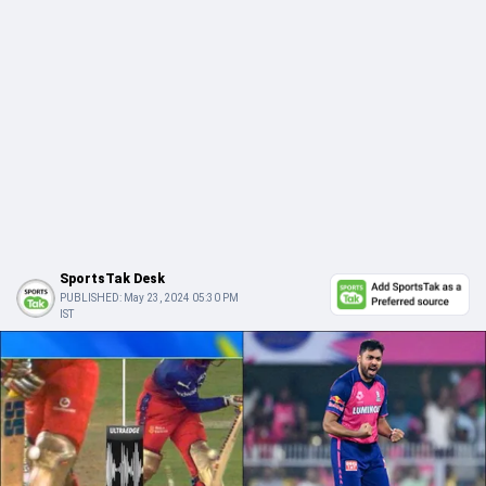
SportsTak Desk
PUBLISHED:
May 23, 2024 05:30 PM
IST