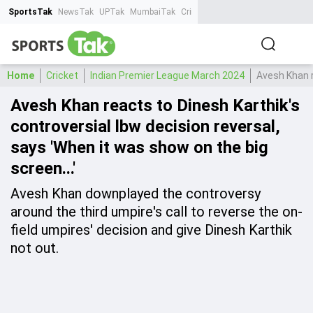
SportsTak
NewsTak
UPTak
MumbaiTak
CrimeTak
Lallantop
AstroTak
Ta
Home
Cricket
Indian Premier League March 2024
Avesh Khan r
Avesh Khan reacts to Dinesh Karthik's
controversial lbw decision reversal,
says 'When it was show on the big
screen...'
Avesh Khan downplayed the controversy
around the third umpire's call to reverse the on-
field umpires' decision and give Dinesh Karthik
not out.