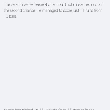
The veteran wicketkeeper-batter could not make the most of
the second chance. He managed to score just 11 runs from
13 balls.