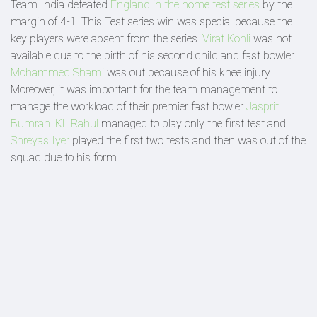
Team India defeated
England in the home test series
by the
margin of 4-1. This Test series win was special because the
key players were absent from the series.
Virat Kohli
was not
available due to the birth of his second child and fast bowler
Mohammed Shami
was out because of his knee injury.
Moreover, it was important for the team management to
manage the workload of their premier fast bowler
Jasprit
Bumrah
.
KL Rahul
managed to play only the first test and
Shreyas Iyer
played the first two tests and then was out of the
squad due to his form.