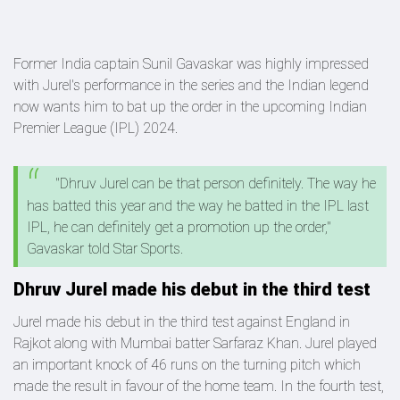
Former India captain Sunil Gavaskar was highly impressed
with Jurel's performance in the series and the Indian legend
now wants him to bat up the order in the upcoming Indian
Premier League (IPL) 2024.
"Dhruv Jurel can be that person definitely. The way he
has batted this year and the way he batted in the IPL last
IPL, he can definitely get a promotion up the order,"
Gavaskar told Star Sports.
Dhruv Jurel made his debut in the third test
Jurel made his debut in the third test against England in
Rajkot along with Mumbai batter Sarfaraz Khan. Jurel played
an important knock of 46 runs on the turning pitch which
made the result in favour of the home team. In the fourth test,