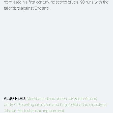
he missed his first century, he scored crucial 90 runs with the
tailenders against England.
ALSO READ:
Mumbai Indians announce South Africa's
Under-19 bowling sensation and Kagiso Rabada's disciple as
Dilshan Madushanka's replacement