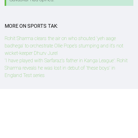
MORE ON SPORTS TAK:
Rohit Sharma clears the air on who shouted 'yeh aage
badhega' to orchestrate Ollie Pope's stumping and it's not
wicket-keeper Dhurv Jurel
'I have played with Sarfaraz's father in Kanga League': Rohit
Sharma reveals he was lost in debut of 'these boys' in
England Test series