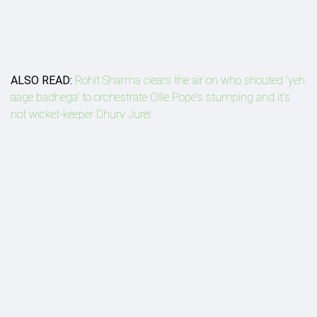
ALSO READ:
Rohit Sharma clears the air on who shouted 'yeh
aage badhega' to orchestrate Ollie Pope's stumping and it's
not wicket-keeper Dhurv Jurel