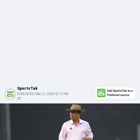
SportsTak
PUBLISHED:
Mar 21, 2024 02:12 PM
IST