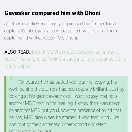
Gavaskar compared him with Dhoni
Jurel's wicket-keeping highly impressed the former India
captain. Sunil Gavaskar compared him with former India
captain and wicket-keeper, MS Dhoni.
ALSO READ:
'Even if MS Dhoni stepped away as captain...':
Suresh Raina ignores Ravindra Jadeja to tip this star as CSK's
future skipper
"Of course, he has batted well, but his keeping, his
work behind the stumps has been equally brilliant. Just by
looking at his game awareness, I want to say that he is
another MS Dhoni in the making. I know there can never
be another MSD but you know the presence of mind that
he has, MSD also when he started, it was that. And Jurel
has that game awareness. Street-smart cricketer,"
Gavaskar had opined.