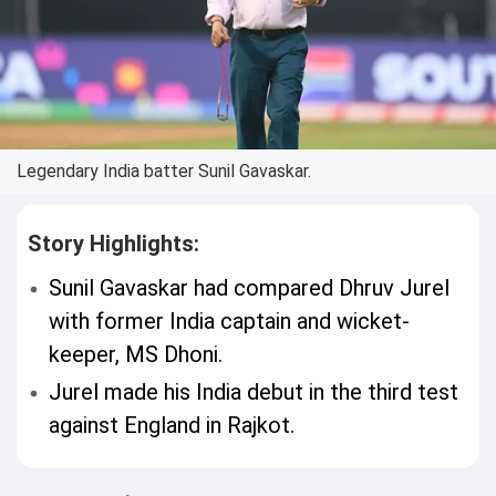
Legendary India batter Sunil Gavaskar.
Story Highlights:
Sunil Gavaskar had compared Dhruv Jurel
with former India captain and wicket-
keeper, MS Dhoni.
Jurel made his India debut in the third test
against England in Rajkot.