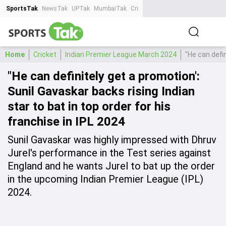
SportsTak
NewsTak
UPTak
MumbaiTak
CrimeTak
Lallantop
AstroTak
Ta
Home
Cricket
Indian Premier League March 2024
"He can defin
"He can definitely get a promotion':
Sunil Gavaskar backs rising Indian
star to bat in top order for his
franchise in IPL 2024
Sunil Gavaskar was highly impressed with Dhruv
Jurel's performance in the Test series against
England and he wants Jurel to bat up the order
in the upcoming Indian Premier League (IPL)
2024.