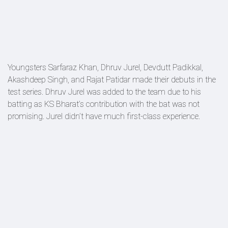
Youngsters Sarfaraz Khan, Dhruv Jurel, Devdutt Padikkal,
Akashdeep Singh, and Rajat Patidar made their debuts in the
test series. Dhruv Jurel was added to the team due to his
batting as KS Bharat’s contribution with the bat was not
promising. Jurel didn’t have much first-class experience.