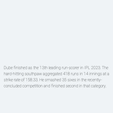
Dube finished as the 13th leading run-scorer in IPL 2023. The
hard-hitting southpaw aggregated 418 runs in 14 innings at a
strike rate of 158.33. He smashed 35 sixes in the recently-
concluded competition and finished second in that category.