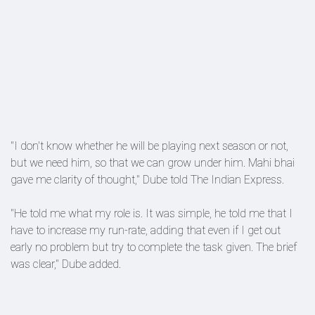
"I don't know whether he will be playing next season or not,
but we need him, so that we can grow under him. Mahi bhai
gave me clarity of thought," Dube told The Indian Express.
"He told me what my role is. It was simple, he told me that I
have to increase my run-rate, adding that even if I get out
early no problem but try to complete the task given. The brief
was clear," Dube added.