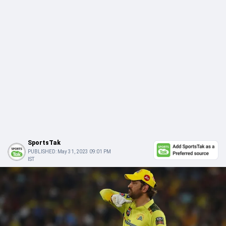
SportsTak
PUBLISHED:
May 31, 2023 09:01 PM
IST