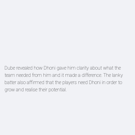
Dube revealed how Dhoni gave him clarity about what the
team needed from him and it made a difference. The lanky
batter also affirmed that the players need Dhoni in order to
grow and realise their potential.