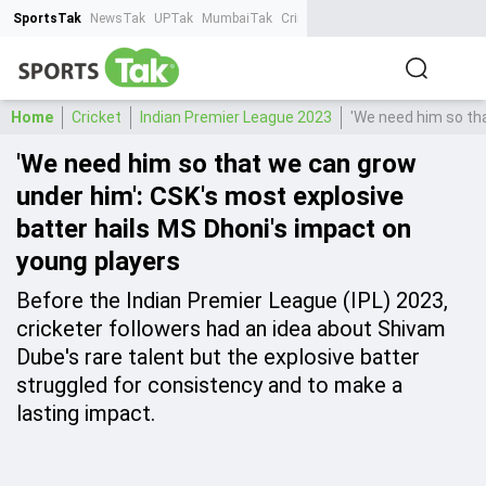
SportsTak
NewsTak
UPTak
MumbaiTak
CrimeTak
Lallantop
AstroTak
Ta
Home
Cricket
Indian Premier League 2023
'We need him so tha
'We need him so that we can grow
under him': CSK's most explosive
batter hails MS Dhoni's impact on
young players
Before the Indian Premier League (IPL) 2023,
cricketer followers had an idea about Shivam
Dube's rare talent but the explosive batter
struggled for consistency and to make a
lasting impact.