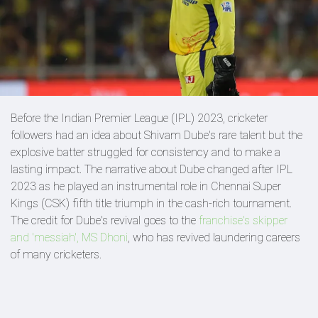
Before the Indian Premier League (IPL) 2023, cricketer
followers had an idea about Shivam Dube's rare talent but the
explosive batter struggled for consistency and to make a
lasting impact. The narrative about Dube changed after IPL
2023 as he played an instrumental role in Chennai Super
Kings (CSK) fifth title triumph in the cash-rich tournament.
The credit for Dube's revival goes to the
franchise's skipper
and 'messiah', MS Dhoni
, who has revived laundering careers
of many cricketers.