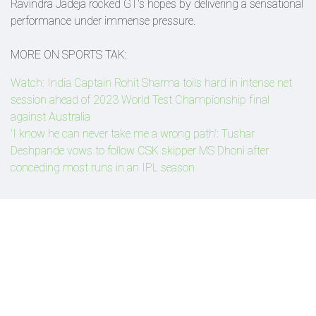
Ravindra Jadeja rocked GT's hopes by delivering a sensational
performance under immense pressure.
MORE ON SPORTS TAK:
Watch: India Captain Rohit Sharma toils hard in intense net
session ahead of 2023 World Test Championship final
against Australia
'I know he can never take me a wrong path': Tushar
Deshpande vows to follow CSK skipper MS Dhoni after
conceding most runs in an IPL season