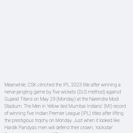
Meanwhile, CSK clinched the IPL 2023 title after winning a
nerve-jangling game by five wickets (DLS method) against
Gujarat Titans on May 29 (Monday) at the Narendra Modi
Stadium. The Men in Yellow tied Mumbai Indians' (MI) record
of winning five Indian Premier League (IPL) titles after lifting
the prestigious trophy on Monday. Just when it looked like
Hardik Pandya's men will defend their crown, 'rockstar'