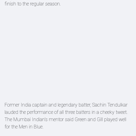
finish to the regular season.
Former India captain and legendary batter, Sachin Tendulkar
lauded the performance of all three batters in a cheeky tweet.
The Mumbai Indian's mentor said Green and Gill played well
for the Men in Blue.