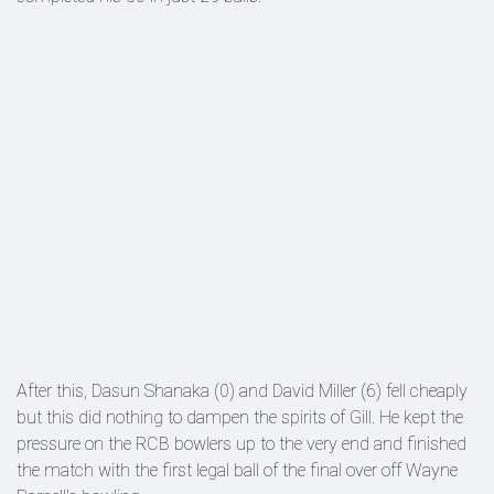
After this, Dasun Shanaka (0) and David Miller (6) fell cheaply
but this did nothing to dampen the spirits of Gill. He kept the
pressure on the RCB bowlers up to the very end and finished
the match with the first legal ball of the final over off Wayne