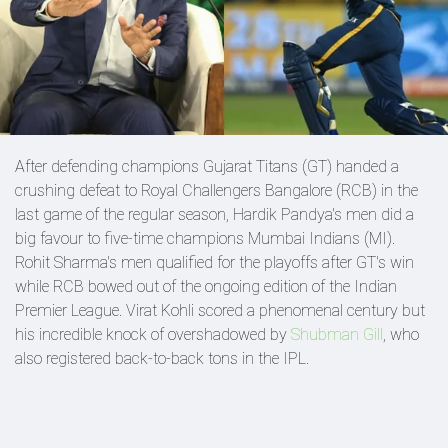
After defending champions Gujarat Titans (GT) handed a
crushing defeat to Royal Challengers Bangalore (RCB) in the
last game of the regular season, Hardik Pandya's men did a
big favour to five-time champions Mumbai Indians (MI).
Rohit Sharma's men qualified for the playoffs after GT's win
while RCB bowed out of the ongoing edition of the Indian
Premier League. Virat Kohli scored a phenomenal century but
his incredible knock of overshadowed by
Shubman Gill
, who
also registered back-to-back tons in the IPL.