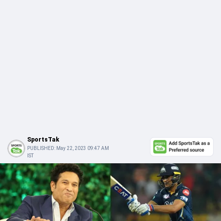
SportsTak
PUBLISHED:
May 22, 2023 09:47 AM
IST