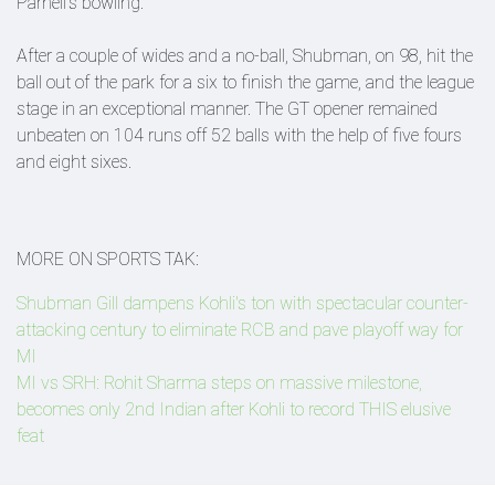
Parnell's bowling.
After a couple of wides and a no-ball, Shubman, on 98, hit the
ball out of the park for a six to finish the game, and the league
stage in an exceptional manner. The GT opener remained
unbeaten on 104 runs off 52 balls with the help of five fours
and eight sixes.
MORE ON SPORTS TAK:
Shubman Gill dampens Kohli's ton with spectacular counter-
attacking century to eliminate RCB and pave playoff way for
MI
MI vs SRH: Rohit Sharma steps on massive milestone,
becomes only 2nd Indian after Kohli to record THIS elusive
feat