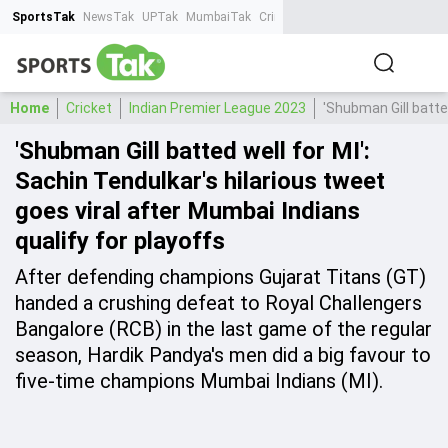
SportsTak
NewsTak
UPTak
MumbaiTak
CrimeTak
Lallantop
AstroTak
Ta
Home
Cricket
Indian Premier League 2023
'Shubman Gill batted
'Shubman Gill batted well for MI':
Sachin Tendulkar's hilarious tweet
goes viral after Mumbai Indians
qualify for playoffs
After defending champions Gujarat Titans (GT)
handed a crushing defeat to Royal Challengers
Bangalore (RCB) in the last game of the regular
season, Hardik Pandya's men did a big favour to
five-time champions Mumbai Indians (MI).