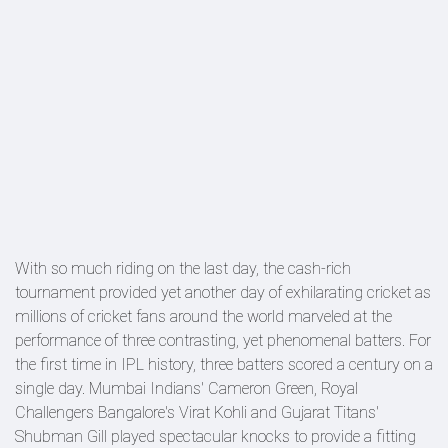
With so much riding on the last day, the cash-rich
tournament provided yet another day of exhilarating cricket as
millions of cricket fans around the world marveled at the
performance of three contrasting, yet phenomenal batters. For
the first time in IPL history, three batters scored a century on a
single day. Mumbai Indians' Cameron Green, Royal
Challengers Bangalore's Virat Kohli and Gujarat Titans'
Shubman Gill played spectacular knocks to provide a fitting