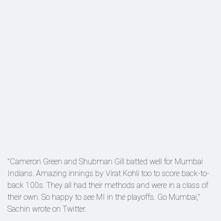
"Cameron Green and Shubman Gill batted well for Mumbai
Indians. Amazing innings by Virat Kohli too to score back-to-
back 100s. They all had their methods and were in a class of
their own. So happy to see MI in the playoffs. Go Mumbai,"
Sachin wrote on Twitter.