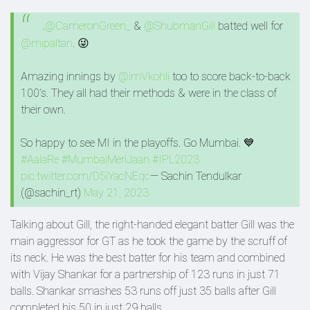
.
@CameronGreen_
&
@ShubmanGill
batted well for
@mipaltan
. 😜
Amazing innings by
@imVkohli
too to score back-to-back
100’s. They all had their methods & were in the class of
their own.
So happy to see MI in the playoffs. Go Mumbai. 💙
#AalaRe
#MumbaiMeriJaan
#IPL2023
pic.twitter.com/D5iYacNEqc
— Sachin Tendulkar
(@sachin_rt)
May 21, 2023
Talking about Gill, the right-handed elegant batter Gill was the
main aggressor for GT as he took the game by the scruff of
its neck. He was the best batter for his team and combined
with Vijay Shankar for a partnership of 123 runs in just 71
balls. Shankar smashes 53 runs off just 35 balls after Gill
completed his 50 in just 29 balls.