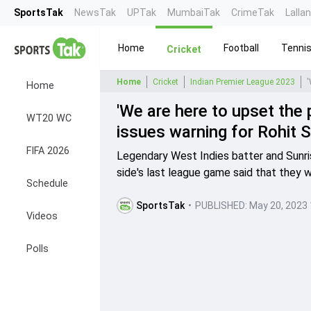
SportsTak
NewsTak
UPTak
MumbaiTak
CrimeTak
Lalla
Home
Football
Tenni
Cricket
Home
Cricket
Indian Premier League 2023
Home
'We are here to upset the
WT20 WC
issues warning for Rohit 
FIFA 2026
Legendary West Indies batter and Sunri
side's last league game said that they w
Schedule
SportsTak
•
PUBLISHED:
May 20, 2023 
Videos
Polls