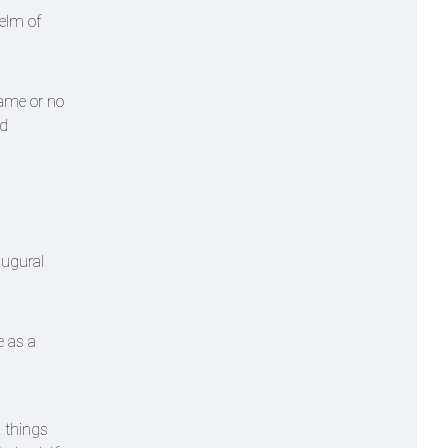
helm of
name or no
nd
augural
e as a
k things