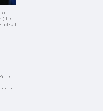
-led
). It is a
table will
But it's
ht
nference.