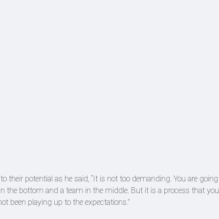
o their potential as he said, “It is not too demanding. You are going
in the bottom and a team in the middle. But it is a process that you
ot been playing up to the expectations."