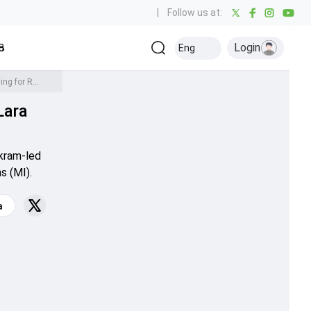
|
Follow us at:
Login
all
Baseball
Golf
Ice Hockey
Kabaddi
Eng
Olympics
Others
'We are here to upset the party for Mumbai': SRH head coach Brian Lara issues warning for Rohit Sharma's brigade
Lara
rkram-led
s (MI).