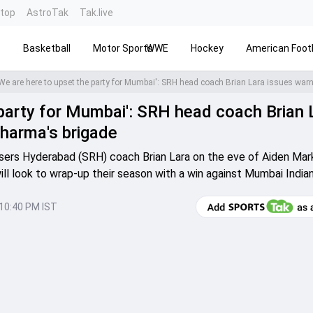
ntop
AstroTak
Tak.live
s
Basketball
Motor Sports
WWE
Hockey
American Footb
 party for Mumbai': SRH head coach Brian 
Sharma's brigade
sers Hyderabad (SRH) coach Brian Lara on the eve of Aiden Ma
ill look to wrap-up their season with a win against Mumbai Indian
10:40 PM IST