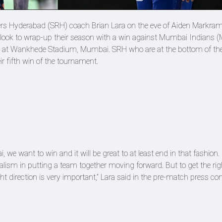
ers Hyderabad (SRH) coach Brian Lara on the eve of Aiden Markram
l look to wrap-up their season with a win against Mumbai Indians (MI
e at Wankhede Stadium, Mumbai. SRH who are at the bottom of the 
ir fifth win of the tournament.
 we want to win and it will be great to at least end in that fashion. 
onalism in putting a team together moving forward. But to get the rig
ght direction is very important,” Lara said in the pre-match press co