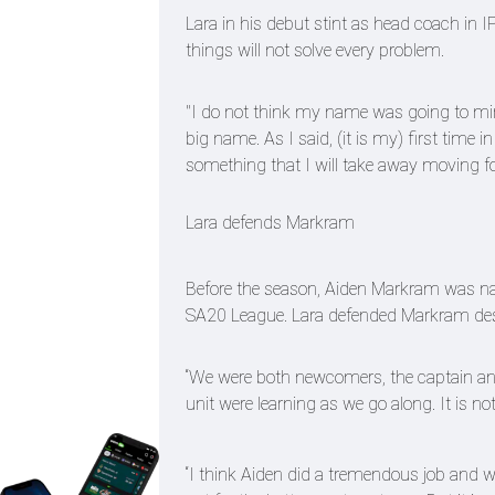
Lara in his debut stint as head coach in I
things will not solve every problem.
"I do not think my name was going to mira
big name. As I said, (it is my) first time 
something that I will take away moving f
Lara defends Markram
Before the season, Aiden Markram was nam
SA20 League. Lara defended Markram despit
“We were both newcomers, the captain and t
unit were learning as we go along. It is no
“I think Aiden did a tremendous job and w