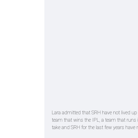
Lara admitted that SRH have not lived up t
team that wins the IPL, a team that runs 
take and SRH for the last few years have n