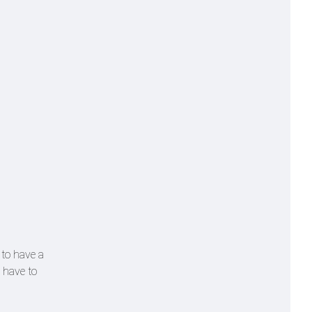
 to have a
 have to