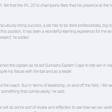
PL felt that the IPL 2016 champions feels that his presence at the 
culously bring success, a job has to be done professionally, big 
in this position, it has been a wonderful learning experience for me a
orward,” he added.
ed the captain as he led Sunrisers Eastern Cape to title win in in
e his failure with the bat and as a leader.
he coach. But in terms of leadership, on and off the field, I felt w
t something that comes easily,” he said.
e will do some sort of review and reflection to see how we can wor