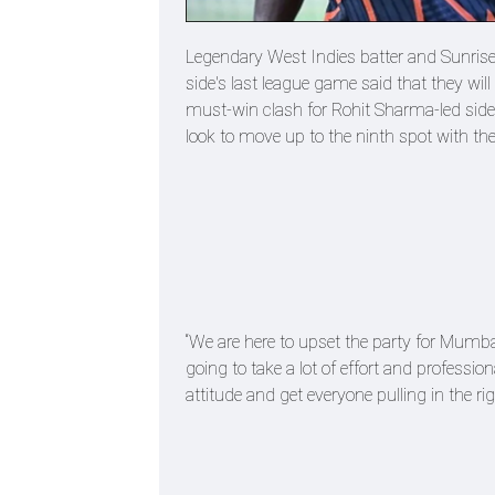
Legendary West Indies batter and Sunris
side's last league game said that they wil
must-win clash for Rohit Sharma-led sid
look to move up to the ninth spot with the
“We are here to upset the party for Mumbai,
going to take a lot of effort and professi
attitude and get everyone pulling in the ri