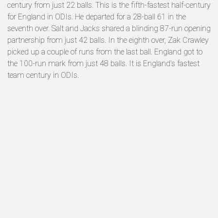
century from just 22 balls. This is the fifth-fastest half-century
for England in ODIs. He departed for a 28-ball 61 in the
seventh over. Salt and Jacks shared a blinding 87-run opening
partnership from just 42 balls. In the eighth over, Zak Crawley
picked up a couple of runs from the last ball. England got to
the 100-run mark from just 48 balls. It is England's fastest
team century in ODIs.