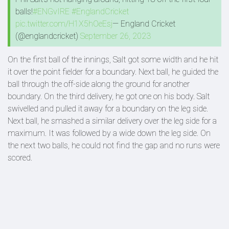
balls!
#ENGvIRE
#EnglandCricket
pic.twitter.com/H1X5hOeEsj
— England Cricket
(@englandcricket)
September 26, 2023
On the first ball of the innings, Salt got some width and he hit
it over the point fielder for a boundary. Next ball, he guided the
ball through the off-side along the ground for another
boundary. On the third delivery, he got one on his body. Salt
swivelled and pulled it away for a boundary on the leg side.
Next ball, he smashed a similar delivery over the leg side for a
maximum. It was followed by a wide down the leg side. On
the next two balls, he could not find the gap and no runs were
scored.