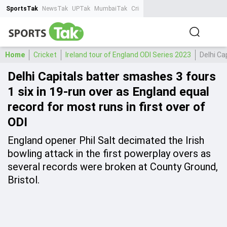
SportsTak
NewsTak
UPTak
MumbaiTak
CrimeTak
Lallantop
AstroTak
Ta
Home
Cricket
Ireland tour of England ODI Series 2023
Delhi Ca
Delhi Capitals batter smashes 3 fours
1 six in 19-run over as England equal
record for most runs in first over of
ODI
England opener Phil Salt decimated the Irish
bowling attack in the first powerplay overs as
several records were broken at County Ground,
Bristol.