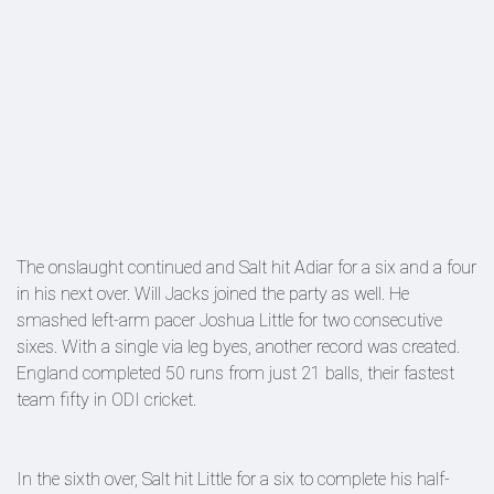
The onslaught continued and Salt hit Adiar for a six and a four
in his next over. Will Jacks joined the party as well. He
smashed left-arm pacer Joshua Little for two consecutive
sixes. With a single via leg byes, another record was created.
England completed 50 runs from just 21 balls, their fastest
team fifty in ODI cricket.
In the sixth over, Salt hit Little for a six to complete his half-