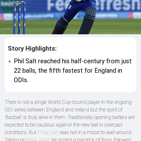
Story Highlights:
Phil Salt reached his half-century from just
22 balls, the fifth fastest for England in
ODIs.
There is not a single World Cup-bound player in the ongoing
ODI series between England and Ireland but the spirit of
'Bazball' is truly alive in them. Traditionally opening batters are
expected to be cautious against the new ball in overcast
conditions. But
Philip Salt
was not in a mood to wait around.
Taking on
Mark Adair
, he scored a hat-trick of fours followed