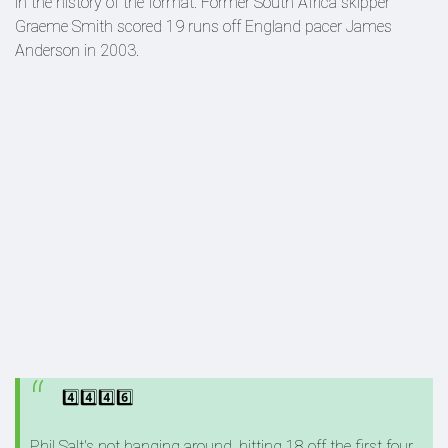
in the history of the format. Former South Africa skipper
Graeme Smith scored 19 runs off England pacer James
Anderson in 2003.
4️⃣4️⃣4️⃣6️⃣
Phil Salt's not hanging around, hitting 18 off the first four