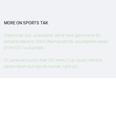
MORE ON SPORTS TAK:
'Players are sick, unavailable, some have gone home for
personal reasons': Rohit Sharma admits uncertainties ahead
of 3rd ODI vs Australia
Sri Lanka announce their ODI World Cup squad, frontline
pacers return but star all-rounder ruled out