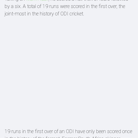
by a six. A total of 19 runs were scored in the first over, the
joint-most in the history of ODI cricket.
19 runs in the first over of an ODI have only been scored once