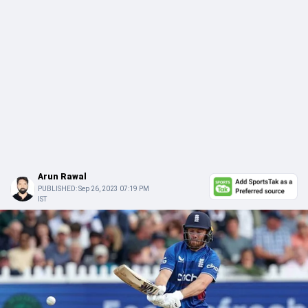
Arun Rawal
PUBLISHED:
Sep 26, 2023 07:19 PM
IST