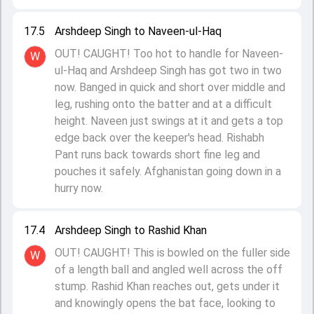
17.5
Arshdeep Singh to Naveen-ul-Haq
OUT! CAUGHT! Too hot to handle for Naveen-
W
ul-Haq and Arshdeep Singh has got two in two
now. Banged in quick and short over middle and
leg, rushing onto the batter and at a difficult
height. Naveen just swings at it and gets a top
edge back over the keeper's head. Rishabh
Pant runs back towards short fine leg and
pouches it safely. Afghanistan going down in a
hurry now.
17.4
Arshdeep Singh to Rashid Khan
OUT! CAUGHT! This is bowled on the fuller side
W
of a length ball and angled well across the off
stump. Rashid Khan reaches out, gets under it
and knowingly opens the bat face, looking to