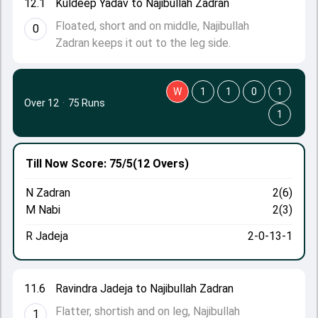
12.1
Kuldeep Yadav to Najibullah Zadran
Floated, short and on middle, Najibullah
0
Zadran keeps it out to the leg side.
W
1
1
0
1
Over 12
·
75 Runs
1
Till Now
Score: 75/5
(12 Overs)
N Zadran
2(6)
M Nabi
2(3)
R Jadeja
2-0-13-1
11.6
Ravindra Jadeja to Najibullah Zadran
Flatter, shortish and on leg, Najibullah
1