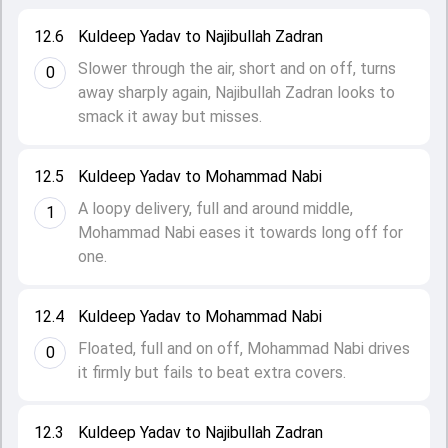
12.6
Kuldeep Yadav to Najibullah Zadran
Slower through the air, short and on off, turns
0
away sharply again, Najibullah Zadran looks to
smack it away but misses.
12.5
Kuldeep Yadav to Mohammad Nabi
A loopy delivery, full and around middle,
1
Mohammad Nabi eases it towards long off for
one.
12.4
Kuldeep Yadav to Mohammad Nabi
Floated, full and on off, Mohammad Nabi drives
0
it firmly but fails to beat extra covers.
12.3
Kuldeep Yadav to Najibullah Zadran