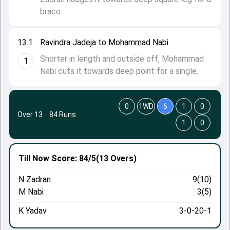
brace.
13.1
Ravindra Jadeja to Mohammad Nabi
Shorter in length and outside off, Mohammad
1
Nabi cuts it towards deep point for a single.
0
1WD
6
1
0
Over 13
·
84 Runs
1
0
Till Now
Score: 84/5
(13 Overs)
N Zadran
9(10)
M Nabi
3(5)
K Yadav
3-0-20-1