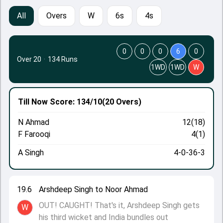
All
Overs
W
6s
4s
0
0
0
6
0
Over 20
·
134 Runs
1WD
1WD
W
Till Now
Score: 134/10
(20 Overs)
N Ahmad
12(18)
F Farooqi
4(1)
A Singh
4-0-36-3
19.6
Arshdeep Singh to Noor Ahmad
OUT! CAUGHT! That's it, Arshdeep Singh gets
W
his third wicket and India bundles out