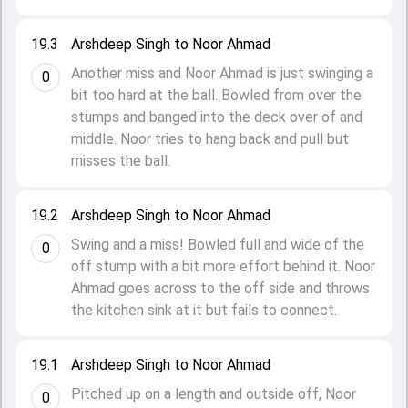
19.3
Arshdeep Singh to Noor Ahmad
Another miss and Noor Ahmad is just swinging a
0
bit too hard at the ball. Bowled from over the
stumps and banged into the deck over of and
middle. Noor tries to hang back and pull but
misses the ball.
19.2
Arshdeep Singh to Noor Ahmad
Swing and a miss! Bowled full and wide of the
0
off stump with a bit more effort behind it. Noor
Ahmad goes across to the off side and throws
the kitchen sink at it but fails to connect.
19.1
Arshdeep Singh to Noor Ahmad
Pitched up on a length and outside off, Noor
0