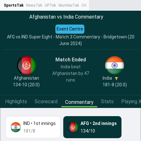
SportsTak
NewsTak
UPTak
MumbaiTak
CrimeTak
Lallantop
AstroTak
Ta
Afghanistan vs India Commentary
Event Centre
AFG vs IND Super Eight - Match 3 Commentary - Bridgetown (20
June 2024)
Match Ended
India beat
Afghanistan by 47
India
Afghanistan
runs
181-8 (20.0)
134-10 (20.0)
Highlights
Scorecard
Stats
Playing X
Commentary
IND
•
1st innings
AFG
•
2nd innings
181/8
134/10