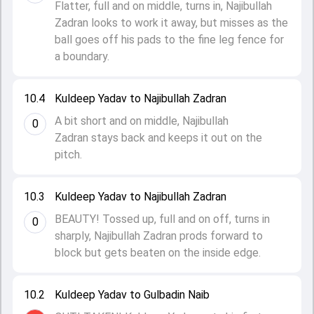
Flatter, full and on middle, turns in, Najibullah
Zadran looks to work it away, but misses as the
ball goes off his pads to the fine leg fence for
a boundary.
10.4
Kuldeep Yadav to Najibullah Zadran
A bit short and on middle, Najibullah
0
Zadran stays back and keeps it out on the
pitch.
10.3
Kuldeep Yadav to Najibullah Zadran
BEAUTY! Tossed up, full and on off, turns in
0
sharply, Najibullah Zadran prods forward to
block but gets beaten on the inside edge.
10.2
Kuldeep Yadav to Gulbadin Naib