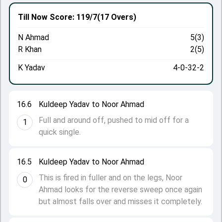
Till Now
Score: 119/7
(17 Overs)
N Ahmad
5(3)
R Khan
2(5)
K Yadav
4-0-32-2
16.6
Kuldeep Yadav to Noor Ahmad
Full and around off, pushed to mid off for a
1
quick single.
16.5
Kuldeep Yadav to Noor Ahmad
This is fired in fuller and on the legs, Noor
0
Ahmad looks for the reverse sweep once again
but almost falls over and misses it completely.