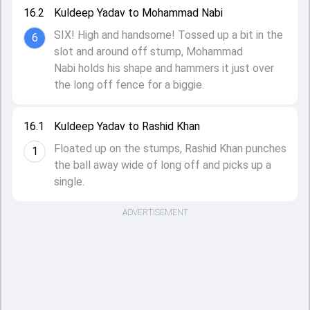
16.2
Kuldeep Yadav to Mohammad Nabi
SIX! High and handsome! Tossed up a bit in the
6
slot and around off stump, Mohammad
Nabi holds his shape and hammers it just over
the long off fence for a biggie.
16.1
Kuldeep Yadav to Rashid Khan
Floated up on the stumps, Rashid Khan punches
1
the ball away wide of long off and picks up a
single.
ADVERTISEMENT