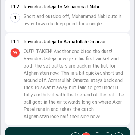
11.2
Ravindra Jadeja to Mohammad Nabi
Short and outside off, Mohammad Nabi cuts it
1
away towards deep point for a single.
11.1
Ravindra Jadeja to Azmatullah Omarzai
OUT! TAKEN! Another one bites the dust!
W
Ravindra Jadeja now gets his first wicket and
both the set batters are back in the hut for
Afghanistan now. This is a bit quicker, short and
around off, Azmatullah Omarzai stays back and
tries to swat it away, but fails to get under it
fully and hits it with the toe-end of the bat, the
ball goes in the air towards long on where Axar
Patel runs in and takes the catch.
Afghanistan lose half their side now!