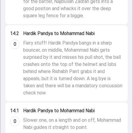
for the batter, Najibullah Zadran gets into a
good positon and whacks it over the deep
square leg fence for a biggie.
14.2
Hardik Pandya to Mohammad Nabi
Fiery stuff! Hardik Pandya bangs in a sharp
0
bouncer, on middle, Mohammad Nabi gets
surprised by it and misses his pull shot, the ball
crashes onto the top of the helmet and lobs
behind where Rishabh Pant grabs it and
appeals, but it is turned down. A leg bye is
taken and there will be a mandatory concussion
check now.
14.1
Hardik Pandya to Mohammad Nabi
Slower one, on a length and on off, Mohammad
0
Nabi guides it straight to point.