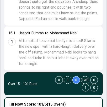
doesn't quite get the elevation. Arshdeep there
springs to his right and pouches it with two
hands and that one must have stung the palms.
Najibullah Zadran has to walk back though.
15.1
Jasprit Bumrah to Mohammad Nabi
Attempted heave but badly mistimed! Starts
1
the new spell with a hard-length delivery over
the off stump, Mohammad Nabi looks to hang
back and take it on but lobs it away over mid on
for a single.
0
0
6
1WD
0
Over 15
·
101 Runs
1
0
Till Now
Score: 101/5
(15 Overs)