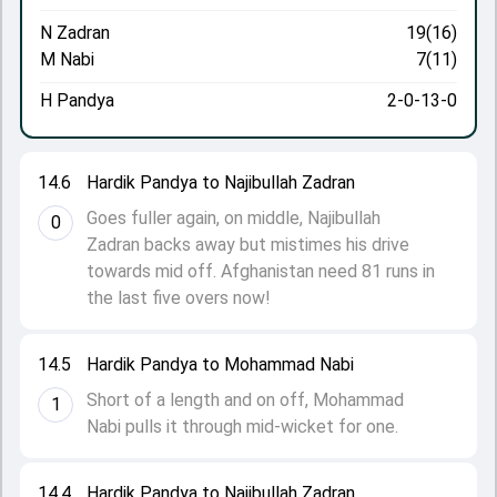
N Zadran
19(16)
M Nabi
7(11)
H Pandya
2-0-13-0
14.6
Hardik Pandya to Najibullah Zadran
Goes fuller again, on middle, Najibullah
0
Zadran backs away but mistimes his drive
towards mid off. Afghanistan need 81 runs in
the last five overs now!
14.5
Hardik Pandya to Mohammad Nabi
Short of a length and on off, Mohammad
1
Nabi pulls it through mid-wicket for one.
14.4
Hardik Pandya to Najibullah Zadran