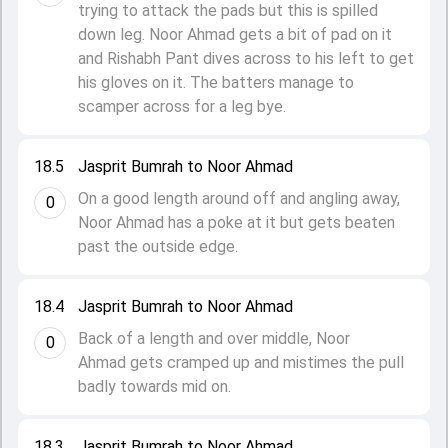
trying to attack the pads but this is spilled
down leg. Noor Ahmad gets a bit of pad on it
and Rishabh Pant dives across to his left to get
his gloves on it. The batters manage to
scamper across for a leg bye.
18.5
Jasprit Bumrah to Noor Ahmad
On a good length around off and angling away,
0
Noor Ahmad has a poke at it but gets beaten
past the outside edge.
18.4
Jasprit Bumrah to Noor Ahmad
Back of a length and over middle, Noor
0
Ahmad gets cramped up and mistimes the pull
badly towards mid on.
18.3
Jasprit Bumrah to Noor Ahmad