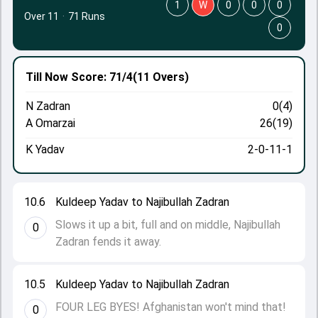
1
W
0
0
0
Over 11
·
71 Runs
0
Till Now
Score: 71/4
(11 Overs)
N Zadran
0(4)
A Omarzai
26(19)
K Yadav
2-0-11-1
10.6
Kuldeep Yadav to Najibullah Zadran
Slows it up a bit, full and on middle, Najibullah
0
Zadran fends it away.
10.5
Kuldeep Yadav to Najibullah Zadran
FOUR LEG BYES! Afghanistan won't mind that!
0