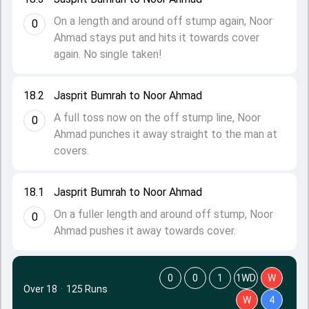
On a length and around off stump again, Noor
0
Ahmad stays put and hits it towards cover
again. No single taken!
18.2
Jasprit Bumrah to Noor Ahmad
A full toss now on the off stump line, Noor
0
Ahmad punches it away straight to the man at
covers.
18.1
Jasprit Bumrah to Noor Ahmad
On a fuller length and around off stump, Noor
0
Ahmad pushes it away towards cover.
0
0
1
1WD
W
Over 18
·
125 Runs
W
4