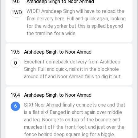
19.6
Arshdeep Singh to Noor Ahmad
WIDE! Arshdeep Singh will have to reload the
1WD
final delivery here. Full and quick again, looking
for the wide yorker but this is spilled beyond
the tramline for a wide.
19.5
Arshdeep Singh to Noor Ahmad
Excellent comeback delivery from Arshdeep
0
Singh. Full and quick, nails it in the blockhole
around off and Noor Ahmad fails to dig it out.
19.4
Arshdeep Singh to Noor Ahmad
SIX! Noor Ahmad finally connects one and that
6
is a flat six! Banged in short again over middle
and leg, Noor gets on top of the bounce and
muscles it off the front foot and just over the
fence behind deep square leg for a biggie.