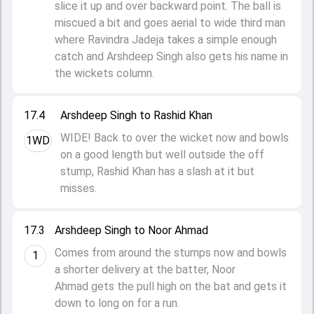
slice it up and over backward point. The ball is
miscued a bit and goes aerial to wide third man
where Ravindra Jadeja takes a simple enough
catch and Arshdeep Singh also gets his name in
the wickets column.
17.4
Arshdeep Singh to Rashid Khan
WIDE! Back to over the wicket now and bowls
1WD
on a good length but well outside the off
stump, Rashid Khan has a slash at it but
misses.
17.3
Arshdeep Singh to Noor Ahmad
Comes from around the stumps now and bowls
1
a shorter delivery at the batter, Noor
Ahmad gets the pull high on the bat and gets it
down to long on for a run.