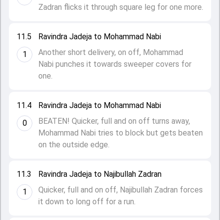
Zadran flicks it through square leg for one more.
11.5
Ravindra Jadeja to Mohammad Nabi
Another short delivery, on off, Mohammad
1
Nabi punches it towards sweeper covers for
one.
11.4
Ravindra Jadeja to Mohammad Nabi
BEATEN! Quicker, full and on off turns away,
0
Mohammad Nabi tries to block but gets beaten
on the outside edge.
11.3
Ravindra Jadeja to Najibullah Zadran
Quicker, full and on off, Najibullah Zadran forces
1
it down to long off for a run.