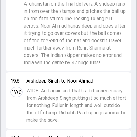
Afghanistan on the final delivery. Arshdeep runs
in from over the stumps and pitches the ball up
on the fifth stump line, looking to angle it
across. Noor Ahmad hangs deep and goes after
it trying to go over covers but the ball comes
off the toe-end of the bat and doesn't travel
much further away from Rohit Sharma at
covers. The Indian skipper makes no error and
India win the game by 47 huge runs!
19.6
Arshdeep Singh to Noor Ahmad
WIDE! And again and that's a bit unnecessary
1WD
from Arshdeep Singh putting it so much effort
for nothing. Fuller in length and well outside
the off stump, Rishabh Pant springs across to
make the save.