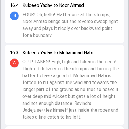
16.4
Kuldeep Yadav to Noor Ahmad
FOUR! Oh, hello! Flatter one at the stumps,
4
Noor Ahmad brings out the reverse sweep right
away and plays it nicely over backward point
for a boundary.
16.3
Kuldeep Yadav to Mohammad Nabi
OUT! TAKEN! High, high and taken in the deep!
W
Flighted delivery, on the stumps and forcing the
batter to have a go at it. Mohammad Nabi is
forced to hit against the wind and towards the
longer part of the ground as he tries to heave it
over deep mid-wicket but gets a lot of height
and not enough distance. Ravindra
Jadeja settles himself just inside the ropes and
takes a fine catch to his left.