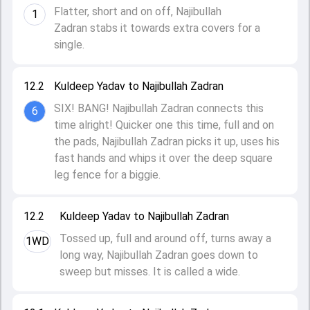
Flatter, short and on off, Najibullah
1
Zadran stabs it towards extra covers for a
single.
12.2
Kuldeep Yadav to Najibullah Zadran
SIX! BANG! Najibullah Zadran connects this
6
time alright! Quicker one this time, full and on
the pads, Najibullah Zadran picks it up, uses his
fast hands and whips it over the deep square
leg fence for a biggie.
12.2
Kuldeep Yadav to Najibullah Zadran
Tossed up, full and around off, turns away a
1WD
long way, Najibullah Zadran goes down to
sweep but misses. It is called a wide.