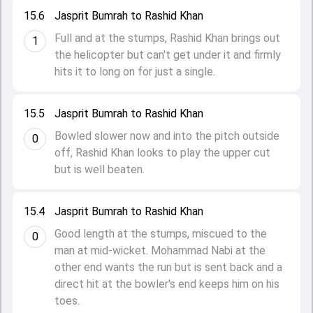
15.6
Jasprit Bumrah to Rashid Khan
Full and at the stumps, Rashid Khan brings out
1
the helicopter but can't get under it and firmly
hits it to long on for just a single.
15.5
Jasprit Bumrah to Rashid Khan
Bowled slower now and into the pitch outside
0
off, Rashid Khan looks to play the upper cut
but is well beaten.
15.4
Jasprit Bumrah to Rashid Khan
Good length at the stumps, miscued to the
0
man at mid-wicket. Mohammad Nabi at the
other end wants the run but is sent back and a
direct hit at the bowler's end keeps him on his
toes.