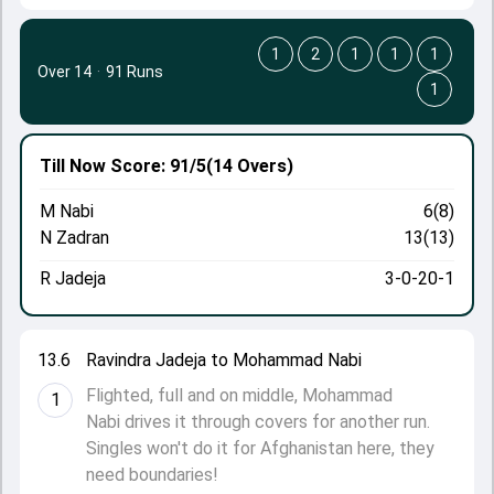
1
2
1
1
1
Over 14
·
91 Runs
1
Till Now
Score: 91/5
(14 Overs)
M Nabi
6(8)
N Zadran
13(13)
R Jadeja
3-0-20-1
13.6
Ravindra Jadeja to Mohammad Nabi
Flighted, full and on middle, Mohammad
1
Nabi drives it through covers for another run.
Singles won't do it for Afghanistan here, they
need boundaries!