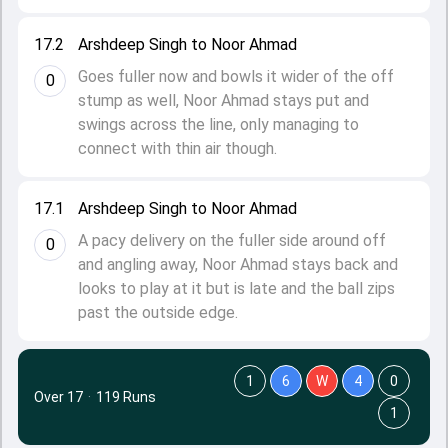
17.2
Arshdeep Singh to Noor Ahmad
Goes fuller now and bowls it wider of the off
0
stump as well, Noor Ahmad stays put and
swings across the line, only managing to
connect with thin air though.
17.1
Arshdeep Singh to Noor Ahmad
A pacy delivery on the fuller side around off
0
and angling away, Noor Ahmad stays back and
looks to play at it but is late and the ball zips
past the outside edge.
1
6
W
4
0
Over 17
·
119 Runs
1