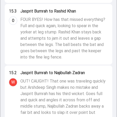
15.3
Jasprit Bumrah to Rashid Khan
FOUR BYES! How has that missed everything?
0
Full and quick again, looking to spear in the
yorker at leg stump. Rashid Khan stays back
and attempts to jam it out and leaves a gap
between the legs. The ball beats the bat and
goes between the legs and past the keeper
into the fine leg fence.
15.2
Jasprit Bumrah to Najibullah Zadran
OUT! CAUGHT! That one was traveling quickly
W
but Arshdeep Singh makes no mistake and
Jasprit Bumrah has his third wicket. Goes full
and quick and angles it across from off and
middle stump, Najibullah Zadran backs away a
fair bit and looks to slap it over point but