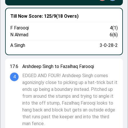
Till Now
Score: 125/9
(18 Overs)
F Farooqi
4(1)
N Ahmad
6(6)
A Singh
3-0-28-2
17.6
Arshdeep Singh to Fazalhaq Farooqi
EDGED AND FOUR! Arshdeep Singh comes
4
agonizingly close to picking up a hat-trick but it
ends up being a boundary instead. Pitched up
from around the stumps and trying to angle it
into the off stump, Fazalhaq Farooqi looks to
hang back and block but gets an outside edge
that runs past the keeper and into the third
man fence.