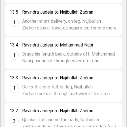
13.5
Ravindra Jadeja to Najibullah Zadran
Another short delivery, on leg, Najibullah
1
Zadran clips it towards square leg for one more.
13.4
Ravindra Jadeja to Mohammad Nabi
Drags his length back, outside off, Mohammad
1
Nabi punches it through covers for one.
13.3
Ravindra Jadeja to Najibullah Zadran
Darts this one full, on leg, Najibullah
1
Zadran tucks it through mid-wicket for a run.
13.2
Ravindra Jadeja to Najibullah Zadran
Quicker, full and on the pads, Najibullah
2
Zadran nudges it towards deep square leg for a