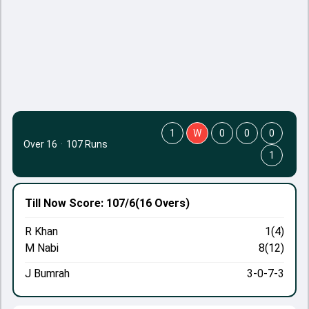
1
W
0
0
0
Over 16
·
107 Runs
1
Till Now
Score: 107/6
(16 Overs)
R Khan
1(4)
M Nabi
8(12)
J Bumrah
3-0-7-3