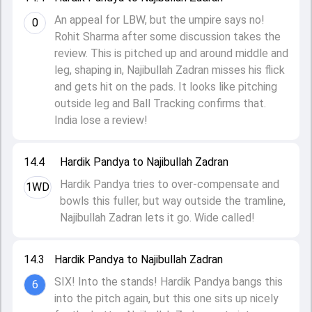
An appeal for LBW, but the umpire says no!
0
Rohit Sharma after some discussion takes the
review. This is pitched up and around middle and
leg, shaping in, Najibullah Zadran misses his flick
and gets hit on the pads. It looks like pitching
outside leg and Ball Tracking confirms that.
India lose a review!
14.4
Hardik Pandya to Najibullah Zadran
Hardik Pandya tries to over-compensate and
1WD
bowls this fuller, but way outside the tramline,
Najibullah Zadran lets it go. Wide called!
14.3
Hardik Pandya to Najibullah Zadran
SIX! Into the stands! Hardik Pandya bangs this
6
into the pitch again, but this one sits up nicely