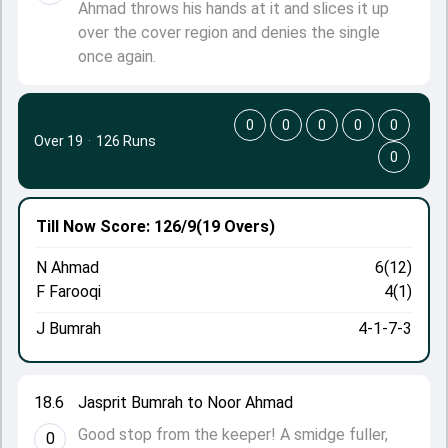
Ahmad throws his hands at it and slices it up
over the cover region and denies the single
once again.
0
0
0
0
0
Over 19
·
126 Runs
0
Till Now
Score: 126/9
(19 Overs)
N Ahmad
6(12)
F Farooqi
4(1)
J Bumrah
4-1-7-3
18.6
Jasprit Bumrah to Noor Ahmad
Good stop from the keeper! A smidge fuller,
0