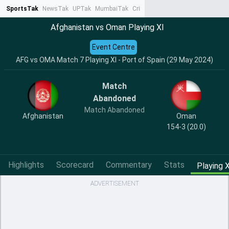
SportsTak
NewsTak
UPTak
MumbaiTak
CrimeTak
Lallantop
AstroTak
Ta
Afghanistan vs Oman Playing XI
Event Centre
AFG vs OMA Match 7 Playing XI - Port of Spain (29 May 2024)
Match
Abandoned
Match Abandoned
Afghanistan
Oman
154-3 (20.0)
Highlights
Scorecard
Commentary
Stats
Playing X
ADVERTISEMENT