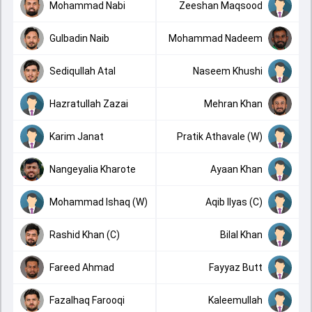
Mohammad Nabi
Zeeshan Maqsood
Gulbadin Naib
Mohammad Nadeem
Sediqullah Atal
Naseem Khushi
Hazratullah Zazai
Mehran Khan
Karim Janat
Pratik Athavale (W)
Nangeyalia Kharote
Ayaan Khan
Mohammad Ishaq (W)
Aqib Ilyas (C)
Rashid Khan (C)
Bilal Khan
Fareed Ahmad
Fayyaz Butt
Fazalhaq Farooqi
Kaleemullah