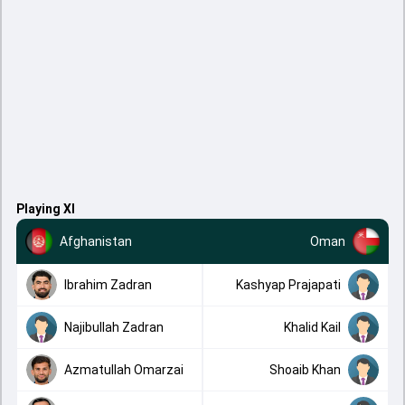
Playing XI
Afghanistan
Oman
Ibrahim Zadran
Kashyap Prajapati
Najibullah Zadran
Khalid Kail
Azmatullah Omarzai
Shoaib Khan