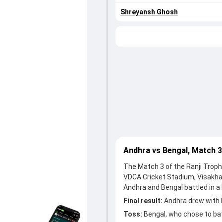
Shreyansh Ghosh
Andhra vs Bengal, Match 
The Match 3 of the Ranji Troph
VDCA Cricket Stadium, Visakh
Andhra and Bengal battled in a 
Final result:
Andhra drew with 
Toss:
Bengal, who chose to ba