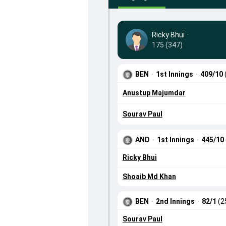
Ricky Bhui
·
175 (347)
BEN
·
1st Innings
·
409/10
Anustup Majumdar
Sourav Paul
AND
·
1st Innings
·
445/10
Ricky Bhui
Shoaib Md Khan
BEN
·
2nd Innings
·
82/1
(2
Sourav Paul