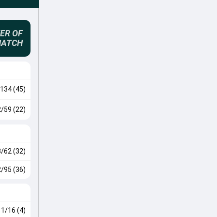
ER OF
MATCH
134 (45)
2/59 (22)
3/62 (32)
2/95 (36)
1/16 (4)