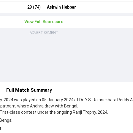
29 (74)
Ashwin Hebbar
View Full Scorecard
ADVERTISEMENT
3 — Full Match Summary
y, 2024 was played on 05 January 2024 at Dr. Y.S. Rajasekhara Reddy 
apatnam, where Andhra drew with Bengal.
First-class contest under the ongoing Ranji Trophy, 2024.
Bengal.
t