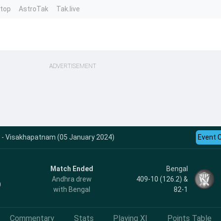
ntop
AstroTak
Tak.live
ADVERTISEMENT
s - Visakhapatnam (05 January 2024)
Event 
Match Ended
Bengal
Andhra drew
409-10 (126.2) &
)
with Bengal
82-1
Commentary
Stats
Playing XI
Points Table