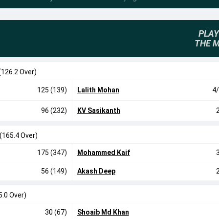
PLAY
THE 
(126.2 Over)
125 (139)
Lalith Mohan
4/
96 (232)
KV Sasikanth
(165.4 Over)
175 (347)
Mohammed Kaif
56 (149)
Akash Deep
5.0 Over)
30 (67)
Shoaib Md Khan