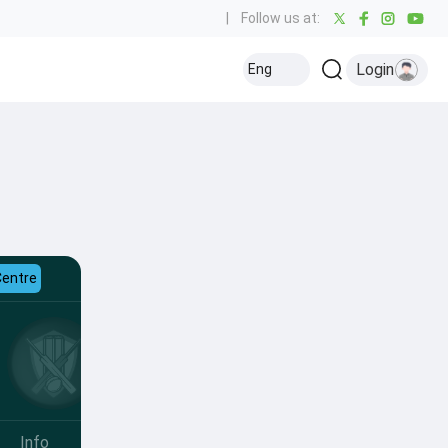
|
Follow us at:
Login
Eng
Centre
Info