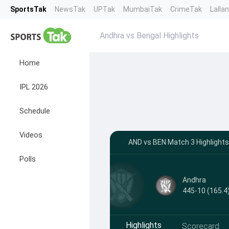
SportsTak
NewsTak
UPTak
MumbaiTak
CrimeTak
Lalla
Andhra vs Bengal Highlights
Home
IPL 2026
Schedule
Videos
AND vs BEN Match 3 Highlight
Polls
Andhra
445-10 (165.4
Highlights
Scorecard