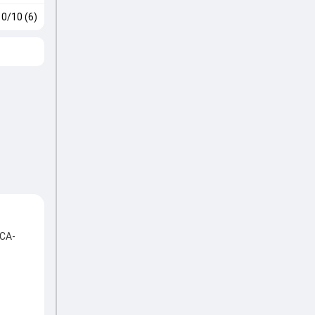
0/10 (6)
ACA-