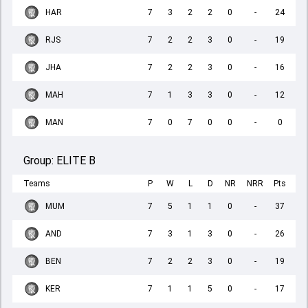
HAR
7
3
2
2
0
-
24
RJS
7
2
2
3
0
-
19
JHA
7
2
2
3
0
-
16
MAH
7
1
3
3
0
-
12
MAN
7
0
7
0
0
-
0
Group:
ELITE B
Teams
P
W
L
D
NR
NRR
Pts
MUM
7
5
1
1
0
-
37
AND
7
3
1
3
0
-
26
BEN
7
2
2
3
0
-
19
KER
7
1
1
5
0
-
17