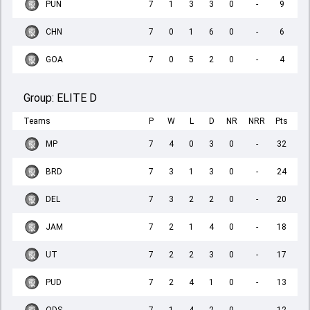
PUN
7
1
3
3
0
-
9
CHN
7
0
1
6
0
-
6
GOA
7
0
5
2
0
-
4
Group:
ELITE D
Teams
P
W
L
D
NR
NRR
Pts
MP
7
4
0
3
0
-
32
BRD
7
3
1
3
0
-
24
DEL
7
3
2
2
0
-
20
JAM
7
2
1
4
0
-
18
UT
7
2
2
3
0
-
17
PUD
7
2
4
1
0
-
13