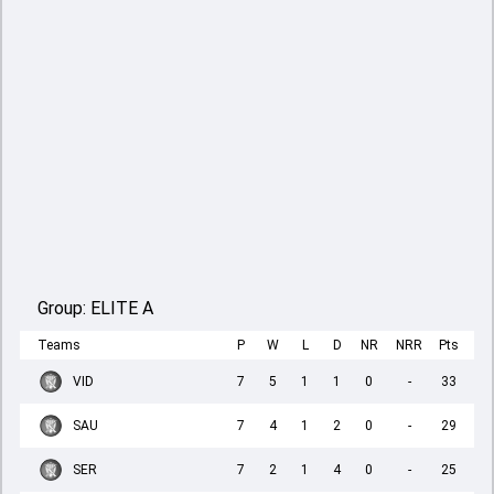
Group:
ELITE A
Teams
P
W
L
D
NR
NRR
Pts
VID
7
5
1
1
0
-
33
SAU
7
4
1
2
0
-
29
SER
7
2
1
4
0
-
25