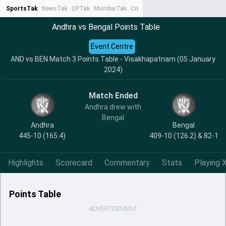
SportsTak
NewsTak
UPTak
MumbaiTak
CrimeTak
Lallantop
AstroTak
Ta
Andhra vs Bengal Points Table
Event Centre
AND vs BEN Match 3 Points Table - Visakhapatnam (05 January
2024)
Match Ended
Andhra drew with
Bengal
Andhra
Bengal
445-10 (165.4)
409-10 (126.2) & 82-1
Highlights
Scorecard
Commentary
Stats
Playing X
Points Table
ADVERTISEMENT