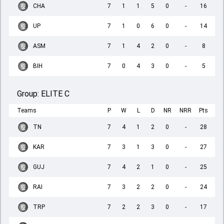
CHA
7
1
1
5
0
-
16
UP
7
1
0
6
0
-
14
ASM
7
1
4
2
0
-
8
BIH
7
0
4
3
0
-
5
Group:
ELITE C
Teams
P
W
L
D
NR
NRR
Pts
TN
7
4
1
2
0
-
28
KAR
7
3
1
3
0
-
27
GUJ
7
4
2
1
0
-
25
RAI
7
3
2
2
0
-
24
TRP
7
2
2
3
0
-
17