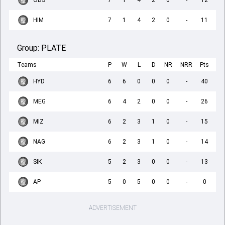
ODS
7
1
4
2
0
-
12
HIM
7
1
4
2
0
-
11
Group:
PLATE
Teams
P
W
L
D
NR
NRR
Pts
HYD
6
6
0
0
0
-
40
MEG
6
4
2
0
0
-
26
MIZ
6
2
3
1
0
-
15
NAG
6
2
3
1
0
-
14
SIK
5
2
3
0
0
-
13
AP
5
0
5
0
0
-
0
ADVERTISEMENT