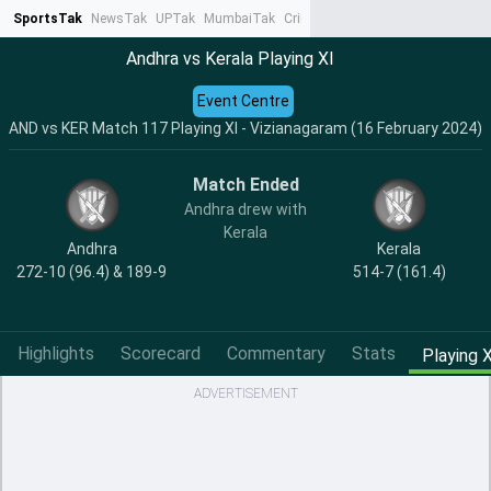
SportsTak
NewsTak
UPTak
MumbaiTak
CrimeTak
Lallantop
AstroTak
Ta
Andhra vs Kerala Playing XI
Event Centre
AND vs KER Match 117 Playing XI - Vizianagaram (16 February 2024)
Match Ended
Andhra drew with
Kerala
Andhra
Kerala
272-10 (96.4) & 189-9
514-7 (161.4)
Highlights
Scorecard
Commentary
Stats
Playing X
ADVERTISEMENT