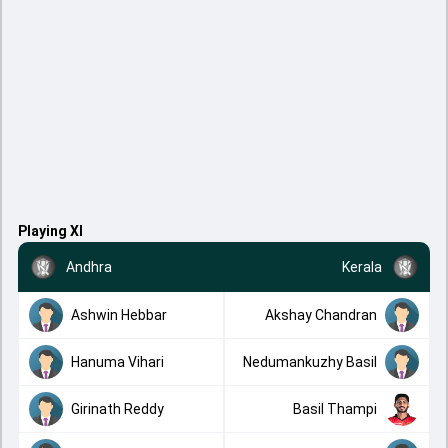
Playing XI
Andhra
Kerala
Ashwin Hebbar
Akshay Chandran
Hanuma Vihari
Nedumankuzhy Basil
Girinath Reddy
Basil Thampi