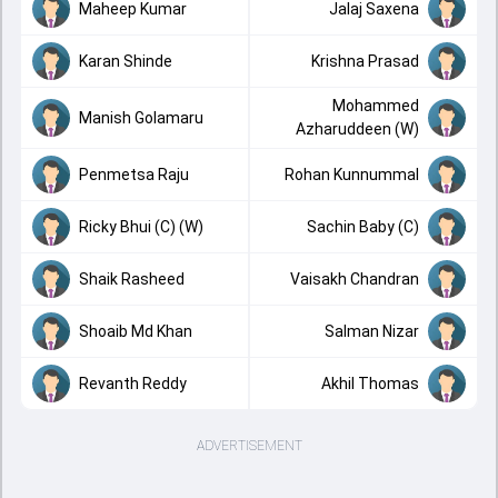
Maheep Kumar
Jalaj Saxena
Karan Shinde
Krishna Prasad
Mohammed
Manish Golamaru
Azharuddeen (W)
Penmetsa Raju
Rohan Kunnummal
Ricky Bhui (C) (W)
Sachin Baby (C)
Shaik Rasheed
Vaisakh Chandran
Shoaib Md Khan
Salman Nizar
Revanth Reddy
Akhil Thomas
ADVERTISEMENT