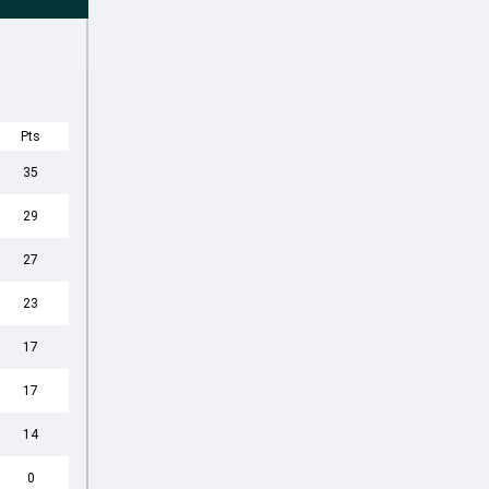
Pts
35
29
27
23
17
17
14
0