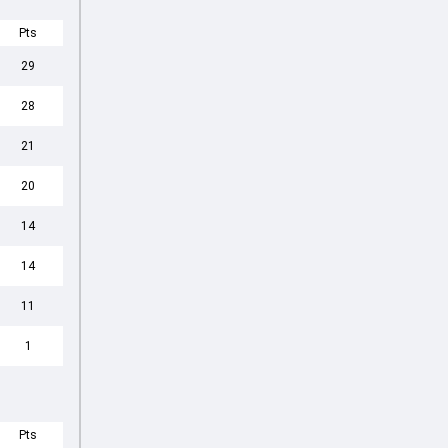
Pts
29
28
21
20
14
14
11
1
Pts