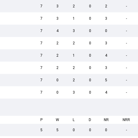
7
3
2
0
2
-
7
3
1
0
3
-
7
4
3
0
0
-
7
2
2
0
3
-
7
2
1
0
4
-
7
2
2
0
3
-
7
0
2
0
5
-
7
0
3
0
4
-
P
W
L
D
NR
NRR
5
5
0
0
0
-