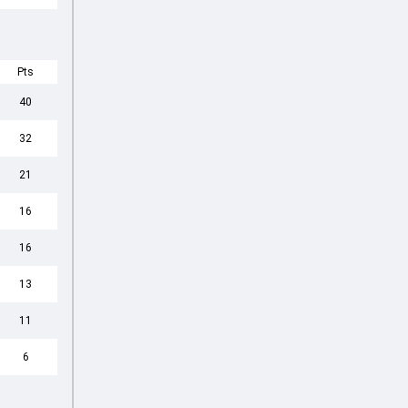
Pts
40
32
21
16
16
13
11
6