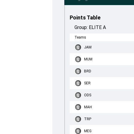
Points Table
Group:
ELITE A
Teams
JAM
MUM
BRD
SER
ODS
MAH
TRP
MEG