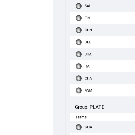
SAU
TN
CHN
DEL
JHA
RAI
CHA
ASM
Group:
PLATE
Teams
GOA