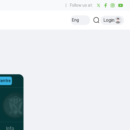
|
Follow us at:
Login
Eng
Centre
Info