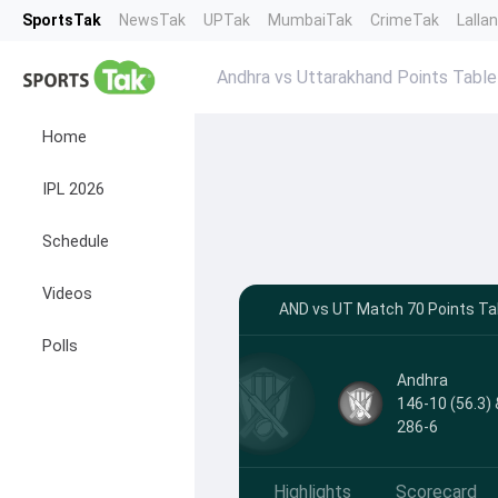
SportsTak
NewsTak
UPTak
MumbaiTak
CrimeTak
Lalla
Andhra vs Uttarakhand Points Table
Home
IPL 2026
Schedule
Videos
AND vs UT Match 70 Points Ta
Polls
Andhra
146-10 (56.3) 
286-6
Highlights
Scorecard