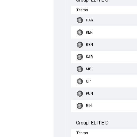
Teams
HAR
KER
BEN
KAR
MP
UP
PUN
BIH
Group:
ELITE D
Teams