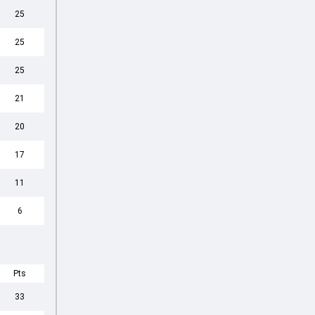
25
25
25
21
20
17
11
6
Pts
33