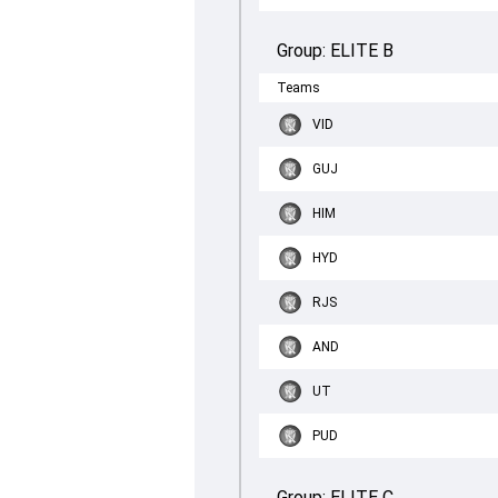
Group:
ELITE B
Teams
VID
GUJ
HIM
HYD
RJS
AND
UT
PUD
Group:
ELITE C