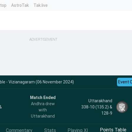
ntop
AstroTak
Tak.live
ADVERTISEMENT
ble - Vizianagaram (06 November 2024)
Event 
Match Ended
Uttarakhand
Andhra drew
&
338-10 (135.2) &
with
128-9
Uttarakhand
Points Table
Commentary
Stats
Playing XI