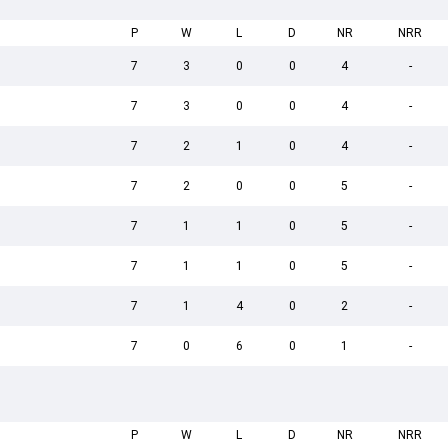
P
W
L
D
NR
NRR
7
3
0
0
4
-
7
3
0
0
4
-
7
2
1
0
4
-
7
2
0
0
5
-
7
1
1
0
5
-
7
1
1
0
5
-
7
1
4
0
2
-
7
0
6
0
1
-
P
W
L
D
NR
NRR