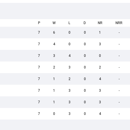
P
W
L
D
NR
NRR
7
6
0
0
1
-
7
4
0
0
3
-
7
3
4
0
0
-
7
2
3
0
2
-
7
1
2
0
4
-
7
1
3
0
3
-
7
1
3
0
3
-
7
0
3
0
4
-