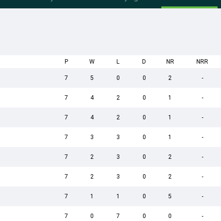
P
W
L
D
NR
NRR
7
5
0
0
2
-
7
4
2
0
1
-
7
4
2
0
1
-
7
3
3
0
1
-
7
2
3
0
2
-
7
2
3
0
2
-
7
1
1
0
5
-
7
0
7
0
0
-